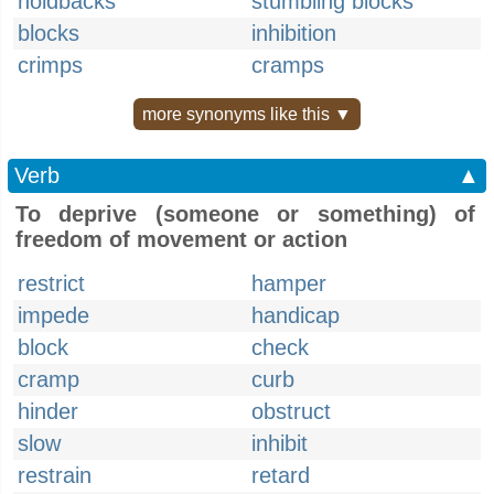
holdbacks
stumbling blocks
blocks
inhibition
crimps
cramps
more synonyms like this ▼
Verb
▲
To deprive (someone or something) of
freedom of movement or action
restrict
hamper
impede
handicap
block
check
cramp
curb
hinder
obstruct
slow
inhibit
restrain
retard