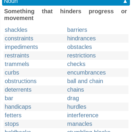
Noun
▲
Something that hinders progress or
movement
shackles
barriers
constraints
hindrances
impediments
obstacles
restraints
restrictions
trammels
checks
curbs
encumbrances
obstructions
ball and chain
deterrents
chains
bar
drag
handicaps
hurdles
fetters
interference
stops
manacles