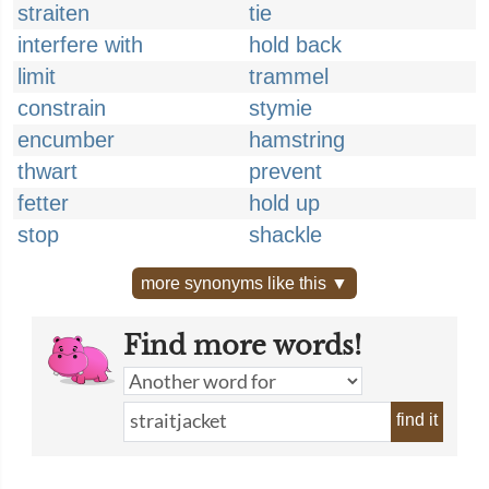
straiten
tie
interfere with
hold back
limit
trammel
constrain
stymie
encumber
hamstring
thwart
prevent
fetter
hold up
stop
shackle
more synonyms like this ▼
Find more words!
find it