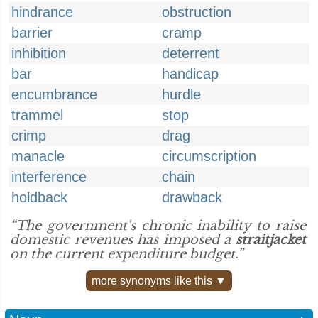
hindrance
obstruction
barrier
cramp
inhibition
deterrent
bar
handicap
encumbrance
hurdle
trammel
stop
crimp
drag
manacle
circumscription
interference
chain
holdback
drawback
“The government's chronic inability to raise
domestic revenues has imposed a
straitjacket
on the current expenditure budget.”
more synonyms like this ▼