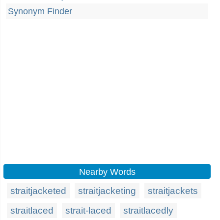
Synonym Finder
Nearby Words
straitjacketed
straitjacketing
straitjackets
straitlaced
strait-laced
straitlacedly