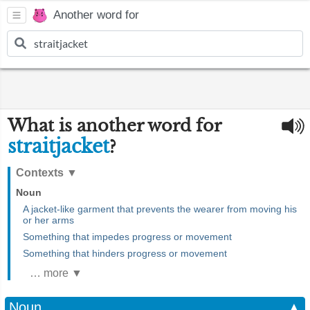
Another word for
What is another word for
straitjacket
?
Contexts
▼
Noun
A jacket-like garment that prevents the wearer from moving his
or her arms
Something that impedes progress or movement
Something that hinders progress or movement
… more ▼
Noun
▲