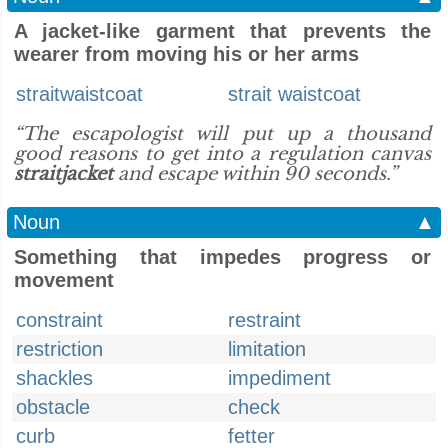
A jacket-like garment that prevents the
wearer from moving his or her arms
straitwaistcoat
strait waistcoat
“The escapologist will put up a thousand
good reasons to get into a regulation canvas
straitjacket
and escape within 90 seconds.”
Noun
▲
Something that impedes progress or
movement
constraint
restraint
restriction
limitation
shackles
impediment
obstacle
check
curb
fetter