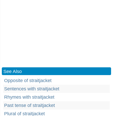
See Also
Opposite of straitjacket
Sentences with straitjacket
Rhymes with straitjacket
Past tense of straitjacket
Plural of straitjacket