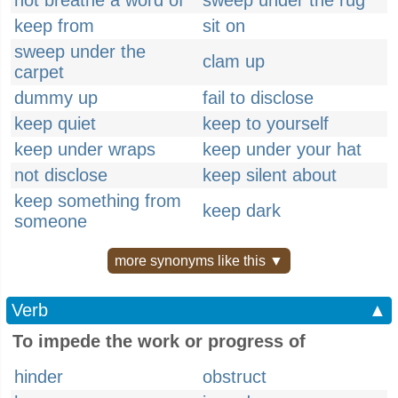
not breathe a word of
sweep under the rug
keep from
sit on
sweep under the
clam up
carpet
dummy up
fail to disclose
keep quiet
keep to yourself
keep under wraps
keep under your hat
not disclose
keep silent about
keep something from
keep dark
someone
more synonyms like this ▼
Verb
▲
To impede the work or progress of
hinder
obstruct