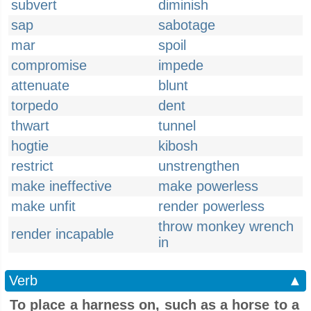
subvert
diminish
sap
sabotage
mar
spoil
compromise
impede
attenuate
blunt
torpedo
dent
thwart
tunnel
hogtie
kibosh
restrict
unstrengthen
make ineffective
make powerless
make unfit
render powerless
throw monkey wrench
render incapable
in
Verb
▲
To place a harness on, such as a horse to a