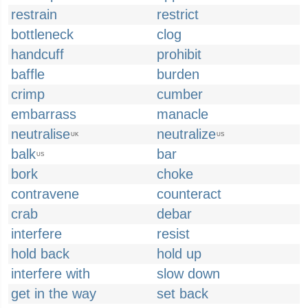
restrain
restrict
bottleneck
clog
handcuff
prohibit
baffle
burden
crimp
cumber
embarrass
manacle
neutralise
neutralize
UK
US
balk
bar
US
bork
choke
contravene
counteract
crab
debar
interfere
resist
hold back
hold up
interfere with
slow down
get in the way
set back