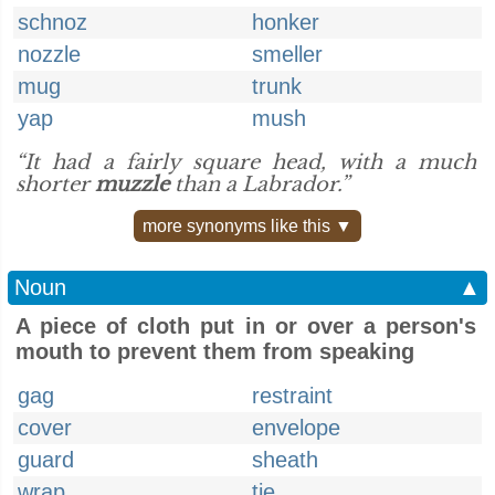
schnoz
honker
nozzle
smeller
mug
trunk
yap
mush
“It had a fairly square head, with a much
shorter
muzzle
than a Labrador.”
more synonyms like this ▼
Noun
▲
A piece of cloth put in or over a person's
mouth to prevent them from speaking
gag
restraint
cover
envelope
guard
sheath
wrap
tie