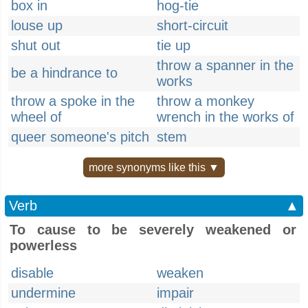
box in
hog-tie
louse up
short-circuit
shut out
tie up
throw a spanner in the
be a hindrance to
works
throw a spoke in the
throw a monkey
wheel of
wrench in the works of
queer someone's pitch
stem
more synonyms like this ▼
Verb
▲
To cause to be severely weakened or
powerless
disable
weaken
undermine
impair