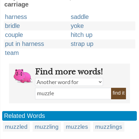
carriage
harness
saddle
bridle
yoke
couple
hitch up
put in harness
strap up
team
Find more words!
find it
Related Words
muzzled
muzzling
muzzles
muzzlings