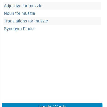
Adjective for muzzle
Noun for muzzle
Translations for muzzle
Synonym Finder
Nearby Words