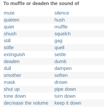
To muffle or deaden the sound of
mute
silence
quieten
hush
quiet
muffle
shush
squelch
still
gag
stifle
quell
extinguish
settle
deaden
dumb
dull
dampen
smother
soften
mask
drown
shut up
pipe down
tone down
turn down
decrease the volume
keep it down