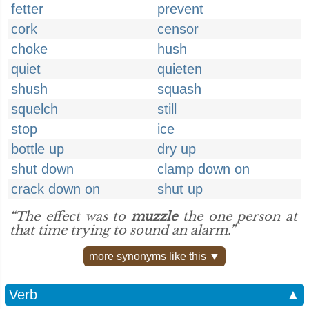
fetter
prevent
cork
censor
choke
hush
quiet
quieten
shush
squash
squelch
still
stop
ice
bottle up
dry up
shut down
clamp down on
crack down on
shut up
“The effect was to
muzzle
the one person at
that time trying to sound an alarm.”
more synonyms like this ▼
Verb
▲