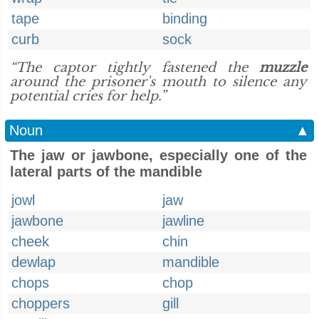
tape
binding
curb
sock
“The captor tightly fastened the
muzzle
around the prisoner's mouth to silence any
potential cries for help.”
Noun
▲
The jaw or jawbone, especially one of the
lateral parts of the mandible
jowl
jaw
jawbone
jawline
cheek
chin
dewlap
mandible
chops
chop
choppers
gill