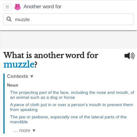
Another word for
What is another word for
muzzle
?
Contexts
▼
Noun
The projecting part of the face, including the nose and mouth, of
an animal such as a dog or horse
A piece of cloth put in or over a person's mouth to prevent them
from speaking
The jaw or jawbone, especially one of the lateral parts of the
mandible
… more ▼