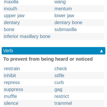
maxilla
wang
mouth
mentum
upper jaw
lower jaw
dentary
dentary bone
bone
submaxilla
inferior maxillary bone
Verb
▲
To prevent from being heard or noticed
restrain
check
inhibit
stifle
repress
curb
suppress
gag
muffle
restrict
silence
trammel