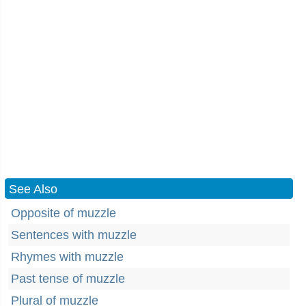
See Also
Opposite of muzzle
Sentences with muzzle
Rhymes with muzzle
Past tense of muzzle
Plural of muzzle