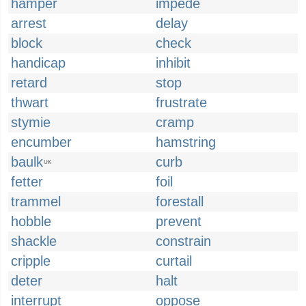
hamper
impede
arrest
delay
block
check
handicap
inhibit
retard
stop
thwart
frustrate
stymie
cramp
encumber
hamstring
baulk
curb
UK
fetter
foil
trammel
forestall
hobble
prevent
shackle
constrain
cripple
curtail
deter
halt
interrupt
oppose