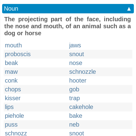
Noun
▲
The projecting part of the face, including
the nose and mouth, of an animal such as a
dog or horse
mouth
jaws
proboscis
snout
beak
nose
maw
schnozzle
conk
hooter
chops
gob
kisser
trap
lips
cakehole
piehole
bake
puss
neb
schnozz
snoot