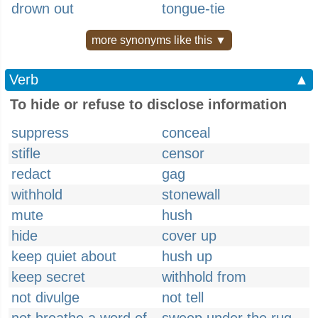
drown out
tongue-tie
more synonyms like this ▼
Verb
▲
To hide or refuse to disclose information
suppress
conceal
stifle
censor
redact
gag
withhold
stonewall
mute
hush
hide
cover up
keep quiet about
hush up
keep secret
withhold from
not divulge
not tell