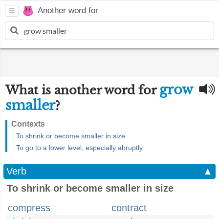
Another word for
grow
What is another word for
smaller
?
Contexts
To shrink or become smaller in size
To go to a lower level, especially abruptly
Verb
▲
To shrink or become smaller in size
compress
contract