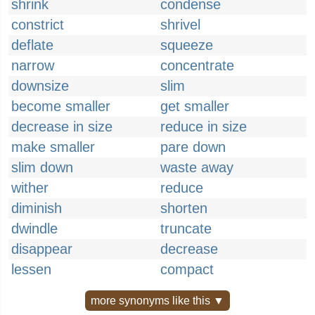
shrink
condense
constrict
shrivel
deflate
squeeze
narrow
concentrate
downsize
slim
become smaller
get smaller
decrease in size
reduce in size
make smaller
pare down
slim down
waste away
wither
reduce
diminish
shorten
dwindle
truncate
disappear
decrease
lessen
compact
more synonyms like this ▼