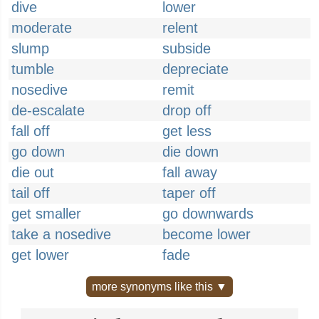
dive
lower
moderate
relent
slump
subside
tumble
depreciate
nosedive
remit
de-escalate
drop off
fall off
get less
go down
die down
die out
fall away
tail off
taper off
get smaller
go downwards
take a nosedive
become lower
get lower
fade
more synonyms like this ▼