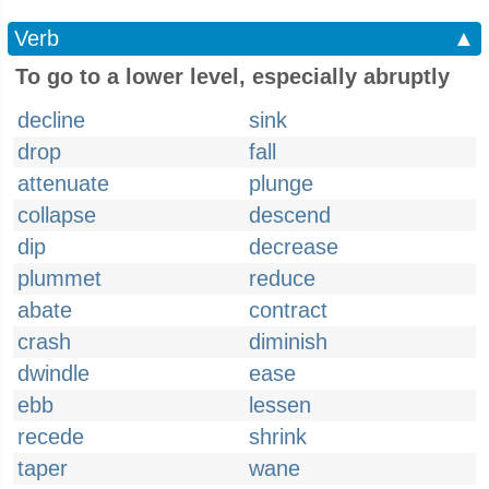
Verb
▲
To go to a lower level, especially abruptly
decline
sink
drop
fall
attenuate
plunge
collapse
descend
dip
decrease
plummet
reduce
abate
contract
crash
diminish
dwindle
ease
ebb
lessen
recede
shrink
taper
wane