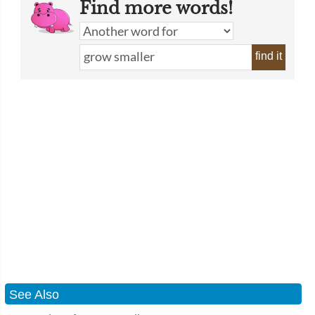
Find more words!
find it
See Also