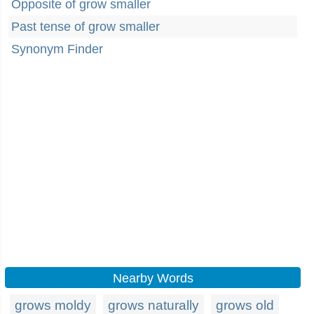
Opposite of grow smaller
Past tense of grow smaller
Synonym Finder
Nearby Words
grows moldy
grows naturally
grows old