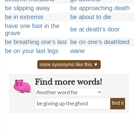
be slipping away
be approaching death
be in extremis
be about to die
have one foot in the
be at death's door
grave
be breathing one's last
be on one's deathbed
be on your last legs
wane
more synonyms like this ▼
Find more words!
find it