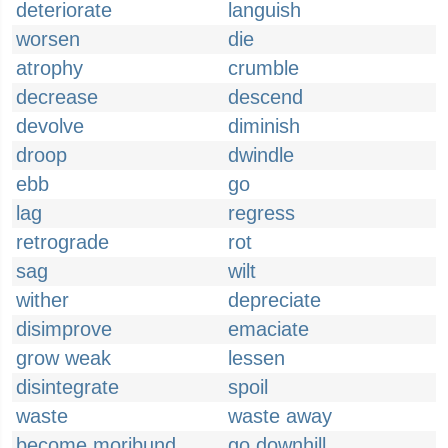
deteriorate
languish
worsen
die
atrophy
crumble
decrease
descend
devolve
diminish
droop
dwindle
ebb
go
lag
regress
retrograde
rot
sag
wilt
wither
depreciate
disimprove
emaciate
grow weak
lessen
disintegrate
spoil
waste
waste away
become moribund
go downhill