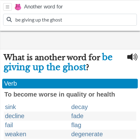
Another word for
be
What is another word for
giving up the ghost
?
Verb
To become worse in quality or health
sink
decay
decline
fade
fail
flag
weaken
degenerate