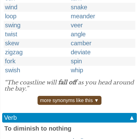
wind
snake
loop
meander
swing
veer
twist
angle
skew
camber
zigzag
deviate
fork
spin
swish
whip
“The coastline will
fall off
as you head around
the bay.”
more synonyms like this ▼
Verb
▲
To diminish to nothing