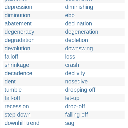
depression
diminishing
diminution
ebb
abatement
declination
degeneracy
degeneration
degradation
depletion
devolution
downswing
falloff
loss
shrinkage
crash
decadence
declivity
dent
nosedive
tumble
dropping off
fall-off
let-up
recession
drop-off
step down
falling off
downhill trend
sag