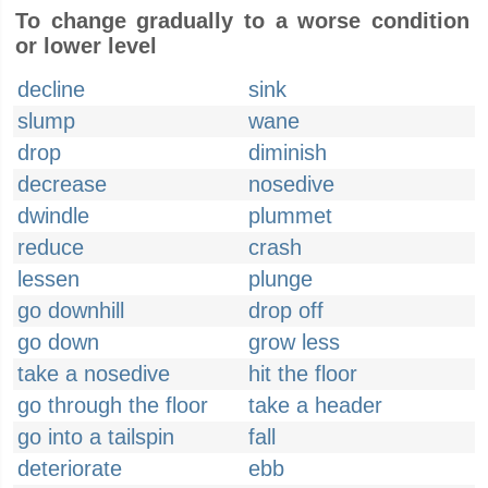
To change gradually to a worse condition
or lower level
decline
sink
slump
wane
drop
diminish
decrease
nosedive
dwindle
plummet
reduce
crash
lessen
plunge
go downhill
drop off
go down
grow less
take a nosedive
hit the floor
go through the floor
take a header
go into a tailspin
fall
deteriorate
ebb