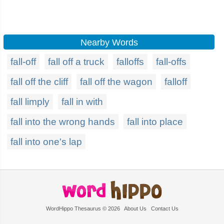
Nearby Words
fall-off
fall off a truck
falloffs
fall-offs
fall off the cliff
fall off the wagon
falloff
fall limply
fall in with
fall into the wrong hands
fall into place
fall into one's lap
WordHippo Thesaurus © 2026
About Us
Contact Us