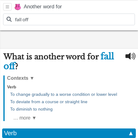
Another word for
fall
What is another word for
off
?
Contexts
▼
Verb
To change gradually to a worse condition or lower level
To deviate from a course or straight line
To diminish to nothing
… more ▼
Verb
▲