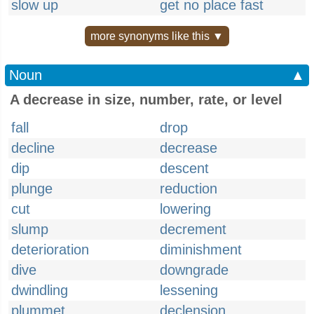
slow up
get no place fast
more synonyms like this ▼
Noun
▲
A decrease in size, number, rate, or level
fall
drop
decline
decrease
dip
descent
plunge
reduction
cut
lowering
slump
decrement
deterioration
diminishment
dive
downgrade
dwindling
lessening
plummet
declension