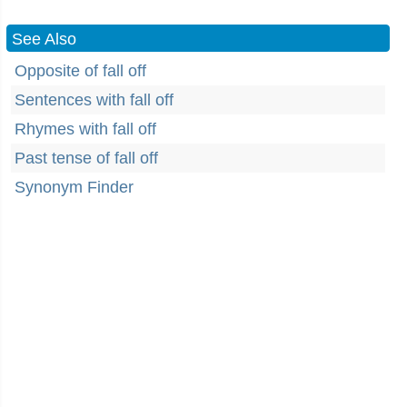
See Also
Opposite of fall off
Sentences with fall off
Rhymes with fall off
Past tense of fall off
Synonym Finder