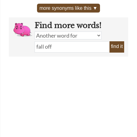
more synonyms like this ▼
Find more words!
find it