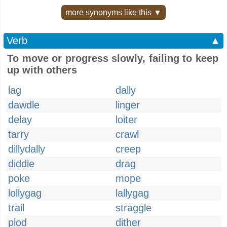
more synonyms like this ▼
Verb
▲
To move or progress slowly, failing to keep
up with others
lag
dally
dawdle
linger
delay
loiter
tarry
crawl
dillydally
creep
diddle
drag
poke
mope
lollygag
lallygag
trail
straggle
plod
dither