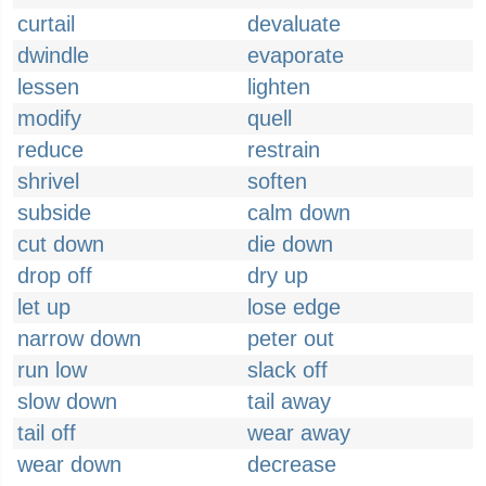
curtail
devaluate
dwindle
evaporate
lessen
lighten
modify
quell
reduce
restrain
shrivel
soften
subside
calm down
cut down
die down
drop off
dry up
let up
lose edge
narrow down
peter out
run low
slack off
slow down
tail away
tail off
wear away
wear down
decrease