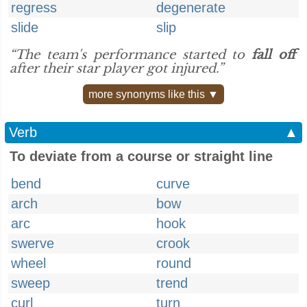
regress
degenerate
slide
slip
“The team's performance started to
fall off
after their star player got injured.”
more synonyms like this ▼
Verb
▲
To deviate from a course or straight line
bend
curve
arch
bow
arc
hook
swerve
crook
wheel
round
sweep
trend
curl
turn