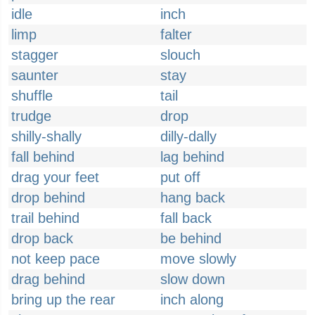
idle
inch
limp
falter
stagger
slouch
saunter
stay
shuffle
tail
trudge
drop
shilly-shally
dilly-dally
fall behind
lag behind
drag your feet
put off
drop behind
hang back
trail behind
fall back
drop back
be behind
not keep pace
move slowly
drag behind
slow down
bring up the rear
inch along