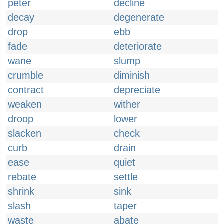
peter
decline
decay
degenerate
drop
ebb
fade
deteriorate
wane
slump
crumble
diminish
contract
depreciate
weaken
wither
droop
lower
slacken
check
curb
drain
ease
quiet
rebate
settle
shrink
sink
slash
taper
waste
abate