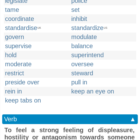
legislate
police
tame
set
coordinate
inhibit
standardise
standardize
UK
US
govern
modulate
supervise
balance
hold
superintend
moderate
oversee
restrict
steward
preside over
pull in
rein in
keep an eye on
keep tabs on
Verb
▲
To feel a strong feeling of displeasure,
hostility or antagonism towards someone