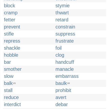
block
stymie
cramp
thwart
fetter
retard
prevent
constrain
stifle
suppress
repress
frustrate
shackle
foil
hobble
clog
bar
handcuff
smother
manacle
slow
embarrass
balk
baulk
US
UK
stall
prohibit
reduce
avert
interdict
debar