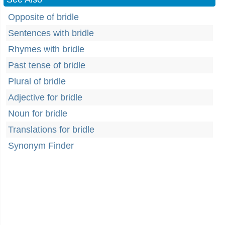
Opposite of bridle
Sentences with bridle
Rhymes with bridle
Past tense of bridle
Plural of bridle
Adjective for bridle
Noun for bridle
Translations for bridle
Synonym Finder