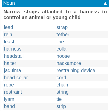
Noun
▲
Narrow straps attached to a harness to
control an animal or young child
lead
strap
rein
tether
leash
line
harness
collar
headstall
noose
halter
hackamore
jaquima
restraining device
head collar
cord
rope
chain
restraint
string
lyam
tie
band
strip