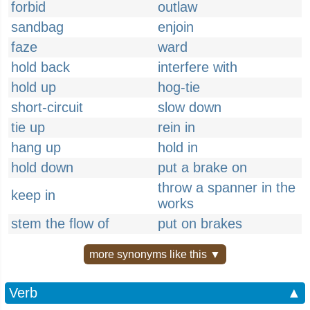
forbid
outlaw
sandbag
enjoin
faze
ward
hold back
interfere with
hold up
hog-tie
short-circuit
slow down
tie up
rein in
hang up
hold in
hold down
put a brake on
throw a spanner in the
keep in
works
stem the flow of
put on brakes
more synonyms like this ▼
Verb
▲