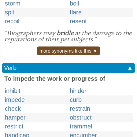
storm
boil
spit
flare
recoil
resent
“Biographers may
bridle
at the damage to the
reputations of their pet subjects.”
more synonyms like this ▼
Verb
▲
To impede the work or progress of
inhibit
hinder
impede
curb
check
restrain
hamper
obstruct
restrict
trammel
handicap
encumber