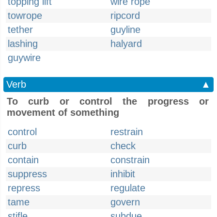
topping lift
wire rope
towrope
ripcord
tether
guyline
lashing
halyard
guywire
Verb
▲
To curb or control the progress or
movement of something
control
restrain
curb
check
contain
constrain
suppress
inhibit
repress
regulate
tame
govern
stifle
subdue