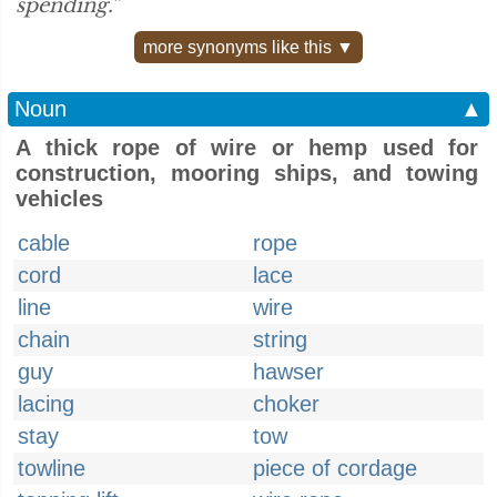
spending.”
more synonyms like this ▼
Noun
▲
A thick rope of wire or hemp used for
construction, mooring ships, and towing
vehicles
cable
rope
cord
lace
line
wire
chain
string
guy
hawser
lacing
choker
stay
tow
towline
piece of cordage