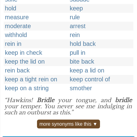
hold
keep
measure
rule
moderate
arrest
withhold
rein
rein in
hold back
keep in check
pull in
keep the lid on
bite back
rein back
keep a lid on
keep a tight rein on
keep control of
keep on a string
smother
“Hawkins!
Bridle
your tongue, and
bridle
your temper. You never see me indulging in
such an outburst as this.”
more synonyms like this ▼