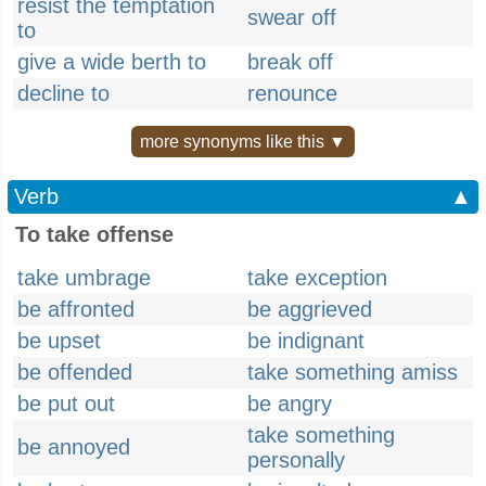
resist the temptation
swear off
to
give a wide berth to
break off
decline to
renounce
more synonyms like this ▼
Verb
▲
To take offense
take umbrage
take exception
be affronted
be aggrieved
be upset
be indignant
be offended
take something amiss
be put out
be angry
take something
be annoyed
personally