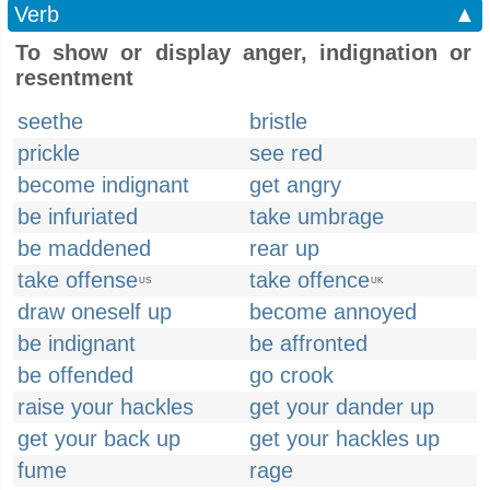
Verb
▲
To show or display anger, indignation or
resentment
seethe
bristle
prickle
see red
become indignant
get angry
be infuriated
take umbrage
be maddened
rear up
take offense
take offence
US
UK
draw oneself up
become annoyed
be indignant
be affronted
be offended
go crook
raise your hackles
get your dander up
get your back up
get your hackles up
fume
rage