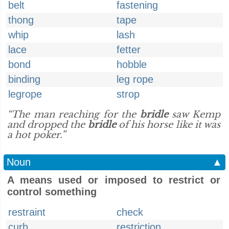
belt
fastening
thong
tape
whip
lash
lace
fetter
bond
hobble
binding
leg rope
legrope
strop
“The man reaching for the
bridle
saw Kemp
and dropped the
bridle
of his horse like it was
a hot poker.”
Noun
▲
A means used or imposed to restrict or
control something
restraint
check
curb
restriction