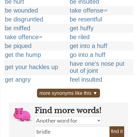
be hurt
be insulted
be wounded
take offense
US
be disgruntled
be resentful
be miffed
get huffy
take offence
be riled
UK
be piqued
get into a huff
get the hump
go into a huff
have one's nose put
get your hackles up
out of joint
get angry
feel insulted
more synonyms like this ▼
Find more words!
find it