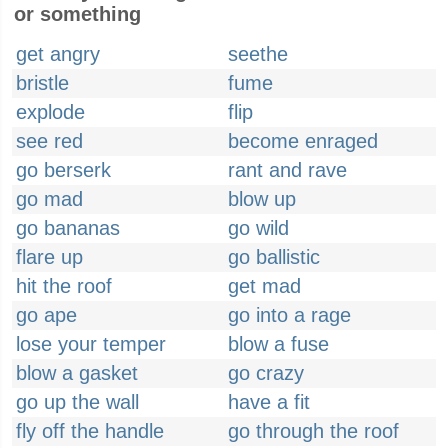
or something
get angry
seethe
bristle
fume
explode
flip
see red
become enraged
go berserk
rant and rave
go mad
blow up
go bananas
go wild
flare up
go ballistic
hit the roof
get mad
go ape
go into a rage
lose your temper
blow a fuse
blow a gasket
go crazy
go up the wall
have a fit
fly off the handle
go through the roof