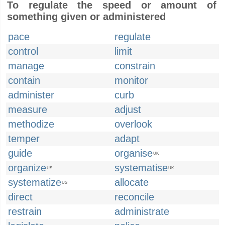
To regulate the speed or amount of
something given or administered
pace
regulate
control
limit
manage
constrain
contain
monitor
administer
curb
measure
adjust
methodize
overlook
temper
adapt
guide
organise
UK
organize
systematise
US
UK
systematize
allocate
US
direct
reconcile
restrain
administrate