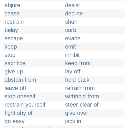
abjure
desist
cease
decline
restrain
shun
belay
curb
escape
evade
keep
omit
stop
inhibit
sacrifice
keep from
give up
lay off
abstain from
hold back
leave off
refrain from
stop oneself
withhold from
restrain yourself
steer clear of
fight shy of
give over
go easy
jack in