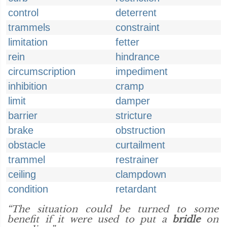
control
deterrent
trammels
constraint
limitation
fetter
rein
hindrance
circumscription
impediment
inhibition
cramp
limit
damper
barrier
stricture
brake
obstruction
obstacle
curtailment
trammel
restrainer
ceiling
clampdown
condition
retardant
“The situation could be turned to some
benefit if it were used to put a
bridle
on