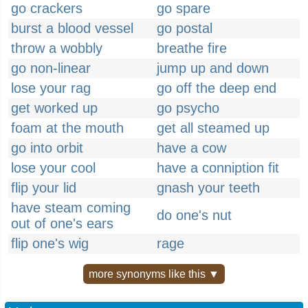
go crackers
go spare
burst a blood vessel
go postal
throw a wobbly
breathe fire
go non-linear
jump up and down
lose your rag
go off the deep end
get worked up
go psycho
foam at the mouth
get all steamed up
go into orbit
have a cow
lose your cool
have a conniption fit
flip your lid
gnash your teeth
have steam coming
do one's nut
out of one's ears
flip one's wig
rage
more synonyms like this ▼