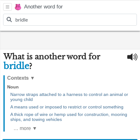
Another word for
What is another word for
bridle
?
Contexts
▼
Noun
Narrow straps attached to a harness to control an animal or
young child
A means used or imposed to restrict or control something
A thick rope of wire or hemp used for construction, mooring
ships, and towing vehicles
… more ▼