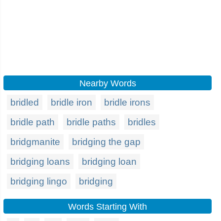
Nearby Words
bridled
bridle iron
bridle irons
bridle path
bridle paths
bridles
bridgmanite
bridging the gap
bridging loans
bridging loan
bridging lingo
bridging
Words Starting With