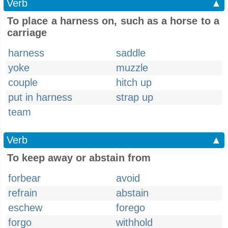
Verb
▲
To place a harness on, such as a horse to a
carriage
harness
saddle
yoke
muzzle
couple
hitch up
put in harness
strap up
team
Verb
▲
To keep away or abstain from
forbear
avoid
refrain
abstain
eschew
forego
forgo
withhold