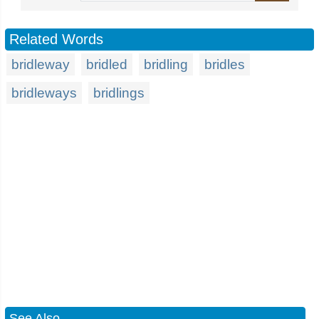
Related Words
bridleway
bridled
bridling
bridles
bridleways
bridlings
See Also