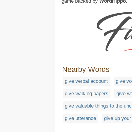
game backed by
WordHippo
.
Nearby Words
give verbal account
give vo
give walking papers
give w
give valuable things to the u
give utterance
give up your