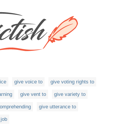
ice
give voice to
give voting rights to
arning
give vent to
give variety to
ncomprehending
give utterance to
 job