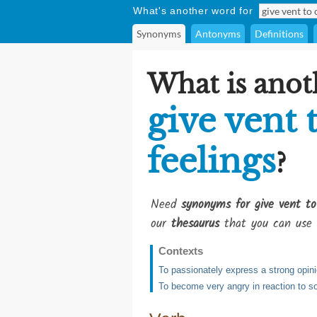
What's another word for
Synonyms
Antonyms
Definitions
What is anot
give vent 
feelings
?
Need
synonyms for give vent to 
our
thesaurus
that you can use 
Contexts
To passionately express a strong opin
To become very angry in reaction to s