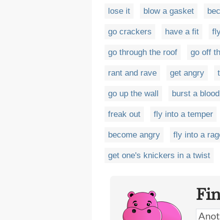
lose it
blow a gasket
be
go crackers
have a fit
fl
go through the roof
go off 
rant and rave
get angry
go up the wall
burst a bloo
freak out
fly into a temper
become angry
fly into a ra
get one's knickers in a twist
Fi