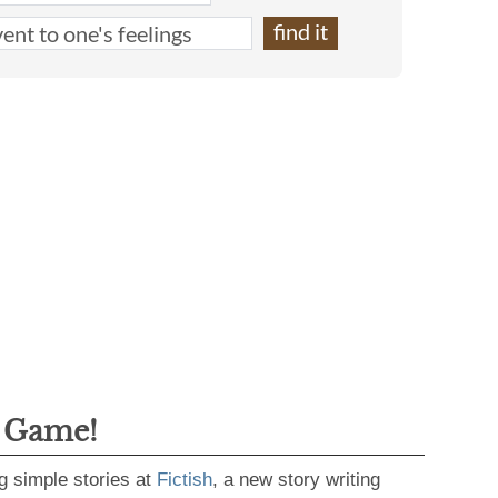
g Game!
g simple stories at
Fictish
, a new story writing