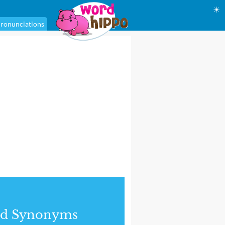
☀
ronunciations
nd Synonyms