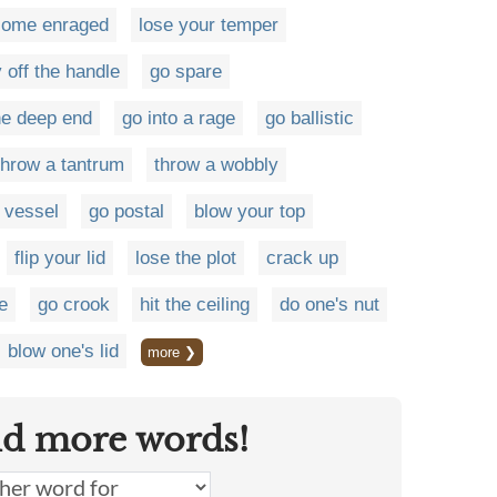
come enraged
lose your temper
y off the handle
go spare
the deep end
go into a rage
go ballistic
throw a tantrum
throw a wobbly
d vessel
go postal
blow your top
flip your lid
lose the plot
crack up
ge
go crook
hit the ceiling
do one's nut
blow one's lid
more ❯
nd more words!