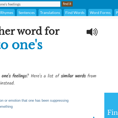
Rhymes
Sentences
Translations
Find Words
Word Forms
P
her word for
to one's
one's feelings
? Here's a list of
similar words
from
instead.
ion or emotion that one has been suppressing
omething
Fi
▲