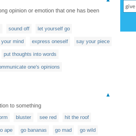
rong opinion or emotion that one has been
m
sound off
let yourself go
 your mind
express oneself
say your piece
put thoughts into words
ommunicate one's opinions
▲
tion to something
orm
bluster
see red
hit the roof
o ape
go bananas
go mad
go wild