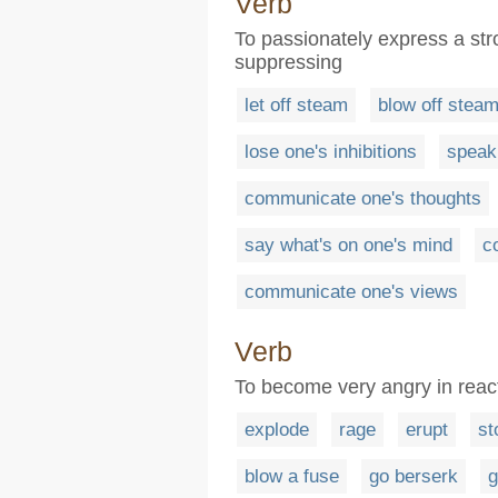
Verb
To passionately express a st
suppressing
let off steam
blow off stea
lose one's inhibitions
speak
communicate one's thoughts
say what's on one's mind
c
communicate one's views
Verb
To become very angry in reac
explode
rage
erupt
st
blow a fuse
go berserk
g