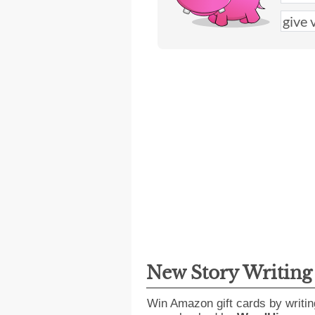
New Story Writin
Win Amazon gift cards by writin