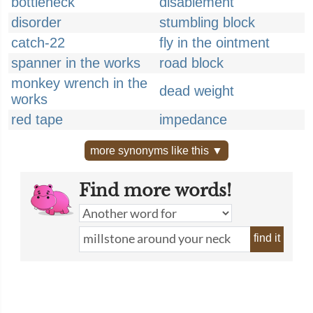
bottleneck
disablement
disorder
stumbling block
catch-22
fly in the ointment
spanner in the works
road block
monkey wrench in the
dead weight
works
red tape
impedance
more synonyms like this ▼
Find more words!
find it