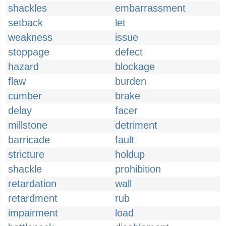
shackles
embarrassment
setback
let
weakness
issue
stoppage
defect
hazard
blockage
flaw
burden
cumber
brake
delay
facer
millstone
detriment
barricade
fault
stricture
holdup
shackle
prohibition
retardation
wall
retardment
rub
impairment
load