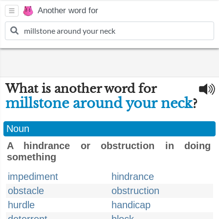
Another word for
What is another word for
millstone around your neck
?
Noun
A hindrance or obstruction in doing
something
impediment
hindrance
obstacle
obstruction
hurdle
handicap