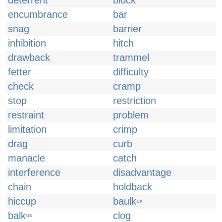
deterrent
block
encumbrance
bar
snag
barrier
inhibition
hitch
drawback
trammel
fetter
difficulty
check
cramp
stop
restriction
restraint
problem
limitation
crimp
drag
curb
manacle
catch
interference
disadvantage
chain
holdback
hiccup
baulk
UK
balk
clog
US