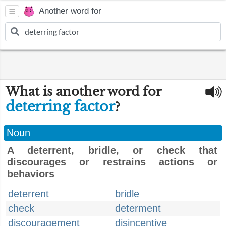
Another word for
What is another word for
deterring factor
?
Noun
A deterrent, bridle, or check that
discourages or restrains actions or
behaviors
deterrent
bridle
check
determent
discouragement
disincentive