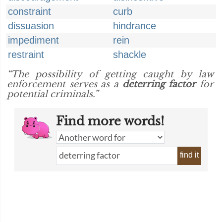
constraint
curb
dissuasion
hindrance
impediment
rein
restraint
shackle
“The possibility of getting caught by law
enforcement serves as a
deterring factor
for
potential criminals.”
Find more words!
find it