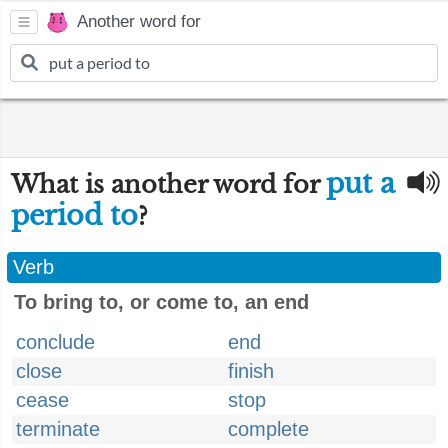
Another word for
put a
What is another word for
period to
?
Verb
To bring to, or come to, an end
conclude
end
close
finish
cease
stop
terminate
complete