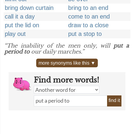
bring down curtain
bring to an end
call it a day
come to an end
put the lid on
draw to a close
play out
put a stop to
“The inability of the men only, will
put a
period to
our daily marches.”
more synonyms like this ▼
Find more words!
find it