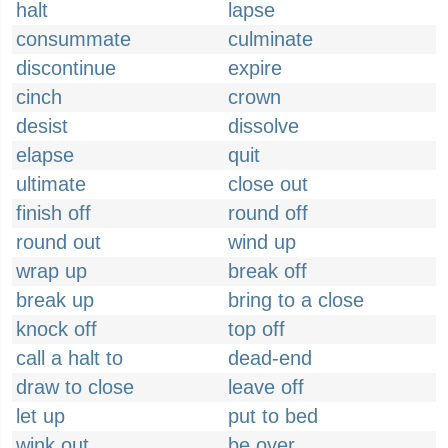
halt
lapse
consummate
culminate
discontinue
expire
cinch
crown
desist
dissolve
elapse
quit
ultimate
close out
finish off
round off
round out
wind up
wrap up
break off
break up
bring to a close
knock off
top off
call a halt to
dead-end
draw to close
leave off
let up
put to bed
wink out
be over