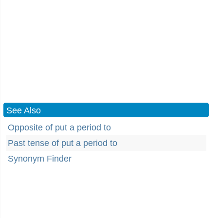
See Also
Opposite of put a period to
Past tense of put a period to
Synonym Finder