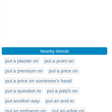
Nearby Words
put a plaster on
put a point on
put a premium on
put a price on
put a price on someone's head
put a question to
put a patch on
put another way
put an end to
put an embargo on
put an edge on