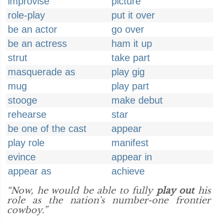
improvise
picture
role-play
put it over
be an actor
go over
be an actress
ham it up
strut
take part
masquerade as
play gig
mug
play part
stooge
make debut
rehearse
star
be one of the cast
appear
play role
manifest
evince
appear in
appear as
achieve
“Now, he would be able to fully
play out
his
role as the nation's number-one frontier
cowboy.”