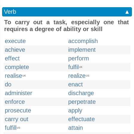
Verb
▲
To carry out a task, especially one that
requires a degree of ability or skill
execute
accomplish
achieve
implement
effect
perform
complete
fulfil
UK
realise
realize
UK
US
do
enact
administer
discharge
enforce
perpetrate
prosecute
apply
carry out
effectuate
fulfill
attain
US