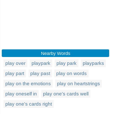
Nearby Words
play over
playpark
play park
playparks
play part
play past
play on words
play on the emotions
play on heartstrings
play oneself in
play one's cards well
play one's cards right