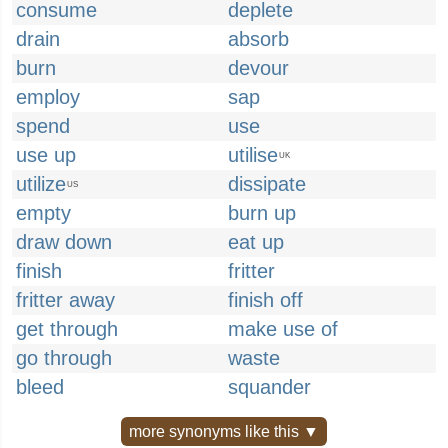
consume
deplete
drain
absorb
burn
devour
employ
sap
spend
use
use up
utilise
UK
utilize
dissipate
US
empty
burn up
draw down
eat up
finish
fritter
fritter away
finish off
get through
make use of
go through
waste
bleed
squander
more synonyms like this ▼