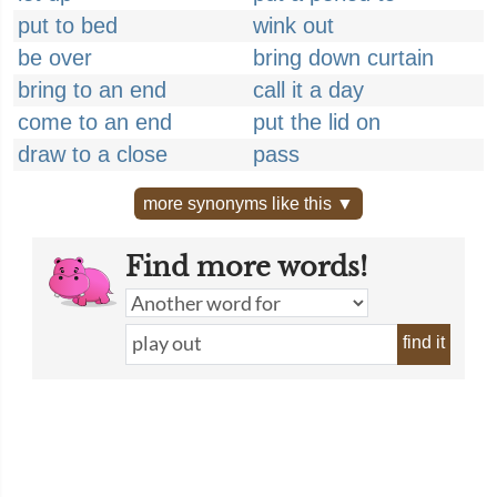
put to bed
wink out
be over
bring down curtain
bring to an end
call it a day
come to an end
put the lid on
draw to a close
pass
more synonyms like this ▼
Find more words!
find it