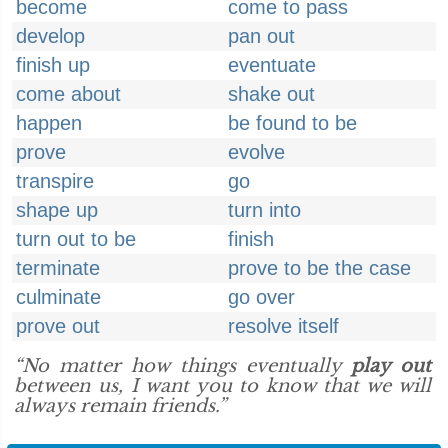
become
come to pass
develop
pan out
finish up
eventuate
come about
shake out
happen
be found to be
prove
evolve
transpire
go
shape up
turn into
turn out to be
finish
terminate
prove to be the case
culminate
go over
prove out
resolve itself
“No matter how things eventually
play out
between us, I want you to know that we will
always remain friends.”