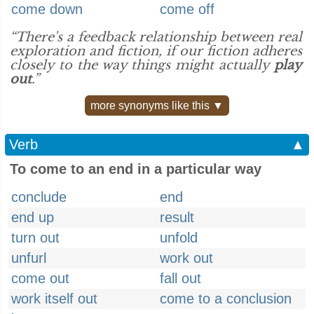
come down
come off
“There's a feedback relationship between real
exploration and fiction, if our fiction adheres
closely to the way things might actually
play
out
.”
more synonyms like this ▼
Verb
▲
To come to an end in a particular way
conclude
end
end up
result
turn out
unfold
unfurl
work out
come out
fall out
work itself out
come to a conclusion