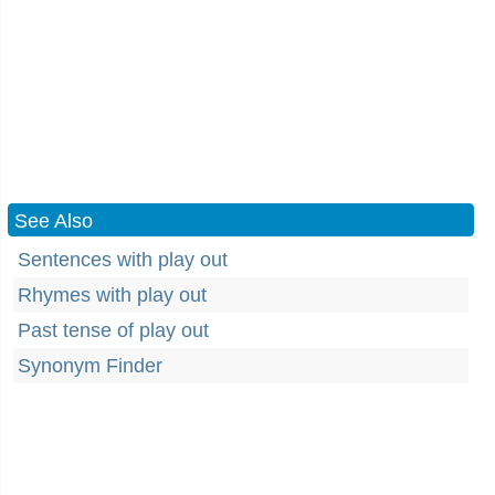
See Also
Sentences with play out
Rhymes with play out
Past tense of play out
Synonym Finder