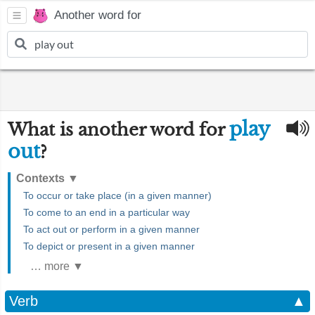
Another word for
play
What is another word for
out
?
Contexts
▼
To occur or take place (in a given manner)
To come to an end in a particular way
To act out or perform in a given manner
To depict or present in a given manner
… more ▼
Verb
▲