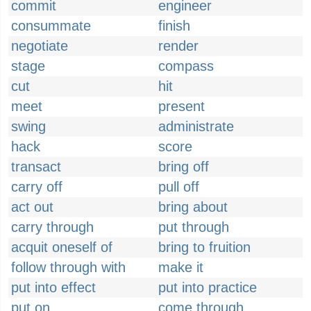
commit
engineer
consummate
finish
negotiate
render
stage
compass
cut
hit
meet
present
swing
administrate
hack
score
transact
bring off
carry off
pull off
act out
bring about
carry through
put through
acquit oneself of
bring to fruition
follow through with
make it
put into effect
put into practice
put on
come through