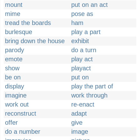
mount
put on an act
mime
pose as
tread the boards
ham
burlesque
play a part
bring down the house
exhibit
parody
do a turn
emote
play act
show
playact
be on
put on
display
play the part of
imagine
work through
work out
re-enact
reconstruct
adapt
offer
give
do a number
image