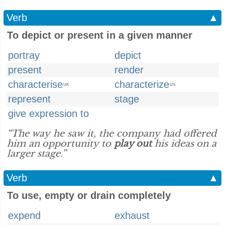
Verb
▲
To depict or present in a given manner
portray
depict
present
render
characterise
characterize
UK
US
represent
stage
give expression to
“The way he saw it, the company had offered
him an opportunity to
play out
his ideas on a
larger stage.”
Verb
▲
To use, empty or drain completely
expend
exhaust