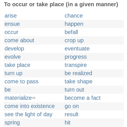
To occur or take place (in a given manner)
arise
chance
ensue
happen
occur
befall
come about
crop up
develop
eventuate
evolve
progress
take place
transpire
turn up
be realized
come to pass
take shape
be
turn out
materialize
become a fact
US
come into existence
go on
see the light of day
result
spring
hit