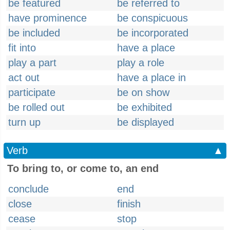
be featured
be referred to
have prominence
be conspicuous
be included
be incorporated
fit into
have a place
play a part
play a role
act out
have a place in
participate
be on show
be rolled out
be exhibited
turn up
be displayed
Verb
▲
To bring to, or come to, an end
conclude
end
close
finish
cease
stop