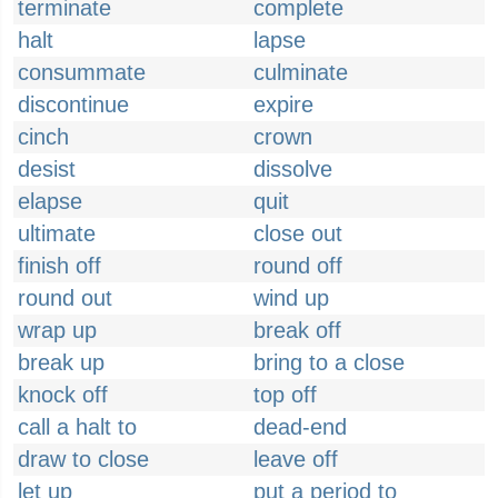
terminate
complete
halt
lapse
consummate
culminate
discontinue
expire
cinch
crown
desist
dissolve
elapse
quit
ultimate
close out
finish off
round off
round out
wind up
wrap up
break off
break up
bring to a close
knock off
top off
call a halt to
dead-end
draw to close
leave off
let up
put a period to