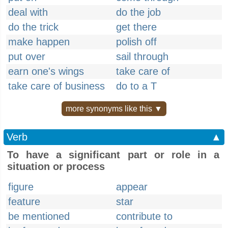
deal with
do the job
do the trick
get there
make happen
polish off
put over
sail through
earn one's wings
take care of
take care of business
do to a T
more synonyms like this ▼
Verb
▲
To have a significant part or role in a
situation or process
figure
appear
feature
star
be mentioned
contribute to