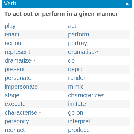
Verb
▲
To act out or perform in a given manner
play
act
enact
perform
act out
portray
represent
dramatise
UK
dramatize
do
US
present
depict
personate
render
impersonate
mimic
stage
characterize
US
execute
imitate
characterise
go on
UK
personify
interpret
reenact
produce