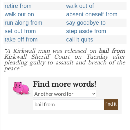
retire from
walk out of
walk out on
absent oneself from
run along from
say goodbye to
set out from
step aside from
take off from
call it quits
“A Kirkwall man was released on
bail from
Kirkwall Sheriff Court on Tuesday after
pleading guilty to assault and breach of the
peace.”
Find more words!
find it