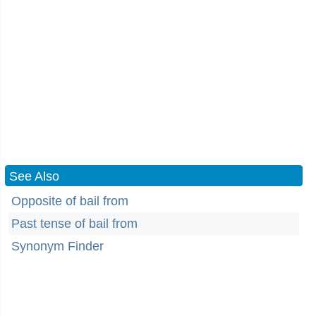
See Also
Opposite of bail from
Past tense of bail from
Synonym Finder