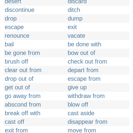
desert
discard
discontinue
ditch
drop
dump
escape
exit
renounce
vacate
bail
be done with
be gone from
bow out of
brush off
check out from
clear out from
depart from
drop out of
escape from
get out of
give up
go away from
withdraw from
abscond from
blow off
break off with
cast aside
cast off
disappear from
exit from
move from