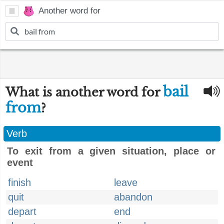
Another word for
bail
What is another word for
from
?
Verb
To exit from a given situation, place or
event
finish
leave
quit
abandon
depart
end