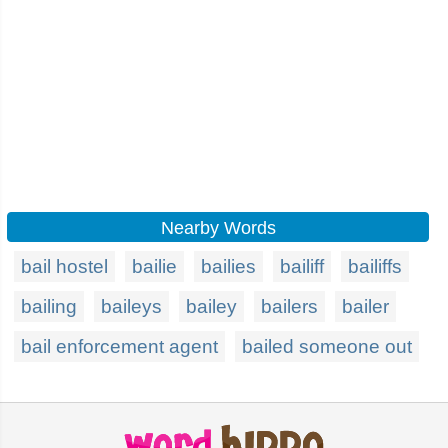
Nearby Words
bail hostel
bailie
bailies
bailiff
bailiffs
bailing
baileys
bailey
bailers
bailer
bail enforcement agent
bailed someone out