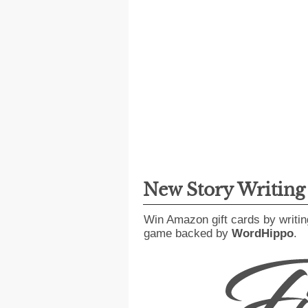
New Story Writin
Win Amazon gift cards by writin
game backed by
WordHippo
.