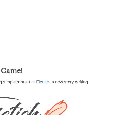
g Game!
g simple stories at
Fictish
, a new story writing