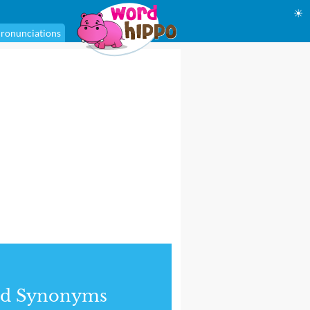
☀
ronunciations
nd Synonyms