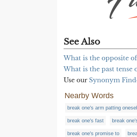
See Also
What is the opposite of
What is the past tense o
Use our
Synonym Find
Nearby Words
break one's arm patting onesel
break one's fast
break one'
break one's promise to
brea