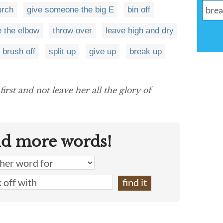
urch
give someone the big E
bin off
e the elbow
throw over
leave high and dry
brush off
split up
give up
break up
first and not leave her all the glory of
nd more words!