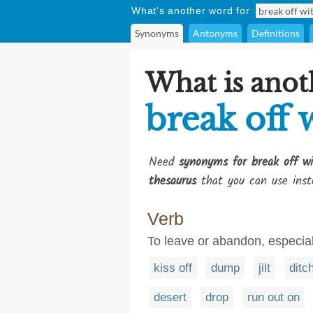
What's another word for
Synonyms
Antonyms
Definitions
What is anot
break off 
Need
synonyms for break off w
thesaurus
that you can use inst
Verb
To leave or abandon, especial
kiss off
dump
jilt
ditc
desert
drop
run out on