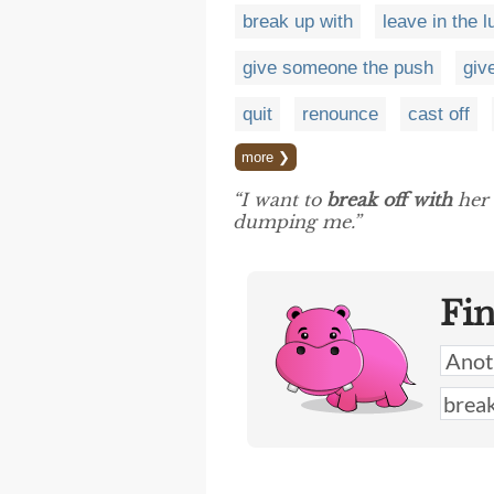
break up with
leave in the l
give someone the push
giv
quit
renounce
cast off
more ❯
“I want to
break off with
her 
dumping me.”
Fi