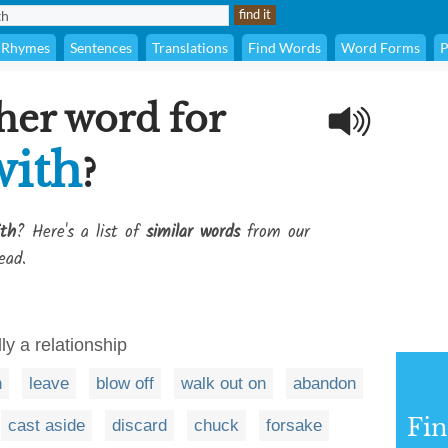
Rhymes
Sentences
Translations
Find Words
Word Forms
P
her word for
with
?
ith
? Here's a list of
similar words
from our
ead.
ly a relationship
h
leave
blow off
walk out on
abandon
Fi
cast aside
discard
chuck
forsake