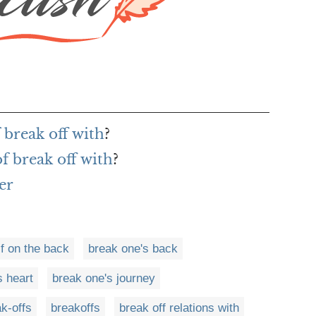
 break off with
?
f break off with
?
er
f on the back
break one's back
s heart
break one's journey
k-offs
breakoffs
break off relations with