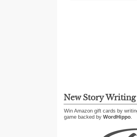
New Story Writin
Win Amazon gift cards by writin
game backed by
WordHippo
.