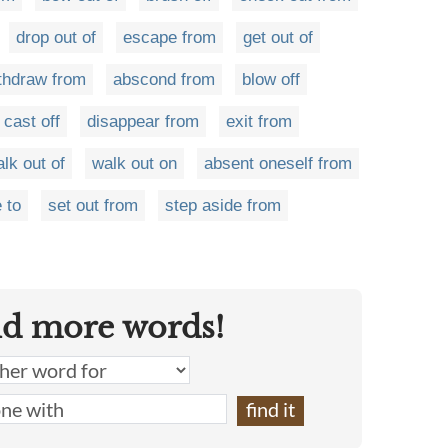
drop out of
escape from
get out of
thdraw from
abscond from
blow off
cast off
disappear from
exit from
lk out of
walk out on
absent oneself from
 to
set out from
step aside from
nd more words!