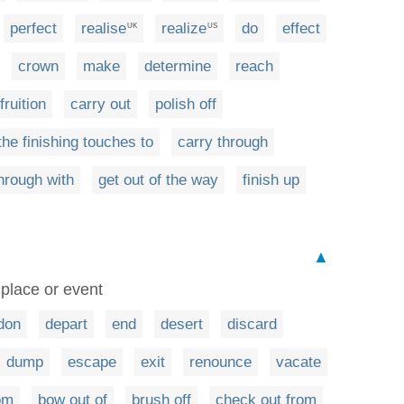
perfect
realise
realize
do
effect
UK
US
crown
make
determine
reach
fruition
carry out
polish off
the finishing touches to
carry through
through with
get out of the way
finish up
▲
 place or event
don
depart
end
desert
discard
dump
escape
exit
renounce
vacate
rom
bow out of
brush off
check out from