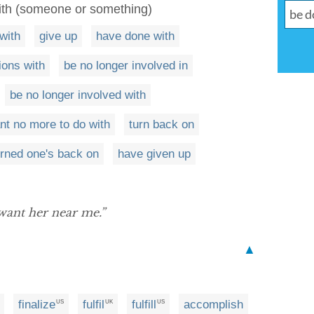
with (someone or something)
with
give up
have done with
ions with
be no longer involved in
be no longer involved with
nt no more to do with
turn back on
rned one's back on
have given up
 want her near me.”
▲
finalize
fulfil
fulfill
accomplish
US
UK
US