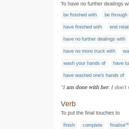
To have no further dealings 
be finished with
be through 
have finished with
end relat
have no further dealings with
have no more truck with
wa
wash your hands of
have tu
have washed one's hands of
“I
am done with her
. I don't
Verb
To put the final touches to
finish
complete
finalise
UK