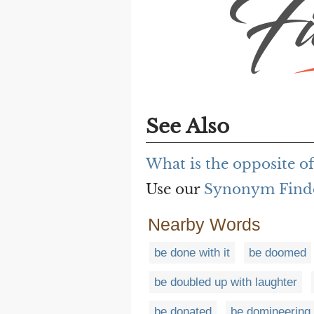
See Also
What is the opposite o
Use our
Synonym Find
Nearby Words
be done with it
be doomed
be doubled up with laughter
be donated
be domineering