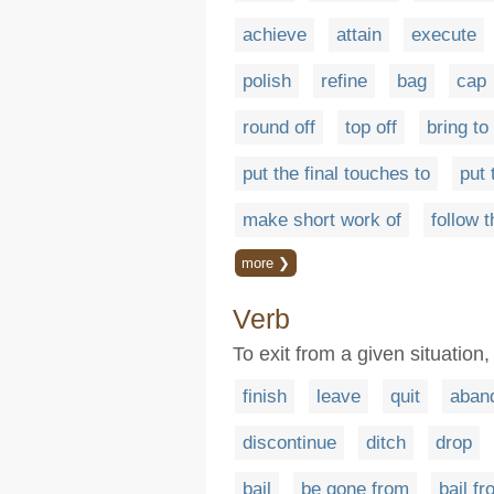
achieve
attain
execute
polish
refine
bag
cap
round off
top off
bring to 
put the final touches to
put 
make short work of
follow 
more ❯
Verb
To exit from a given situation,
finish
leave
quit
aban
discontinue
ditch
drop
bail
be gone from
bail f