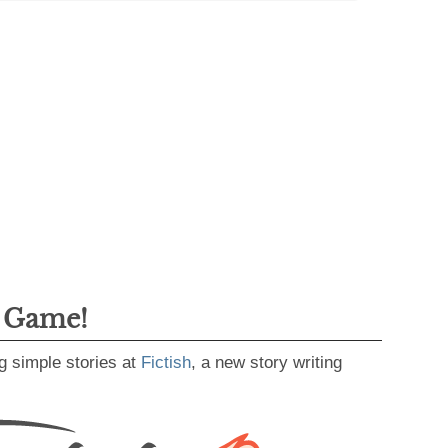
g Game!
g simple stories at
Fictish
, a new story writing