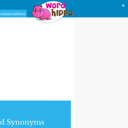
☀
ronunciations
nd Synonyms