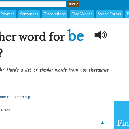
Rhymes
Sentences
Translations
Find Words
Word Forms
P
be
her word for
?
h
? Here's a list of
similar words
from our
thesaurus
eone or something)
r event
Fi
▲