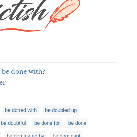
f be done with
?
er
be dotted with
be doubled up
be doubtful
be done for
be done
be dominated by
be dominant