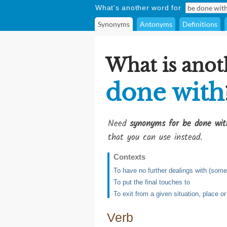
What's another word for
Synonyms
Antonyms
Definitions
What is anot
done with
Need
synonyms for be done wit
that you can use instead.
Contexts
To have no further dealings with (som
To put the final touches to
To exit from a given situation, place o
Verb