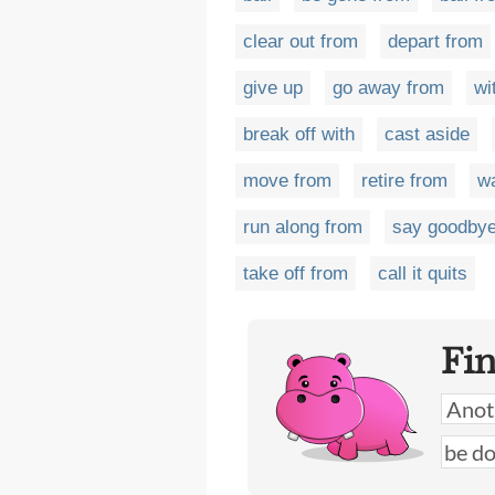
clear out from
depart from
give up
go away from
wi
break off with
cast aside
move from
retire from
wa
run along from
say goodbye
take off from
call it quits
Fi