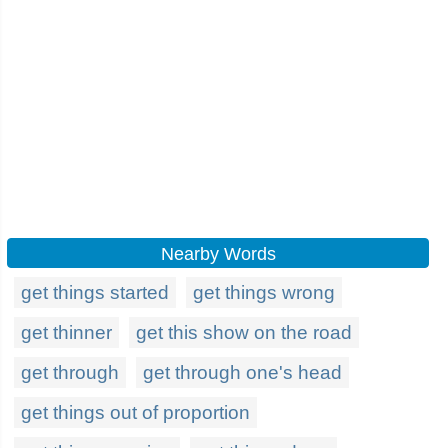
Nearby Words
get things started
get things wrong
get thinner
get this show on the road
get through
get through one's head
get things out of proportion