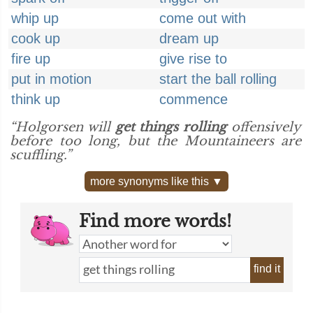
whip up
come out with
cook up
dream up
fire up
give rise to
put in motion
start the ball rolling
think up
commence
“Holgorsen will
get things rolling
offensively
before too long, but the Mountaineers are
scuffling.”
more synonyms like this ▼
Find more words!
find it