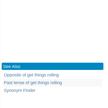
See Also
Opposite of get things rolling
Past tense of get things rolling
Synonym Finder