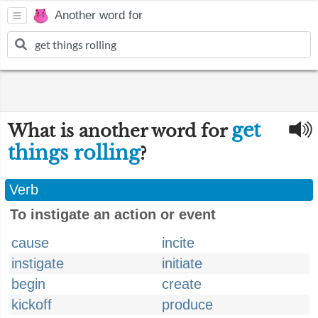
Another word for
get
What is another word for
things rolling
?
Verb
To instigate an action or event
cause
incite
instigate
initiate
begin
create
kickoff
produce