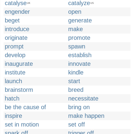
catalyse
catalyze
UK
US
engender
open
beget
generate
introduce
make
originate
promote
prompt
spawn
develop
establish
inaugurate
innovate
institute
kindle
launch
start
brainstorm
breed
hatch
necessitate
be the cause of
bring on
inspire
make happen
set in motion
set off
spark off
trigger off