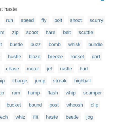
at haste
run
speed
fly
bolt
shoot
scurry
om
zip
scoot
hare
belt
scuttle
lt
bustle
buzz
bomb
whisk
bundle
e
hustle
blaze
breeze
rocket
dart
chase
motor
jet
rustle
hurl
nip
charge
jump
streak
highball
op
ram
hump
flash
whip
scamper
bucket
bound
post
whoosh
clip
ech
whiz
flit
haste
beetle
jog