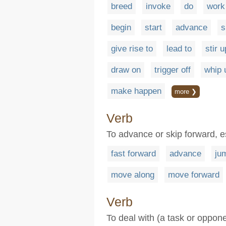
breed
invoke
do
work
begin
start
advance
s
give rise to
lead to
stir u
draw on
trigger off
whip 
make happen
more ❯
Verb
To advance or skip forward, es
fast forward
advance
ju
move along
move forward
Verb
To deal with (a task or oppone