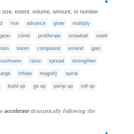
▲
 size, extent, volume, amount, or number
d
rise
advance
grow
multiply
geon
climb
proliferate
snowball
swell
loon
boom
compound
extend
gain
mushroom
raise
spread
strengthen
large
inflate
magnify
spiral
build up
go up
pump up
roll up
to
accelerate
dramatically following the
▲