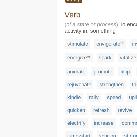
Verb
(
of a state or process
)
To enco
activity in, something
stimulate
envigorate
in
UK
energize
spark
vitalize
US
animate
promote
fillip
rejuvenate
strengthen
tr
kindle
rally
speed
upli
quicken
refresh
revive
electrify
increase
comm
jump-start
spur on
stir u