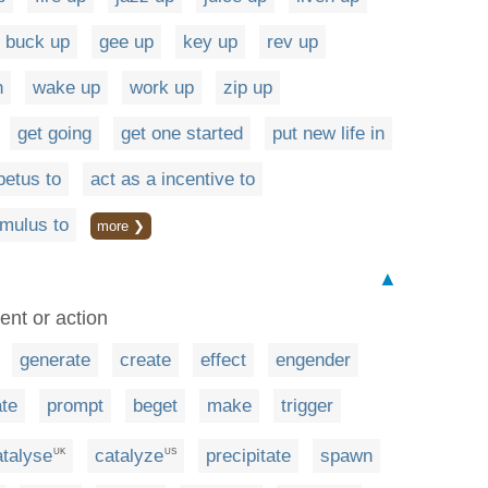
buck up
gee up
key up
rev up
n
wake up
work up
zip up
get going
get one started
put new life in
petus to
act as a incentive to
imulus to
more ❯
▲
ent or action
generate
create
effect
engender
ate
prompt
beget
make
trigger
atalyse
catalyze
precipitate
spawn
UK
US