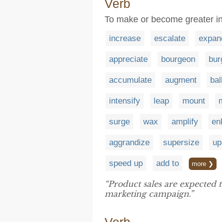
Verb
To make or become greater in
increase
escalate
expan
appreciate
bourgeon
bur
accumulate
augment
bal
intensify
leap
mount
surge
wax
amplify
en
aggrandize
supersize
up
speed up
add to
more ❯
“Product sales are expected 
marketing campaign.”