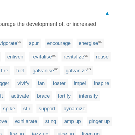
▲
urage the development of, or increased
vigorate
spur
encourage
energise
US
UK
enliven
revitalise
revitalize
rouse
UK
US
fire
fuel
galvanise
galvanize
UK
US
igger
vivify
fan
foster
impel
inspire
ft
activate
brace
fortify
intensify
spike
stir
support
dynamize
ove
exhilarate
sting
amp up
ginger up
p
fire up
jazz up
juice up
liven up