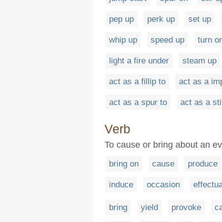
pep up
perk up
set up
whip up
speed up
turn o
light a fire under
steam up
act as a fillip to
act as a im
act as a spur to
act as a st
Verb
To cause or bring about an ev
bring on
cause
produce
induce
occasion
effectu
bring
yield
provoke
c