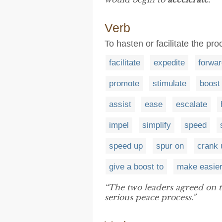
Verb
To hasten or facilitate the pro
facilitate
expedite
forwar
promote
stimulate
boost
assist
ease
escalate
impel
simplify
speed
speed up
spur on
crank 
give a boost to
make easie
“The two leaders agreed on 
serious peace process.”