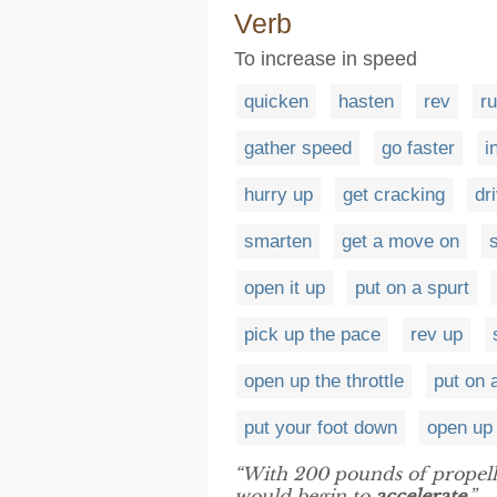
Verb
To increase in speed
quicken
hasten
rev
r
gather speed
go faster
i
hurry up
get cracking
dr
smarten
get a move on
s
open it up
put on a spurt
pick up the pace
rev up
open up the throttle
put on 
put your foot down
open up
“With 200 pounds of propeller
would begin to
accelerate
.”