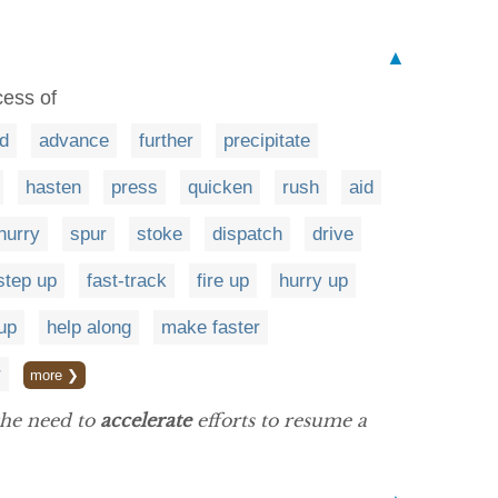
▲
cess of
d
advance
further
precipitate
hasten
press
quicken
rush
aid
hurry
spur
stoke
dispatch
drive
step up
fast-track
fire up
hurry up
up
help along
make faster
r
more ❯
the need to
accelerate
efforts to resume a