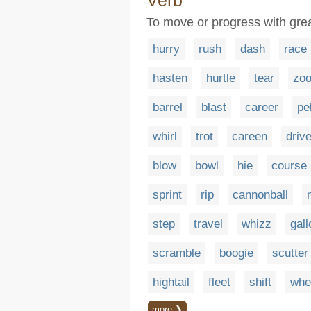
Verb
To move or progress with gre
hurry
rush
dash
race
hasten
hurtle
tear
zo
barrel
blast
career
pe
whirl
trot
careen
driv
blow
bowl
hie
course
sprint
rip
cannonball
step
travel
whizz
gall
scramble
boogie
scutter
hightail
fleet
shift
whe
more ❯