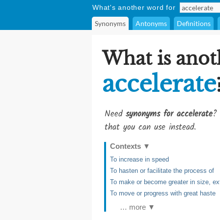
What's another word for
Synonyms
Antonyms
Definitions
What is anot
accelerate
Need
synonyms for accelerate
? 
that you can use instead.
Contexts
▼
To increase in speed
To hasten or facilitate the process of
To make or become greater in size, e
To move or progress with great haste
… more ▼