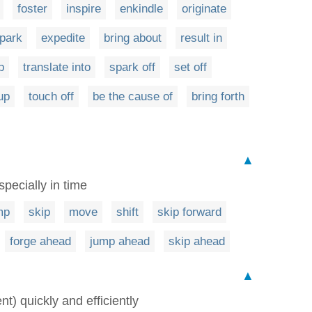
foster
inspire
enkindle
originate
park
expedite
bring about
result in
p
translate into
spark off
set off
up
touch off
be the cause of
bring forth
▲
pecially in time
mp
skip
move
shift
skip forward
forge ahead
jump ahead
skip ahead
▲
nt) quickly and efficiently