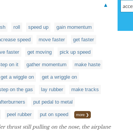
▲
ush
roll
speed up
gain momentum
ncrease speed
move faster
get faster
ive faster
get moving
pick up speed
tep on it
gather momentum
make haste
get a wiggle on
get a wriggle on
step on the gas
lay rubber
make tracks
afterburners
put pedal to metal
peel rubber
put on speed
more ❯
 thrust still pulling on the nose, the airplane