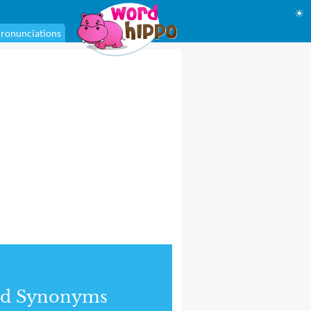
☀
ronunciations
nd Synonyms