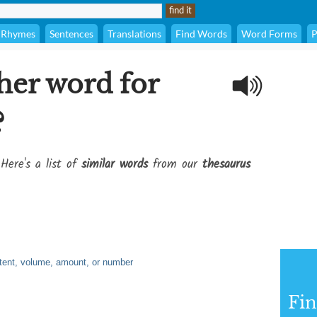
Rhymes
Sentences
Translations
Find Words
Word Forms
P
her word for
?
Here's a list of
similar words
from our
thesaurus
xtent, volume, amount, or number
Fi