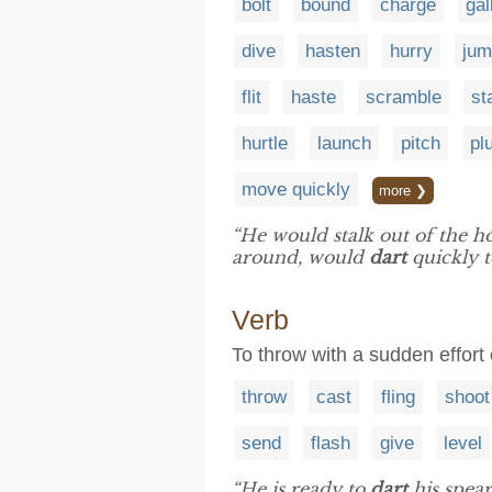
bolt
bound
charge
gal
dive
hasten
hurry
jum
flit
haste
scramble
st
hurtle
launch
pitch
pl
move quickly
more ❯
“He would stalk out of the h
around, would
dart
quickly 
Verb
To throw with a sudden effort 
throw
cast
fling
shoot
send
flash
give
level
“He is ready to
dart
his spear