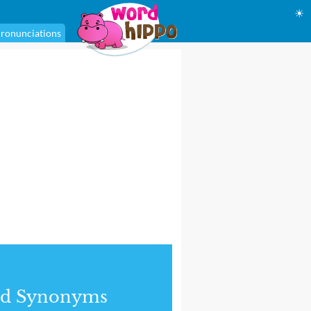
☀
ronunciations
nd Synonyms