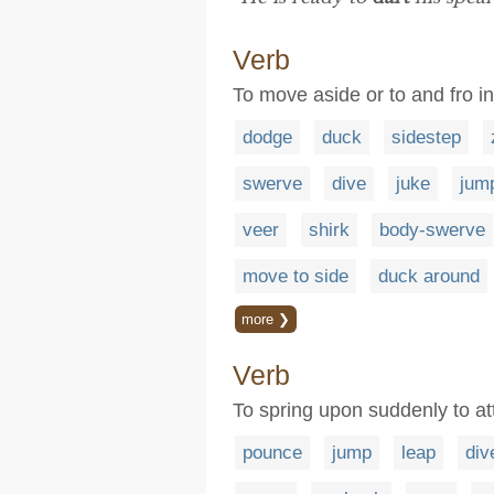
Verb
To move aside or to and fro 
dodge
duck
sidestep
swerve
dive
juke
jum
veer
shirk
body-swerve
move to side
duck around
more ❯
Verb
To spring upon suddenly to at
pounce
jump
leap
div