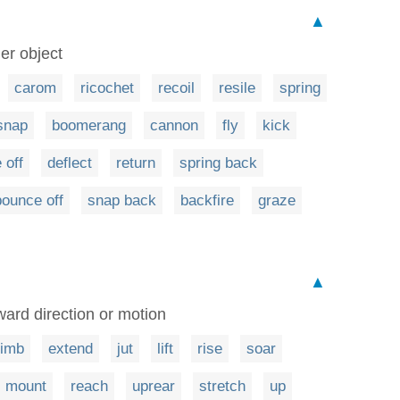
▲
er object
carom
ricochet
recoil
resile
spring
snap
boomerang
cannon
fly
kick
 off
deflect
return
spring back
bounce off
snap back
backfire
graze
▲
ward direction or motion
limb
extend
jut
lift
rise
soar
mount
reach
uprear
stretch
up