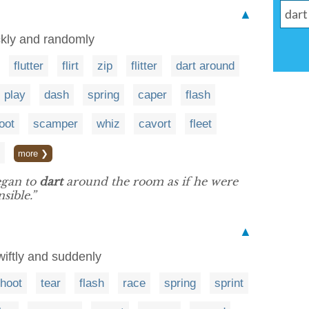
▲
ckly and randomly
flutter
flirt
zip
flitter
dart around
play
dash
spring
caper
flash
oot
scamper
whiz
cavort
fleet
more ❯
egan to
dart
around the room as if he were
sible.”
▲
iftly and suddenly
hoot
tear
flash
race
spring
sprint