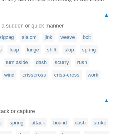
▲
in a sudden or quick manner
zigzag
slalom
jink
weave
bolt
p
leap
lunge
shift
skip
spring
turn aside
dash
scurry
rush
wind
crisscross
criss-cross
work
▲
tack or capture
e
spring
attack
bound
dash
strike