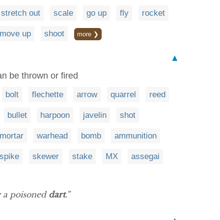
stretch out
scale
go up
fly
rocket
move up
shoot
more ❯
▲
an be thrown or fired
bolt
flechette
arrow
quarrel
reed
bullet
harpoon
javelin
shot
mortar
warhead
bomb
ammunition
spike
skewer
stake
MX
assegai
y a poisoned
dart
.”