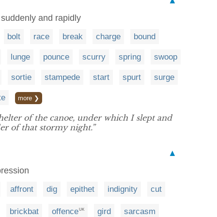
▲
suddenly and rapidly
bolt
race
break
charge
bound
lunge
pounce
scurry
spring
swoop
sortie
stampede
start
spurt
surge
te
more ❯
helter of the canoe, under which I slept and
r of that stormy night.”
▲
pression
affront
dig
epithet
indignity
cut
brickbat
offence
gird
sarcasm
UK