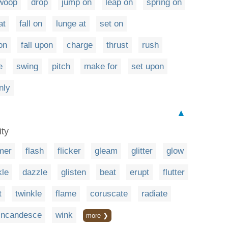
woop
drop
jump on
leap on
spring on
at
fall on
lunge at
set on
on
fall upon
charge
thrust
rush
e
swing
pitch
make for
set upon
nly
▲
ity
mer
flash
flicker
gleam
glitter
glow
kle
dazzle
glisten
beat
erupt
flutter
t
twinkle
flame
coruscate
radiate
incandesce
wink
more ❯