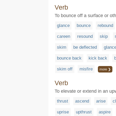
Verb
To bounce off a surface or oth
glance
bounce
rebound
careen
resound
skip
skim
be deflected
glance
bounce back
kick back
skim off
misfire
more ❯
Verb
To elevate or extend in an up
thrust
ascend
arise
c
uprise
upthrust
aspire