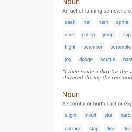
Noun
An act of running somewhere 
dash
run
rush
sprint
dive
gallop
jump
leap
flight
scamper
scramble
jog
dodge
scuttle
has
“I then made a
dart
for the s
shivered during the remainde
Noun
A scornful or hurtful act or ex
slight
insult
slur
barb
outrage
slap
diss
dis