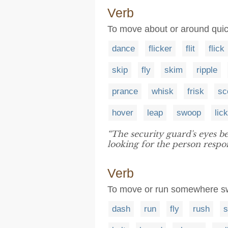
Verb
To move about or around qui
dance
flicker
flit
flick
skip
fly
skim
ripple
prance
whisk
frisk
sc
hover
leap
swoop
lick
“The security guard's eyes b
looking for the person respon
Verb
To move or run somewhere sw
dash
run
fly
rush
s