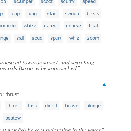
lop
scamper
scoot
scurry
speed
p
leap
lunge
start
swoop
break
ampede
whizz
career
course
float
unge
sail
scud
spurt
whiz
zoom
omestead towards sunset, and searching
towards Baron as he approached.”
▲
or thrust
thrust
toss
direct
heave
plunge
bestow
 at any fish he sees swimming in the water.”