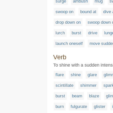
surge
ambush
mug
s
swoop on
bound at
dive 
drop down on
swoop down 
lurch
burst
drive
lung
launch oneself
move sudde
Verb
To shine with a sudden intens
flare
shine
glare
glim
scintillate
shimmer
spar
burst
beam
blaze
glin
burn
fulgurate
glister