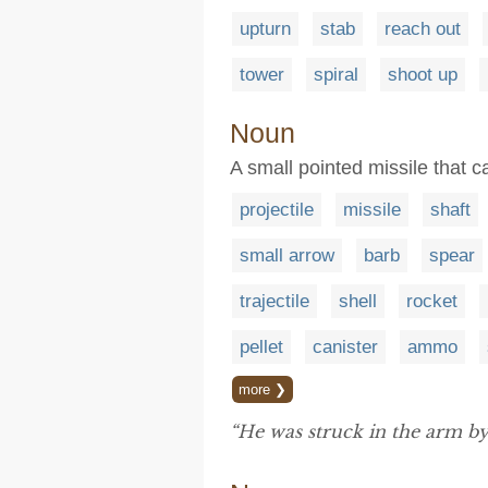
upturn
stab
reach out
tower
spiral
shoot up
Noun
A small pointed missile that c
projectile
missile
shaft
small arrow
barb
spear
trajectile
shell
rocket
pellet
canister
ammo
more ❯
“He was struck in the arm b