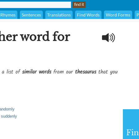
Rhymes
Sentences
Translations
Find Words
Word Forms
P
her word for
 a list of
similar words
from our
thesaurus
that you
randomly
 suddenly
Fi