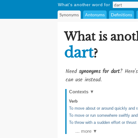
What's another word for
Synonyms
Antonyms
Definitions
What is anot
dart
?
Need
synonyms for dart
? Here's
can use instead.
Contexts
▼
Verb
To move about or around quickly and 
To move or run somewhere swiftly and
To throw with a sudden effort or thrust
… more ▼