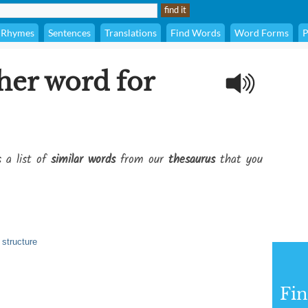
Rhymes
Sentences
Translations
Find Words
Word Forms
P
her word for
s a list of
similar words
from our
thesaurus
that you
 structure
Fi