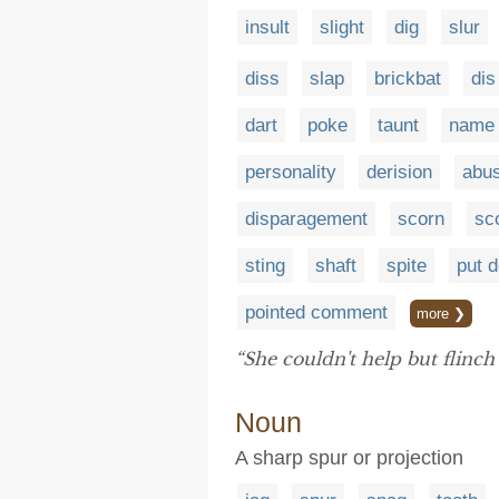
insult
slight
dig
slur
diss
slap
brickbat
dis
dart
poke
taunt
name
personality
derision
abu
disparagement
scorn
sc
sting
shaft
spite
put 
pointed comment
more ❯
“She couldn't help but flinch
Noun
A sharp spur or projection