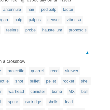
antennule
hair
pedipalp
tactor
rgan
palp
palpus
sensor
vibrissa
feelers
probe
haustellum
proboscis
▲
om a crossbow
e
projectile
quarrel
reed
skewer
ectile
shot
bullet
pellet
rocket
shell
r
warhead
canister
bomb
MX
ball
l
spear
cartridge
shells
lead