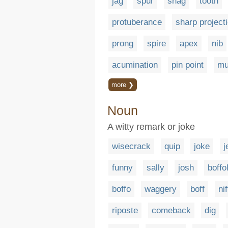
jag
spur
snag
tooth
protuberance
sharp project
prong
spire
apex
nib
acumination
pin point
mu
more ❯
Noun
A witty remark or joke
wisecrack
quip
joke
j
funny
sally
josh
boffo
boffo
waggery
boff
ni
riposte
comeback
dig