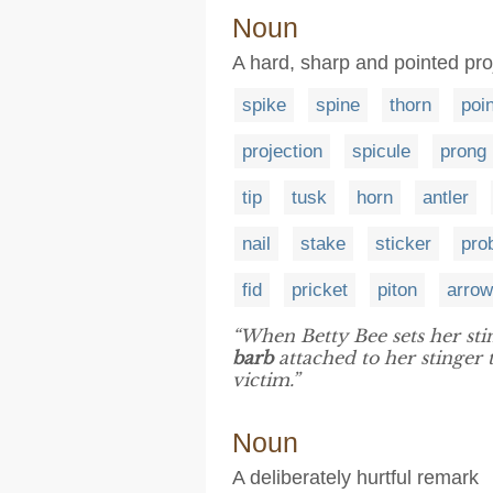
Noun
A hard, sharp and pointed proj
spike
spine
thorn
poin
projection
spicule
prong
tip
tusk
horn
antler
nail
stake
sticker
pro
fid
pricket
piton
arro
“When Betty Bee sets her stin
barb
attached to her stinger 
victim.”
Noun
A deliberately hurtful remark