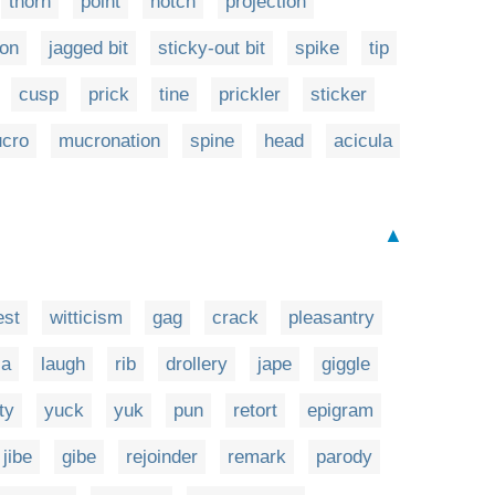
thorn
point
notch
projection
ion
jagged bit
sticky-out bit
spike
tip
cusp
prick
tine
prickler
sticker
cro
mucronation
spine
head
acicula
▲
est
witticism
gag
crack
pleasantry
la
laugh
rib
drollery
jape
giggle
fty
yuck
yuk
pun
retort
epigram
jibe
gibe
rejoinder
remark
parody