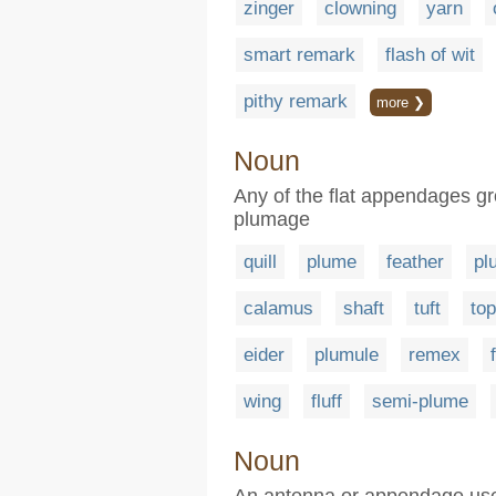
zinger
clowning
yarn
smart remark
flash of wit
pithy remark
more ❯
Noun
Any of the flat appendages gro
plumage
quill
plume
feather
pl
calamus
shaft
tuft
to
eider
plumule
remex
wing
fluff
semi-plume
Noun
An antenna or appendage used 