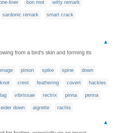
one-liner
bon mot
witty remark
sardonic remark
smart crack
▲
wing from a bird's skin and forming its
umage
pinion
spike
spine
down
pknot
crest
feathering
covert
hackles
flag
vibrissae
rectrix
pinna
penna
eider down
aigrette
rachis
▲
for feeling, especially on an insect