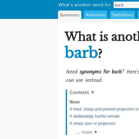
What's another word for
Synonyms
Antonyms
Definitions
What is anot
barb
?
Need
synonyms for barb
? Here'
can use instead.
Contexts
▼
Noun
A hard, sharp and pointed projection or
A deliberately hurtful remark
A sharp spur or projection
… more ▼