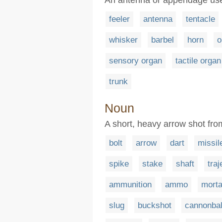
feeler
antenna
tentacle
whisker
barbel
horn
o
sensory organ
tactile organ
trunk
Noun
A short, heavy arrow shot fr
bolt
arrow
dart
missil
spike
stake
shaft
traj
ammunition
ammo
morta
slug
buckshot
cannonbal