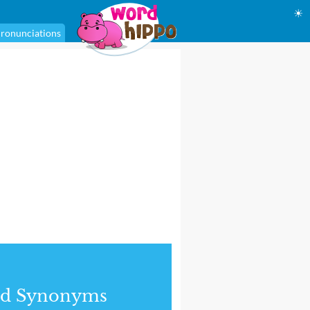
☀
ronunciations
nd Synonyms