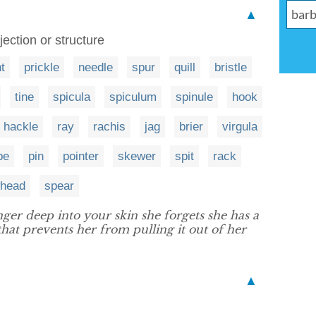
▲
ection or structure
t
prickle
needle
spur
quill
bristle
tine
spicula
spiculum
spinule
hook
hackle
ray
rachis
jag
brier
virgula
be
pin
pointer
skewer
spit
rack
whead
spear
ger deep into your skin she forgets she has a
that prevents her from pulling it out of her
▲