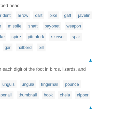
arbed head
trident
arrow
dart
pike
gaff
javelin
e
missile
shaft
bayonet
weapon
ike
spire
pitchfork
skewer
spar
gar
halberd
bill
▲
each digit of the foot in birds, lizards, and
unguis
ungula
fingernail
pounce
toenail
thumbnail
hook
chela
nipper
▲