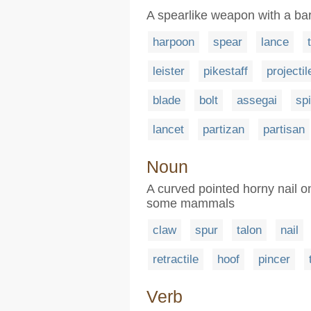
A spearlike weapon with a b
harpoon
spear
lance
leister
pikestaff
projectil
blade
bolt
assegai
sp
lancet
partizan
partisan
Noun
A curved pointed horny nail on 
some mammals
claw
spur
talon
nail
retractile
hoof
pincer
Verb