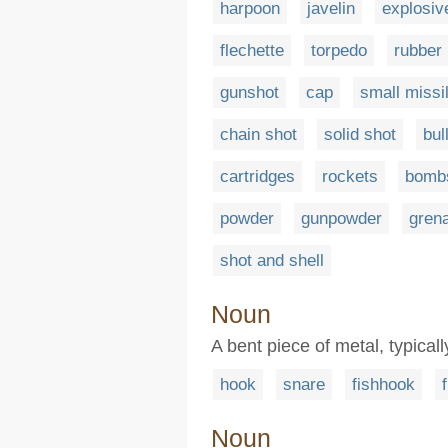
harpoon
javelin
explosiv
flechette
torpedo
rubber 
gunshot
cap
small missi
chain shot
solid shot
bul
cartridges
rockets
bomb
powder
gunpowder
gren
shot and shell
Noun
A bent piece of metal, typical
hook
snare
fishhook
Noun