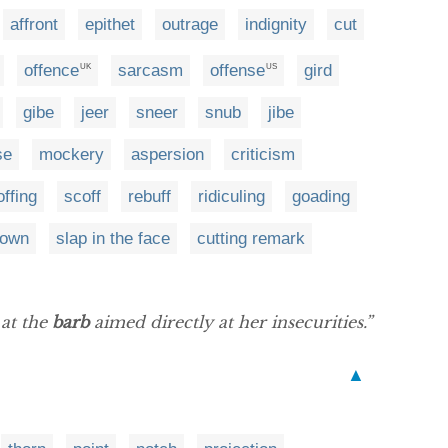
affront
epithet
outrage
indignity
cut
offence
sarcasm
offense
gird
UK
US
gibe
jeer
sneer
snub
jibe
se
mockery
aspersion
criticism
offing
scoff
rebuff
ridiculing
goading
down
slap in the face
cutting remark
 at the
barb
aimed directly at her insecurities.”
▲