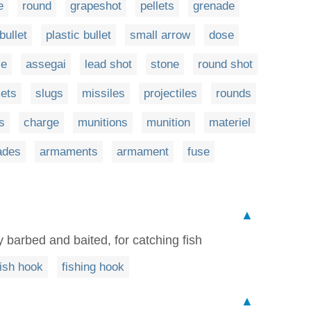
e
round
grapeshot
pellets
grenade
bullet
plastic bullet
small arrow
dose
le
assegai
lead shot
stone
round shot
lets
slugs
missiles
projectiles
rounds
s
charge
munitions
munition
materiel
ades
armaments
armament
fuse
▲
ly barbed and baited, for catching fish
fish hook
fishing hook
▲