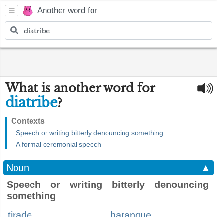
Another word for
What is another word for
diatribe
?
Contexts
Speech or writing bitterly denouncing something
A formal ceremonial speech
Noun
▲
Speech or writing bitterly denouncing
something
tirade
harangue