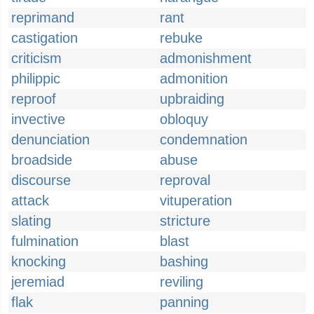
reprimand
rant
castigation
rebuke
criticism
admonishment
philippic
admonition
reproof
upbraiding
invective
obloquy
denunciation
condemnation
broadside
abuse
discourse
reproval
attack
vituperation
slating
stricture
fulmination
blast
knocking
bashing
jeremiad
reviling
flak
panning