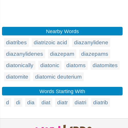
Nearby Words
diatribes
diatrizoic acid
diazanylidene
diazanylidenes
diazepam
diazepams
diatonically
diatonic
diatoms
diatomites
diatomite
diatomic deuterium
Words Starting With
d
di
dia
diat
diatr
diatri
diatrib