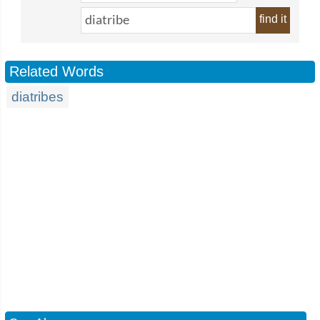
find it
Related Words
diatribes