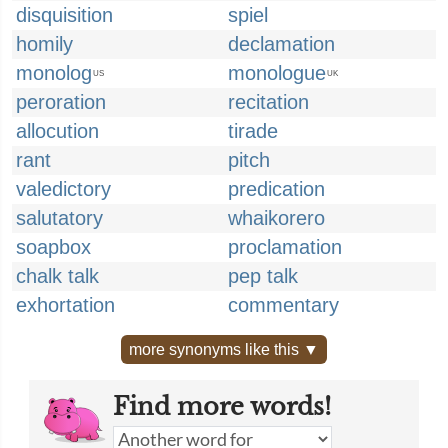
disquisition
spiel
homily
declamation
monolog
monologue
US
UK
peroration
recitation
allocution
tirade
rant
pitch
valedictory
predication
salutatory
whaikorero
soapbox
proclamation
chalk talk
pep talk
exhortation
commentary
more synonyms like this ▼
Find more words!