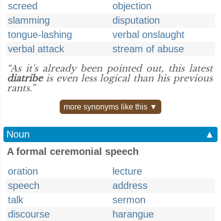
screed
objection
slamming
disputation
tongue-lashing
verbal onslaught
verbal attack
stream of abuse
“As it's already been pointed out, this latest
diatribe
is even less logical than his previous
rants.”
more synonyms like this ▼
Noun
▲
A formal ceremonial speech
oration
lecture
speech
address
talk
sermon
discourse
harangue