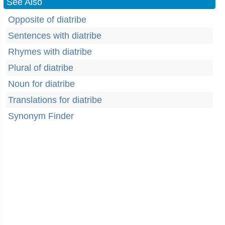
See Also
Opposite of diatribe
Sentences with diatribe
Rhymes with diatribe
Plural of diatribe
Noun for diatribe
Translations for diatribe
Synonym Finder