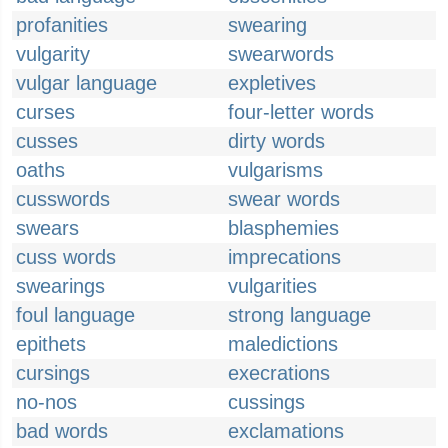
profanities
swearing
vulgarity
swearwords
vulgar language
expletives
curses
four-letter words
cusses
dirty words
oaths
vulgarisms
cusswords
swear words
swears
blasphemies
cuss words
imprecations
swearings
vulgarities
foul language
strong language
epithets
maledictions
cursings
execrations
no-nos
cussings
bad words
exclamations