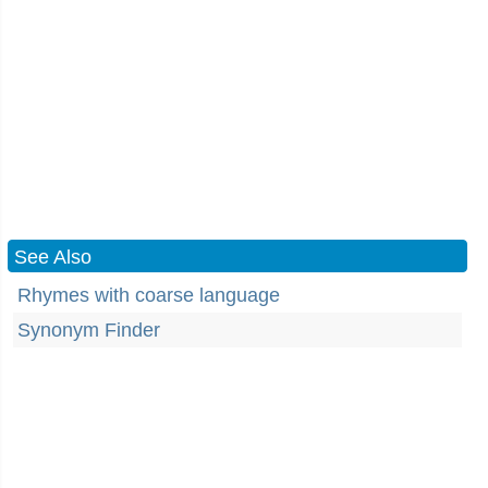
See Also
Rhymes with coarse language
Synonym Finder