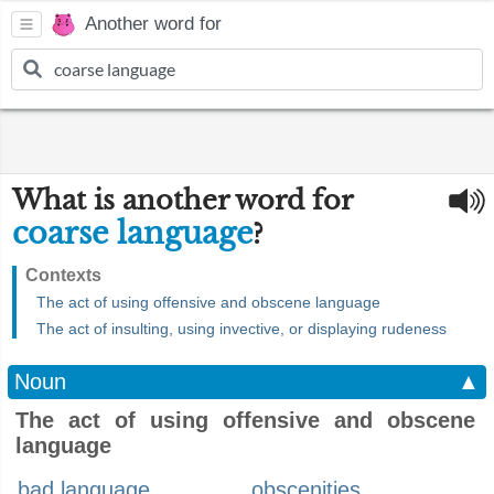
Another word for
What is another word for
coarse language
?
Contexts
The act of using offensive and obscene language
The act of insulting, using invective, or displaying rudeness
Noun
▲
The act of using offensive and obscene
language
bad language
obscenities