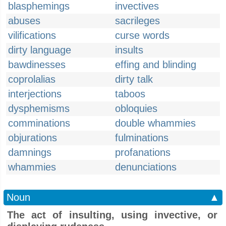
blasphemings
invectives
abuses
sacrileges
vilifications
curse words
dirty language
insults
bawdinesses
effing and blinding
coprolalias
dirty talk
interjections
taboos
dysphemisms
obloquies
comminations
double whammies
objurations
fulminations
damnings
profanations
whammies
denunciations
Noun
▲
The act of insulting, using invective, or