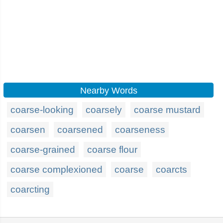
Nearby Words
coarse-looking
coarsely
coarse mustard
coarsen
coarsened
coarseness
coarse-grained
coarse flour
coarse complexioned
coarse
coarcts
coarcting