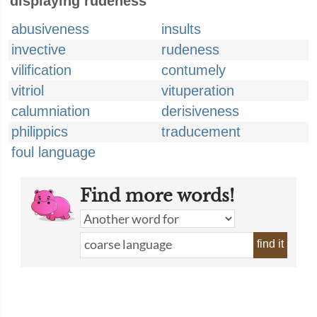
displaying rudeness
abusiveness
insults
invective
rudeness
vilification
contumely
vitriol
vituperation
calumniation
derisiveness
philippics
traducement
foul language
Find more words!
find it