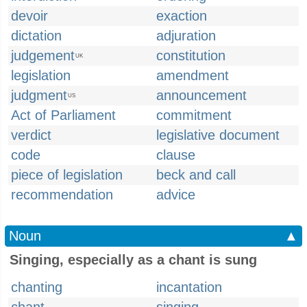
devoir
exaction
dictation
adjuration
judgement
constitution
UK
legislation
amendment
judgment
announcement
US
Act of Parliament
commitment
verdict
legislative document
code
clause
piece of legislation
beck and call
recommendation
advice
Noun
▲
Singing, especially as a chant is sung
chanting
incantation