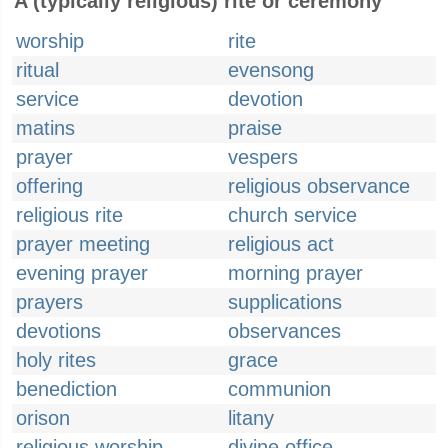
A (typically religious) rite or ceremony
worship
rite
ritual
evensong
service
devotion
matins
praise
prayer
vespers
offering
religious observance
religious rite
church service
prayer meeting
religious act
evening prayer
morning prayer
prayers
supplications
devotions
observances
holy rites
grace
benediction
communion
orison
litany
religious worship
divine office