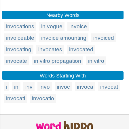
Nearby Words
invocations
in vogue
invoice
invoiceable
invoice amounting
invoiced
invocating
invocates
invocated
invocate
in vitro propagation
in vitro
Words Starting With
i
in
inv
invo
invoc
invoca
invocat
invocati
invocatio