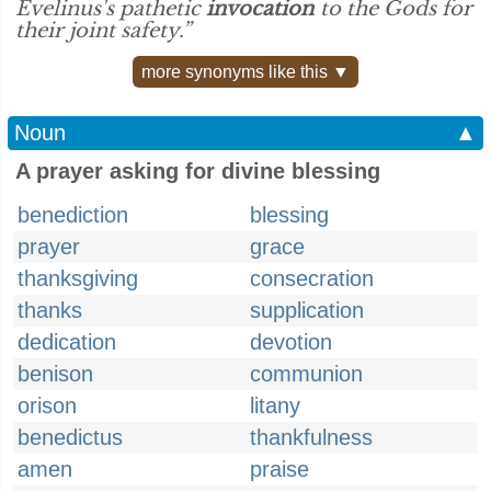
Evelinus's pathetic
invocation
to the Gods for
their joint safety.”
more synonyms like this ▼
Noun
▲
A prayer asking for divine blessing
benediction
blessing
prayer
grace
thanksgiving
consecration
thanks
supplication
dedication
devotion
benison
communion
orison
litany
benedictus
thankfulness
amen
praise