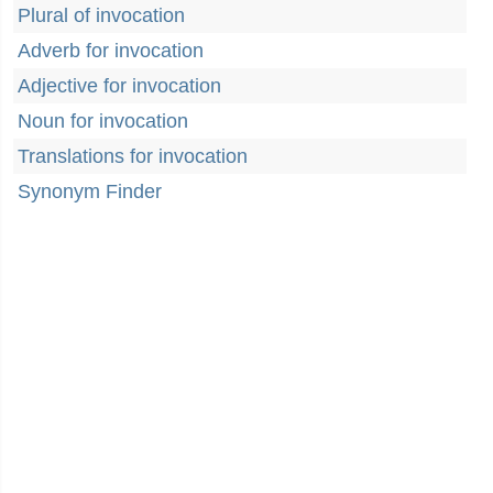
Plural of invocation
Adverb for invocation
Adjective for invocation
Noun for invocation
Translations for invocation
Synonym Finder