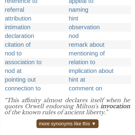
reference to
appeal to
referral
naming
attribution
hint
intimation
observation
declaration
nod
citation of
remark about
nod to
mentioning of
association to
relation to
nod at
implication about
pointing out
hint at
connection to
comment on
“This affinity almost declares itself when he
quotes Orwell endorsing Milton's
invocation
of the known rules of ancient liberty.”
more synonyms like this ▼