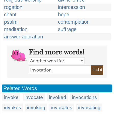
rogation
intercession
chant
hope
psalm
contemplation
meditation
suffrage
answer adoration
Find more words!
find it
Related Words
invoke
invocate
invoked
invocations
invokes
invoking
invocates
invocating