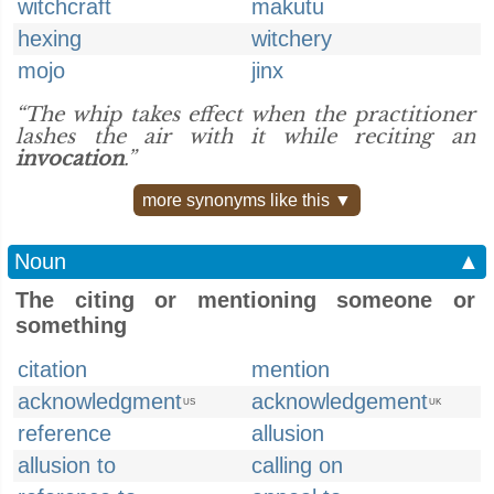
witchcraft
makutu
hexing
witchery
mojo
jinx
“The whip takes effect when the practitioner
lashes the air with it while reciting an
invocation
.”
more synonyms like this ▼
Noun
▲
The citing or mentioning someone or
something
citation
mention
acknowledgment
acknowledgement
US
UK
reference
allusion
allusion to
calling on