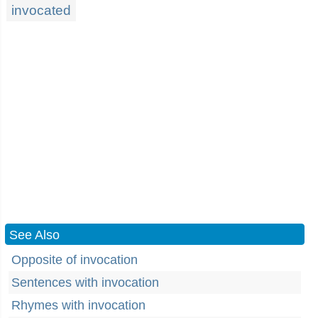
invocated
See Also
Opposite of invocation
Sentences with invocation
Rhymes with invocation