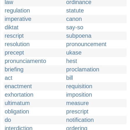
law
ordinance
regulation
statute
imperative
canon
diktat
say-so
rescript
subpoena
resolution
pronouncement
precept
ukase
pronunciamento
hest
briefing
proclamation
act
bill
enactment
requisition
exhortation
imposition
ultimatum
measure
obligation
prescript
do
notification
interdiction
ordering