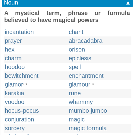
Noun
▲
A mystical term, phrase or formula
believed to have magical powers
incantation
chant
prayer
abracadabra
hex
orison
charm
epiclesis
hoodoo
spell
bewitchment
enchantment
glamor
glamour
US
UK
karakia
rune
voodoo
whammy
hocus-pocus
mumbo jumbo
conjuration
magic
sorcery
magic formula