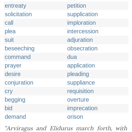
entreaty
petition
solicitation
supplication
call
imploration
plea
intercession
suit
adjuration
beseeching
obsecration
command
dua
prayer
application
desire
pleading
conjuration
suppliance
cry
requisition
begging
overture
bid
imprecation
demand
orison
“Arviragus and Elidurus march forth, with