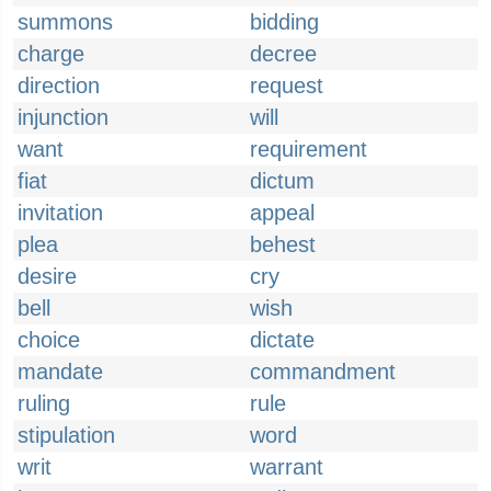
summons
bidding
charge
decree
direction
request
injunction
will
want
requirement
fiat
dictum
invitation
appeal
plea
behest
desire
cry
bell
wish
choice
dictate
mandate
commandment
ruling
rule
stipulation
word
writ
warrant