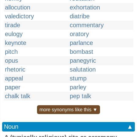
allocution
exhortation
valedictory
diatribe
tirade
commentary
eulogy
oratory
keynote
parlance
pitch
bombast
opus
panegyric
rhetoric
salutation
appeal
stump
paper
parley
chalk talk
pep talk
more synonyms like this ▼
Noun
▲