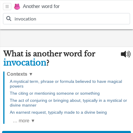
Another word for
What is another word for
invocation
?
Contexts
▼
A mystical term, phrase or formula believed to have magical
powers
The citing or mentioning someone or something
The act of conjuring or bringing about, typically in a mystical or
divine manner
An earnest request, typically made to a divine being
… more ▼