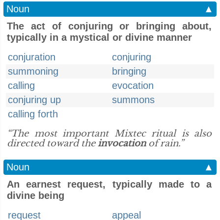
Noun
▲
The act of conjuring or bringing about,
typically in a mystical or divine manner
conjuration
conjuring
summoning
bringing
calling
evocation
conjuring up
summons
calling forth
“The most important Mixtec ritual is also
directed toward the
invocation
of rain.”
Noun
▲
An earnest request, typically made to a
divine being
request
appeal