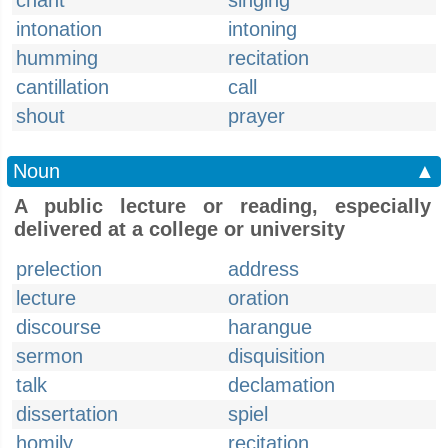
chant
singing
intonation
intoning
humming
recitation
cantillation
call
shout
prayer
Noun
▲
A public lecture or reading, especially
delivered at a college or university
prelection
address
lecture
oration
discourse
harangue
sermon
disquisition
talk
declamation
dissertation
spiel
homily
recitation