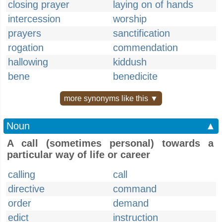
closing prayer
laying on of hands
intercession
worship
prayers
sanctification
rogation
commendation
hallowing
kiddush
bene
benedicite
more synonyms like this ▼
Noun
▲
A call (sometimes personal) towards a
particular way of life or career
calling
call
directive
command
order
demand
edict
instruction