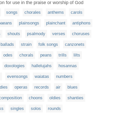
ion for use in the praise or worship of God
songs
chorales
anthems
carols
paeans
plainsongs
plainchant
antiphons
s
shouts
psalmody
verses
choruses
ballads
strain
folk songs
canzonets
odes
chorals
peans
trills
lilts
doxologies
hallelujahs
hosannas
s
evensongs
waiatas
numbers
dies
operas
records
air
blues
composition
choons
oldies
shanties
ks
singles
solos
rounds