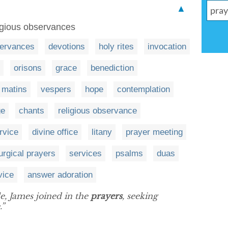
▲
igious observances
ervances
devotions
holy rites
invocation
orisons
grace
benediction
matins
vespers
hope
contemplation
ge
chants
religious observance
rvice
divine office
litany
prayer meeting
turgical prayers
services
psalms
duas
vice
answer adoration
le, James joined in the
prayers
, seeking
.”