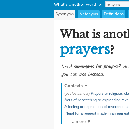
What's another word for
Synonyms
Antonyms
Definitions
What is anot
prayers
?
Need
synonyms for prayers
? Her
you can use instead.
Contexts
▼
(
ecclesiastical
)
Prayers or religious o
Acts of beseeching or expressing rever
A feeling or expression of reverence a
Plural for a request made in an earne
… more ▼