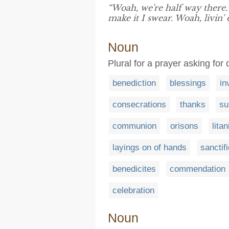
“Woah, we're half way there.
make it I swear. Woah, livin'
Noun
Plural for a prayer asking for 
benediction
blessings
in
consecrations
thanks
su
communion
orisons
lita
layings on of hands
sanctif
benedicites
commendation
celebration
Noun