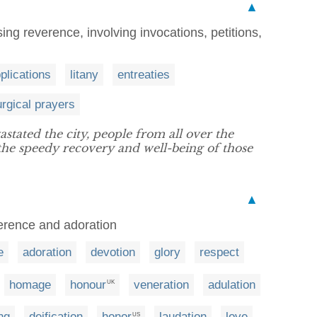
▲
ng reverence, involving invocations, petitions,
plications
litany
entreaties
turgical prayers
stated the city, people from all over the
the speedy recovery and well-being of those
▲
verence and adoration
e
adoration
devotion
glory
respect
homage
honour
veneration
adulation
UK
ng
deification
honor
laudation
love
US