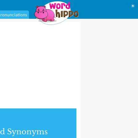
☀
ronunciations
nd Synonyms