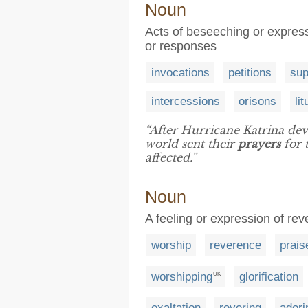
Noun
Acts of beseeching or expressi
or responses
invocations
petitions
sup
intercessions
orisons
li
“After Hurricane Katrina deva
world sent their
prayers
for 
affected.”
Noun
A feeling or expression of re
worship
reverence
prais
worshipping
glorification
UK
exaltation
revering
adori