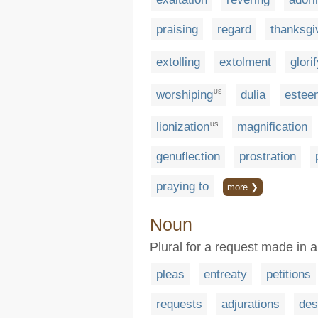
praising
regard
thanksgi
extolling
extolment
glori
worshiping
dulia
estee
US
lionization
magnification
US
genuflection
prostration
praying to
more ❯
Noun
Plural for a request made in
pleas
entreaty
petitions
requests
adjurations
des