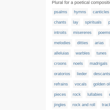
Plural for a poetical composit
psalms
hymns
canticles
chants
lay
spirituals
introits
misereres
poem
melodies
ditties
arias
alleluias
warbles
tunes
croons
noels
madrigals
oratorios
lieder
descant
refrains
vocals
golden ol
pieces
rock
lullabies
jingles
rock and roll
trac