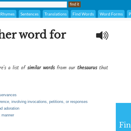
Rhymes
Sentences
Translations
Find Words
Word Forms
P
her word for
e's a list of
similar words
from our
thesaurus
that
bservances
ence, involving invocations, petitions, or responses
nd adoration
st manner
Fi