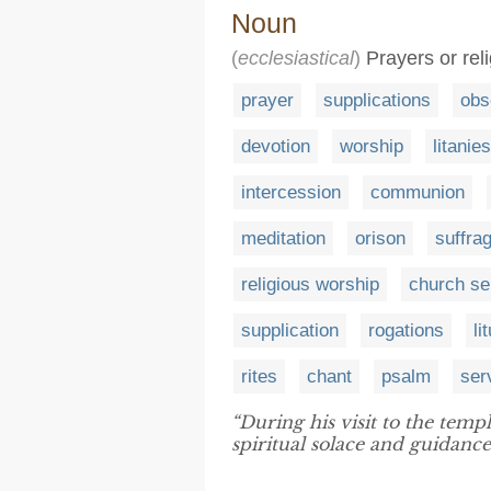
Noun
(
ecclesiastical
)
Prayers or rel
prayer
supplications
obs
devotion
worship
litanies
intercession
communion
meditation
orison
suffra
religious worship
church se
supplication
rogations
li
rites
chant
psalm
ser
“During his visit to the temp
spiritual solace and guidance