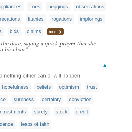
uppliances
cries
beggings
obsecrations
recations
litanies
rogations
implorings
s
bids
claims
more ❯
the door, saying a quick
prayer
that she
 his chair.”
▲
 something either can or will happen
hopefulness
beliefs
optimism
trust
nce
sureness
certainty
conviction
ntrustments
surety
stock
credit
dence
leaps of faith