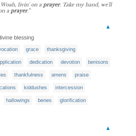
 Woah, livin' on a
prayer
. Take my hand, we'll
 on a
prayer
.”
▲
divine blessing
vocation
grace
thanksgiving
pplication
dedication
devotion
benisons
nies
thankfulness
amens
praise
ications
kiddushes
intercession
hallowings
benes
glorification
▲