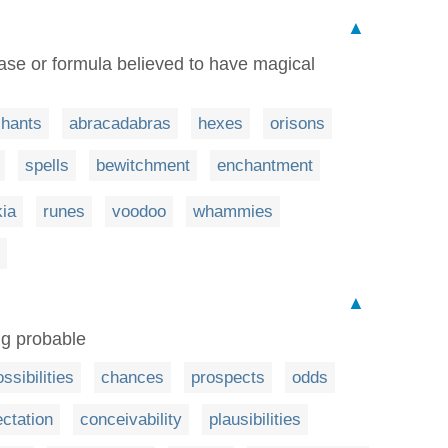
▲
rase or formula believed to have magical
chants
abracadabras
hexes
orisons
spells
bewitchment
enchantment
kia
runes
voodoo
whammies
▲
ing probable
ssibilities
chances
prospects
odds
ctation
conceivability
plausibilities