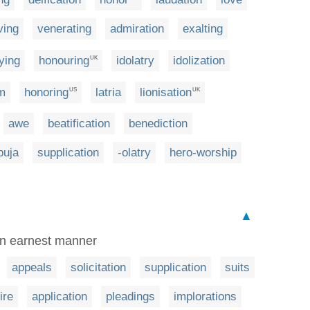
ving
venerating
admiration
exalting
fying
honouring
idolatry
idolization
UK
m
honoring
latria
lionisation
US
UK
awe
beatification
benediction
puja
supplication
-olatry
hero-worship
▲
 an earnest manner
appeals
solicitation
supplication
suits
ire
application
pleadings
implorations