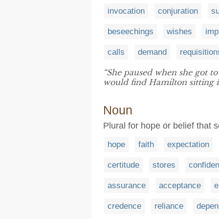
invocation
conjuration
s
beseechings
wishes
imp
calls
demand
requisition
“She paused when she got to 
would find Hamilton sitting in
Noun
Plural for hope or belief that
hope
faith
expectation
certitude
stores
confide
assurance
acceptance
e
credence
reliance
depen