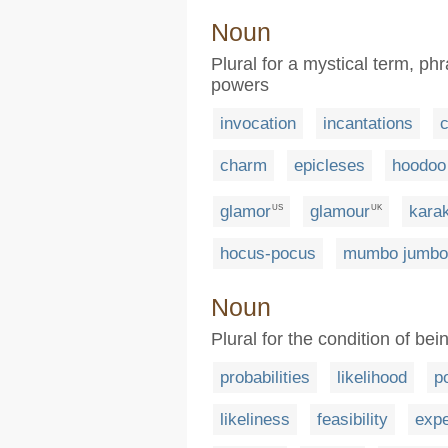
Noun
Plural for a mystical term, ph
powers
invocation
incantations
charm
epicleses
hoodoo
glamor
glamour
kara
US
UK
hocus-pocus
mumbo jumbo
Noun
Plural for the condition of be
probabilities
likelihood
po
likeliness
feasibility
expe