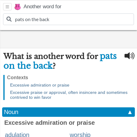
Another word for
pats
What is another word for
on the back
?
Contexts
Excessive admiration or praise
Excessive praise or approval, often insincere and sometimes
contrived to win favor
Noun
▲
Excessive admiration or praise
adulation
worship