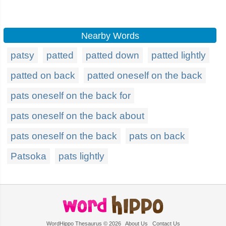
Nearby Words
patsy
patted
patted down
patted lightly
patted on back
patted oneself on the back
pats oneself on the back for
pats oneself on the back about
pats oneself on the back
pats on back
Patsoka
pats lightly
WordHippo Thesaurus © 2026
About Us
Contact Us