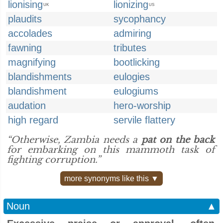
lionising
lionizing
UK
US
plaudits
sycophancy
accolades
admiring
fawning
tributes
magnifying
bootlicking
blandishments
eulogies
blandishment
eulogiums
audation
hero-worship
high regard
servile flattery
“Otherwise, Zambia needs a
pat on the back
for embarking on this mammoth task of
fighting corruption.”
more synonyms like this ▼
Noun
▲