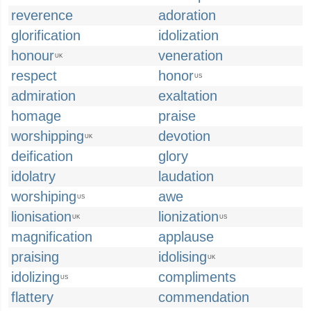
reverence
adoration
glorification
idolization
honour
veneration
UK
respect
honor
US
admiration
exaltation
homage
praise
worshipping
devotion
UK
deification
glory
idolatry
laudation
worshiping
awe
US
lionisation
lionization
UK
US
magnification
applause
praising
idolising
UK
idolizing
compliments
US
flattery
commendation