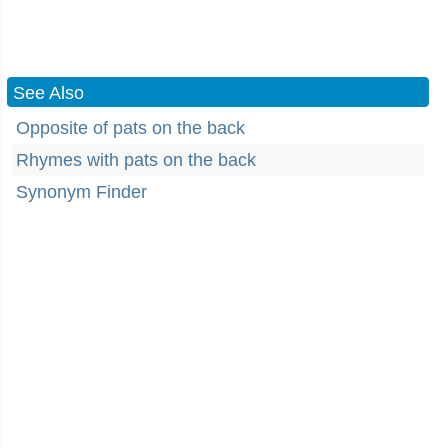
See Also
Opposite of pats on the back
Rhymes with pats on the back
Synonym Finder