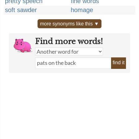
pretty speech
fine words
soft sawder
homage
more synonyms like this ▼
Find more words!
find it