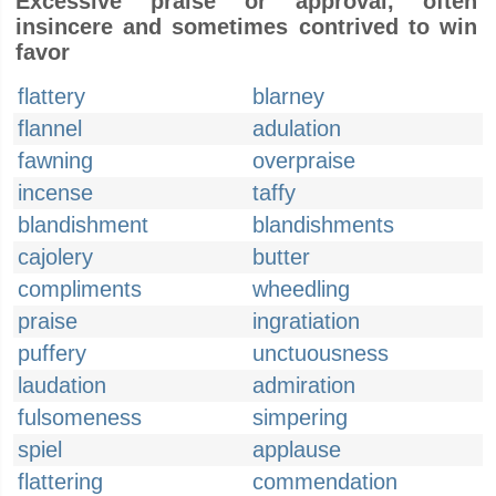
Excessive praise or approval, often
insincere and sometimes contrived to win
favor
flattery
blarney
flannel
adulation
fawning
overpraise
incense
taffy
blandishment
blandishments
cajolery
butter
compliments
wheedling
praise
ingratiation
puffery
unctuousness
laudation
admiration
fulsomeness
simpering
spiel
applause
flattering
commendation