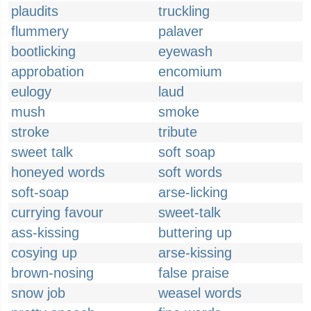
plaudits
truckling
flummery
palaver
bootlicking
eyewash
approbation
encomium
eulogy
laud
mush
smoke
stroke
tribute
sweet talk
soft soap
honeyed words
soft words
soft-soap
arse-licking
currying favour
sweet-talk
ass-kissing
buttering up
cosying up
arse-kissing
brown-nosing
false praise
snow job
weasel words