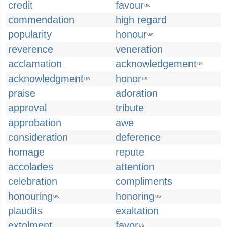
credit
favour
UK
commendation
high regard
popularity
honour
UK
reverence
veneration
acclamation
acknowledgement
UK
acknowledgment
honor
US
US
praise
adoration
approval
tribute
approbation
awe
consideration
deference
homage
repute
accolades
attention
celebration
compliments
honouring
honoring
UK
US
plaudits
exaltation
extolment
favor
US