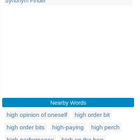
Synonym Finder
Nearby Words
high opinion of oneself
high order bit
high order bits
high-paying
high perch
high-performance
high on the hog