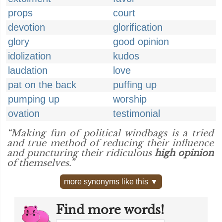
props
court
devotion
glorification
glory
good opinion
idolization
kudos
laudation
love
pat on the back
puffing up
pumping up
worship
ovation
testimonial
“Making fun of political windbags is a tried
and true method of reducing their influence
and puncturing their ridiculous
high opinion
of themselves.”
more synonyms like this ▼
Find more words!