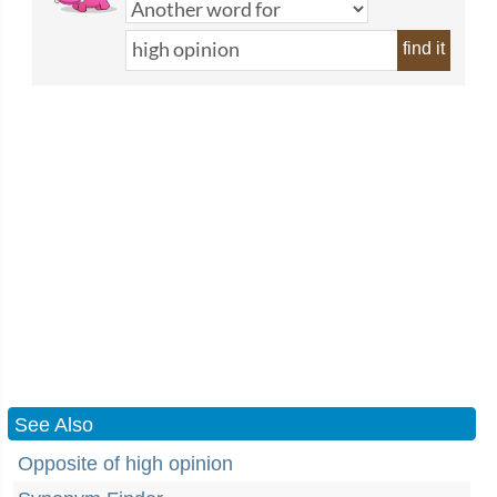
find it
See Also
Opposite of high opinion