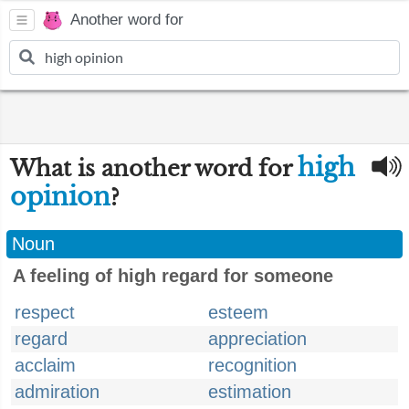
Another word for
high
What is another word for
opinion
?
Noun
A feeling of high regard for someone
respect
esteem
regard
appreciation
acclaim
recognition
admiration
estimation