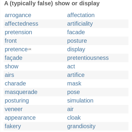
A (typically false) show or display
arrogance
affectation
affectedness
artificiality
pretension
facade
front
posture
pretence
display
UK
façade
pretentiousness
show
act
airs
artifice
charade
mask
masquerade
pose
posturing
simulation
veneer
air
appearance
cloak
fakery
grandiosity