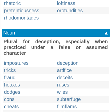
rhetoric
loftiness
pretentiousness
orotundities
rhodomontades
Noun
▲
Plural for deception, especially when
practiced under a false or assumed
character
impostures
deception
tricks
artifice
fraud
deceits
hoaxes
ruses
dodges
wiles
cons
subterfuge
cheats
flimflams