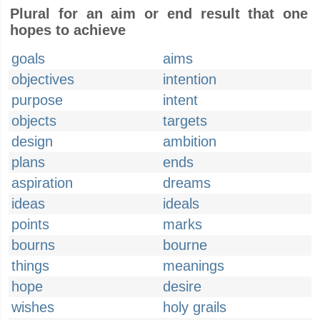
Plural for an aim or end result that one
hopes to achieve
goals
aims
objectives
intention
purpose
intent
objects
targets
design
ambition
plans
ends
aspiration
dreams
ideas
ideals
points
marks
bourns
bourne
things
meanings
hope
desire
wishes
holy grails