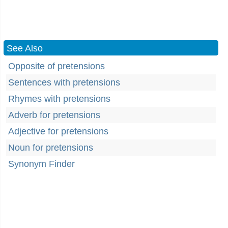
See Also
Opposite of pretensions
Sentences with pretensions
Rhymes with pretensions
Adverb for pretensions
Adjective for pretensions
Noun for pretensions
Synonym Finder