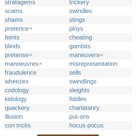
stratagems
trickery
scams
swindles
shams
stings
pretence
ploys
UK
feints
cheating
blinds
gambits
pretense
maneuvers
US
US
manoeuvres
misrepresentation
UK
fraudulence
sells
wheezes
swindlings
codology
sleights
kidology
fiddles
quackery
charlatanry
illusion
put-ons
con tricks
hocus-pocus