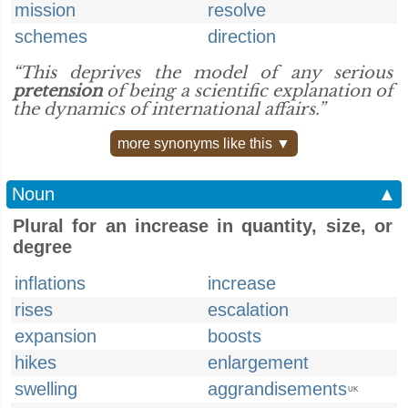
mission
resolve
schemes
direction
“This deprives the model of any serious
pretension
of being a scientific explanation of
the dynamics of international affairs.”
more synonyms like this ▼
Noun
▲
Plural for an increase in quantity, size, or
degree
inflations
increase
rises
escalation
expansion
boosts
hikes
enlargement
swelling
aggrandisements
UK