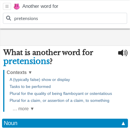
Another word for
What is another word for
pretensions
?
Contexts
▼
A (typically false) show or display
Tasks to be performed
Plural for the quality of being flamboyant or ostentatious
Plural for a claim, or assertion of a claim, to something
… more ▼
Noun
▲