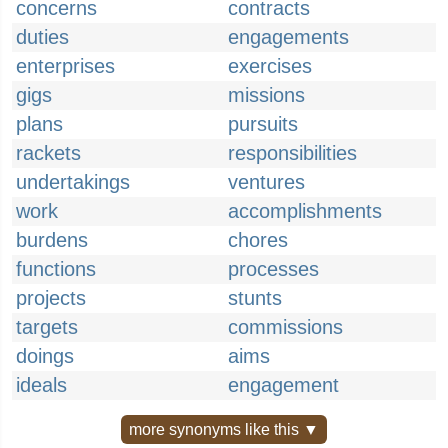
concerns
contracts
duties
engagements
enterprises
exercises
gigs
missions
plans
pursuits
rackets
responsibilities
undertakings
ventures
work
accomplishments
burdens
chores
functions
processes
projects
stunts
targets
commissions
doings
aims
ideals
engagement
more synonyms like this ▼