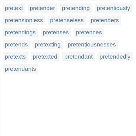
pretext
pretender
pretending
pretentiously
pretensionless
pretenseless
pretenders
pretendings
pretenses
pretences
pretends
pretexting
pretentiousnesses
pretexts
pretexted
pretendant
pretendedly
pretendants