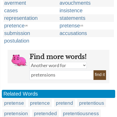
averment
avouchments
cases
insistence
representation
statements
pretence
pretense
UK
US
submission
accusations
postulation
Find more words!
find it
Related Words
pretense
pretence
pretend
pretentious
pretension
pretended
pretentiousness