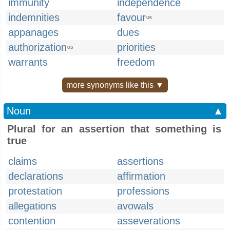
immunity
independence
indemnities
favour
UK
appanages
dues
authorization
priorities
US
warrants
freedom
more synonyms like this ▼
Noun
▲
Plural for an assertion that something is
true
claims
assertions
declarations
affirmation
protestation
professions
allegations
avowals
contention
asseverations