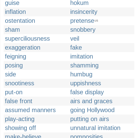
guise
hokum
inflation
insincerity
ostentation
pretense
US
sham
snobbery
superciliousness
veil
exaggeration
fake
feigning
imitation
posing
shamming
side
humbug
snootiness
uppishness
put-on
false display
false front
airs and graces
assumed manners
going Hollywood
play-acting
putting on airs
showing off
unnatural imitation
make-believe
pomposities