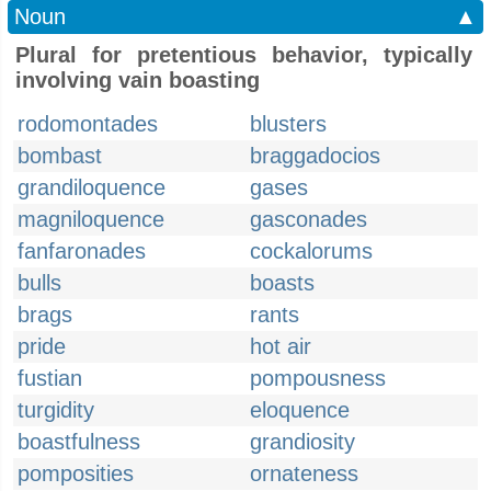
Noun
▲
Plural for pretentious behavior, typically
involving vain boasting
rodomontades
blusters
bombast
braggadocios
grandiloquence
gases
magniloquence
gasconades
fanfaronades
cockalorums
bulls
boasts
brags
rants
pride
hot air
fustian
pompousness
turgidity
eloquence
boastfulness
grandiosity
pomposities
ornateness