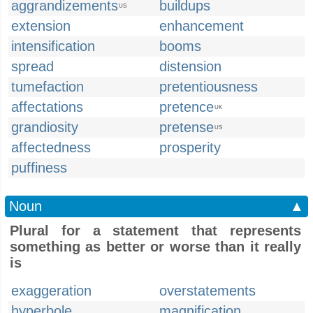
aggrandizements
buildups
US
extension
enhancement
intensification
booms
spread
distension
tumefaction
pretentiousness
affectations
pretence
UK
grandiosity
pretense
US
affectedness
prosperity
puffiness
Noun
▲
Plural for a statement that represents
something as better or worse than it really
is
exaggeration
overstatements
hyperbole
magnification