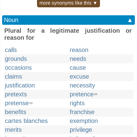
more synonyms like this ▼
Noun
▲
Plural for a legitimate justification or
reason for
calls
reason
grounds
needs
occasions
cause
claims
excuse
justification
necessity
pretexts
pretence
UK
pretense
rights
US
benefits
franchise
cartes blanches
exemption
merits
privilege