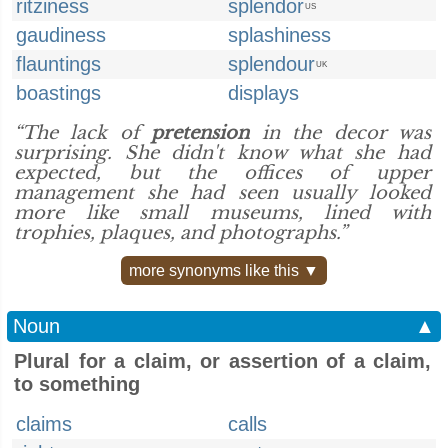
ritziness
splendor
US
gaudiness
splashiness
flauntings
splendour
UK
boastings
displays
“The lack of
pretension
in the decor was
surprising. She didn't know what she had
expected, but the offices of upper
management she had seen usually looked
more like small museums, lined with
trophies, plaques, and photographs.”
more synonyms like this ▼
Noun
▲
Plural for a claim, or assertion of a claim,
to something
claims
calls