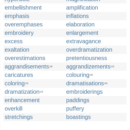
embellishment
amplification
emphasis
inflations
overemphases
elaboration
embroidery
enlargement
excess
extravagance
exaltation
overdramatization
overestimations
pretentiousness
aggrandisements
aggrandizements
UK
US
caricatures
colouring
UK
coloring
dramatisations
US
UK
dramatization
embroiderings
US
enhancement
paddings
overkill
puffery
stretchings
boastings