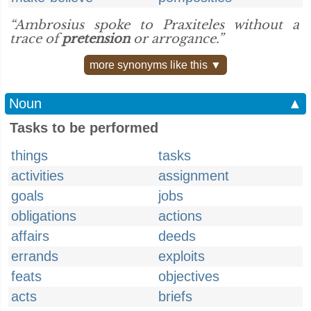
“Ambrosius spoke to Praxiteles without a
trace of
pretension
or arrogance.”
more synonyms like this ▼
Noun
▲
Tasks to be performed
things
tasks
activities
assignment
goals
jobs
obligations
actions
affairs
deeds
errands
exploits
feats
objectives
acts
briefs