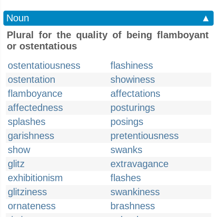
Noun
▲
Plural for the quality of being flamboyant
or ostentatious
ostentatiousness
flashiness
ostentation
showiness
flamboyance
affectations
affectedness
posturings
splashes
posings
garishness
pretentiousness
show
swanks
glitz
extravagance
exhibitionism
flashes
glitziness
swankiness
ornateness
brashness