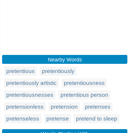
Nearby Words
pretentious
pretentiously
pretentiously artistic
pretentiousness
pretentiousnesses
pretentious person
pretensionless
pretension
pretenses
pretenseless
pretense
pretend to sleep