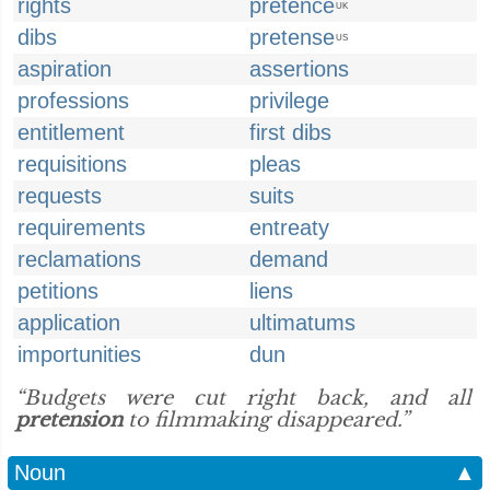
rights
pretence
UK
dibs
pretense
US
aspiration
assertions
professions
privilege
entitlement
first dibs
requisitions
pleas
requests
suits
requirements
entreaty
reclamations
demand
petitions
liens
application
ultimatums
importunities
dun
“Budgets were cut right back, and all
pretension
to filmmaking disappeared.”
Noun
▲