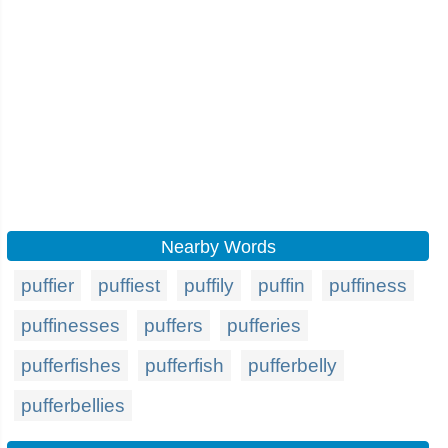
Nearby Words
puffier
puffiest
puffily
puffin
puffiness
puffinesses
puffers
pufferies
pufferfishes
pufferfish
pufferbelly
pufferbellies