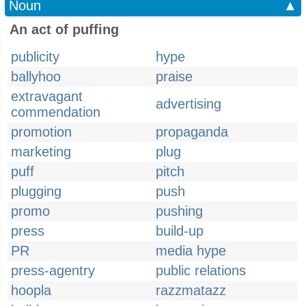
Noun
▲
An act of puffing
publicity
hype
ballyhoo
praise
extravagant
advertising
commendation
promotion
propaganda
marketing
plug
puff
pitch
plugging
push
promo
pushing
press
build-up
PR
media hype
press-agentry
public relations
hoopla
razzmatazz