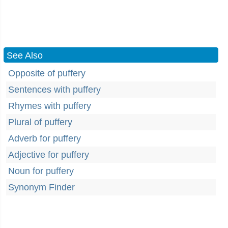
See Also
Opposite of puffery
Sentences with puffery
Rhymes with puffery
Plural of puffery
Adverb for puffery
Adjective for puffery
Noun for puffery
Synonym Finder