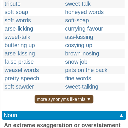
tribute
sweet talk
soft soap
honeyed words
soft words
soft-soap
arse-licking
currying favour
sweet-talk
ass-kissing
buttering up
cosying up
arse-kissing
brown-nosing
false praise
snow job
weasel words
pats on the back
pretty speech
fine words
soft sawder
sweet-talking
more synonyms like this ▼
Noun
▲
An extreme exaggeration or overstatement