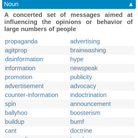
Noun
▲
A concerted set of messages aimed at
influencing the opinions or behavior of
large numbers of people
propaganda
advertising
agitprop
brainwashing
disinformation
hype
information
newspeak
promotion
publicity
advertisement
advocacy
counter-information
indoctrination
spin
announcement
ballyhoo
boosterism
buildup
bumf
cant
doctrine