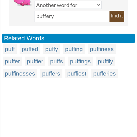
find it
Related Words
puff
puffed
puffy
puffing
puffiness
puffer
puffier
puffs
puffings
puffily
puffinesses
puffers
puffiest
pufferies