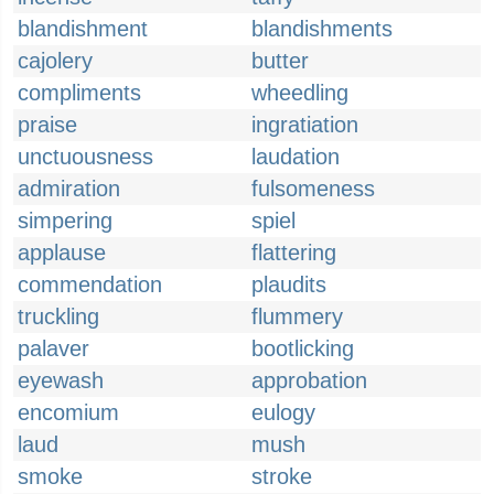
blandishment
blandishments
cajolery
butter
compliments
wheedling
praise
ingratiation
unctuousness
laudation
admiration
fulsomeness
simpering
spiel
applause
flattering
commendation
plaudits
truckling
flummery
palaver
bootlicking
eyewash
approbation
encomium
eulogy
laud
mush
smoke
stroke