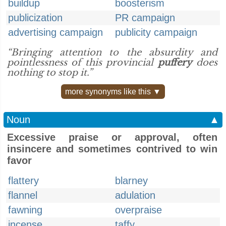
buildup
boosterism
publicization
PR campaign
advertising campaign
publicity campaign
“Bringing attention to the absurdity and
pointlessness of this provincial
puffery
does
nothing to stop it.”
more synonyms like this ▼
Noun
▲
Excessive praise or approval, often
insincere and sometimes contrived to win
favor
flattery
blarney
flannel
adulation
fawning
overpraise
incense
taffy