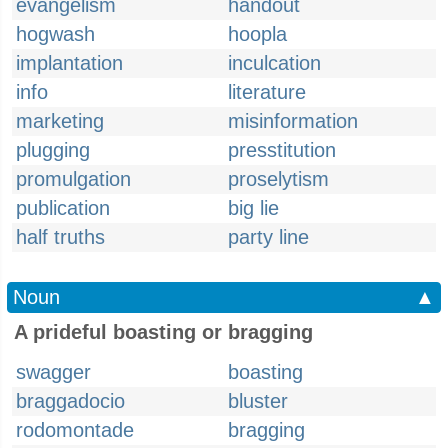
evangelism
handout
hogwash
hoopla
implantation
inculcation
info
literature
marketing
misinformation
plugging
presstitution
promulgation
proselytism
publication
big lie
half truths
party line
Noun
▲
A prideful boasting or bragging
swagger
boasting
braggadocio
bluster
rodomontade
bragging