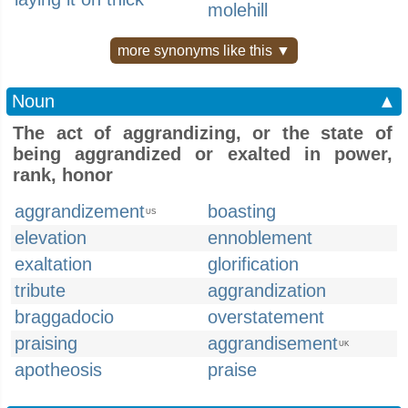
molehill
more synonyms like this ▼
Noun
▲
The act of aggrandizing, or the state of
being aggrandized or exalted in power,
rank, honor
aggrandizement
boasting
US
elevation
ennoblement
exaltation
glorification
tribute
aggrandization
braggadocio
overstatement
praising
aggrandisement
UK
apotheosis
praise