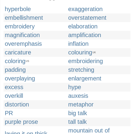
hyperbole
exaggeration
embellishment
overstatement
embroidery
elaboration
magnification
amplification
overemphasis
inflation
caricature
colouring
UK
coloring
embroidering
US
padding
stretching
overplaying
enlargement
excess
hype
overkill
auxesis
distortion
metaphor
PR
big talk
purple prose
tall talk
mountain out of
laying it on thick