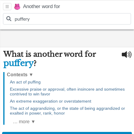
Another word for
What is another word for
puffery
?
Contexts
▼
An act of puffing
Excessive praise or approval, often insincere and sometimes
contrived to win favor
An extreme exaggeration or overstatement
The act of aggrandizing, or the state of being aggrandized or
exalted in power, rank, honor
… more ▼