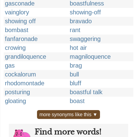
gasconade
boastfulness
vainglory
showing-off
showing off
bravado
bombast
rant
fanfaronade
swaggering
crowing
hot air
grandiloquence
magniloquence
gas
brag
cockalorum
bull
rhodomontade
bluff
posturing
boastful talk
gloating
boast
more synonyms like this ▼
Find more words!