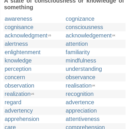
A state of consciousness or knowledge of
something
awareness
cognizance
cognisance
consciousness
acknowledgment
acknowledgement
US
UK
alertness
attention
enlightenment
familiarity
knowledge
mindfulness
perception
understanding
concern
observance
observation
realisation
UK
realization
recognition
US
regard
advertence
advertency
appreciation
apprehension
attentiveness
care
comprehension