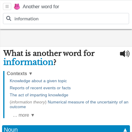
Another word for
What is another word for
information
?
Contexts
▼
Knowledge about a given topic
Reports of recent events or facts
The act of imparting knowledge
(
information theory
)
Numerical measure of the uncertainty of an
outcome
… more ▼
Noun
▲