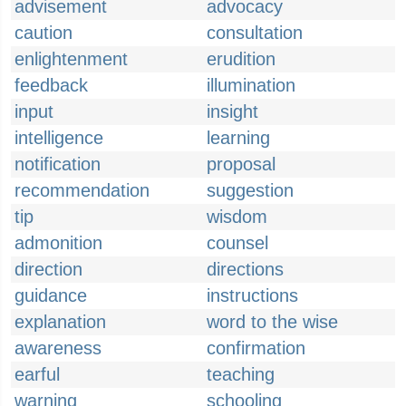
advisement
advocacy
caution
consultation
enlightenment
erudition
feedback
illumination
input
insight
intelligence
learning
notification
proposal
recommendation
suggestion
tip
wisdom
admonition
counsel
direction
directions
guidance
instructions
explanation
word to the wise
awareness
confirmation
earful
teaching
warning
schooling