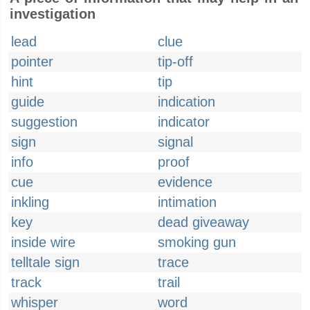
investigation
lead
clue
pointer
tip-off
hint
tip
guide
indication
suggestion
indicator
sign
signal
info
proof
cue
evidence
inkling
intimation
key
dead giveaway
inside wire
smoking gun
telltale sign
trace
track
trail
whisper
word