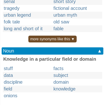
serial
short story
tragedy
fictional account
urban legend
urban myth
folk tale
old saw
long and short of it
fable
more synonyms like this ▼
Noun
▲
Knowledge in a particular field or domain
stuff
facts
data
subject
discipline
domain
field
knowledge
onions