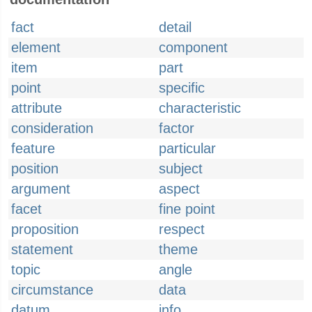
fact
detail
element
component
item
part
point
specific
attribute
characteristic
consideration
factor
feature
particular
position
subject
argument
aspect
facet
fine point
proposition
respect
statement
theme
topic
angle
circumstance
data
datum
info