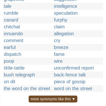
tale
intelligence
rumble
speculation
canard
furphy
chitchat
claim
innuendo
allegation
comment
cry
earful
breeze
dispatch
fame
poop
wire
tittle-tattle
unconfirmed report
bush telegraph
back-fence talk
on dit
piece of gossip
the word on the street
word on the street
more synonyms like this ▼