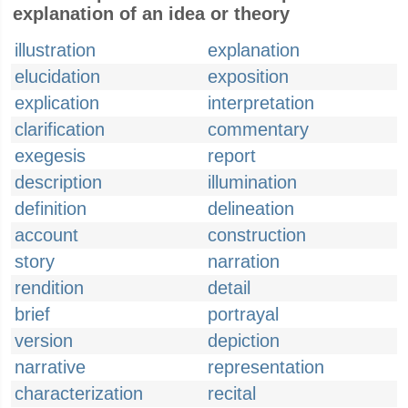
explanation of an idea or theory
illustration
explanation
elucidation
exposition
explication
interpretation
clarification
commentary
exegesis
report
description
illumination
definition
delineation
account
construction
story
narration
rendition
detail
brief
portrayal
version
depiction
narrative
representation
characterization
recital