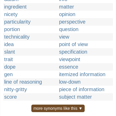
ingredient
matter
nicety
opinion
particularity
perspective
portion
question
technicality
view
idea
point of view
slant
specification
trait
viewpoint
dope
essence
gen
itemized information
line of reasoning
low-down
nitty-gritty
piece of information
score
subject matter
more synonyms like this ▼