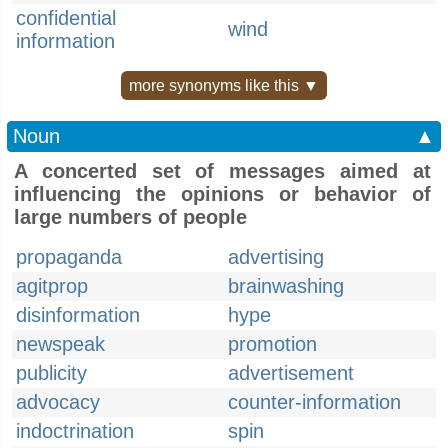
confidential
wind
information
more synonyms like this ▼
Noun
▲
A concerted set of messages aimed at
influencing the opinions or behavior of
large numbers of people
propaganda
advertising
agitprop
brainwashing
disinformation
hype
newspeak
promotion
publicity
advertisement
advocacy
counter-information
indoctrination
spin