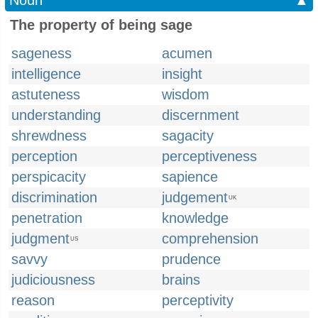
Noun
▲
The property of being sage
sageness
acumen
intelligence
insight
astuteness
wisdom
understanding
discernment
shrewdness
sagacity
perception
perceptiveness
perspicacity
sapience
discrimination
judgement
UK
penetration
knowledge
judgment
comprehension
US
savvy
prudence
judiciousness
brains
reason
perceptivity