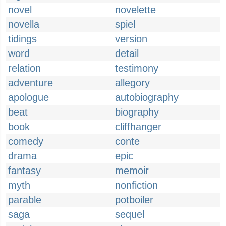
novel
novelette
novella
spiel
tidings
version
word
detail
relation
testimony
adventure
allegory
apologue
autobiography
beat
biography
book
cliffhanger
comedy
conte
drama
epic
fantasy
memoir
myth
nonfiction
parable
potboiler
saga
sequel