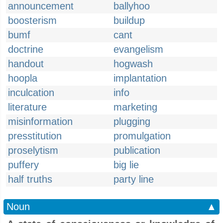
announcement
ballyhoo
boosterism
buildup
bumf
cant
doctrine
evangelism
handout
hogwash
hoopla
implantation
inculcation
info
literature
marketing
misinformation
plugging
presstitution
promulgation
proselytism
publication
puffery
big lie
half truths
party line
Noun
▲