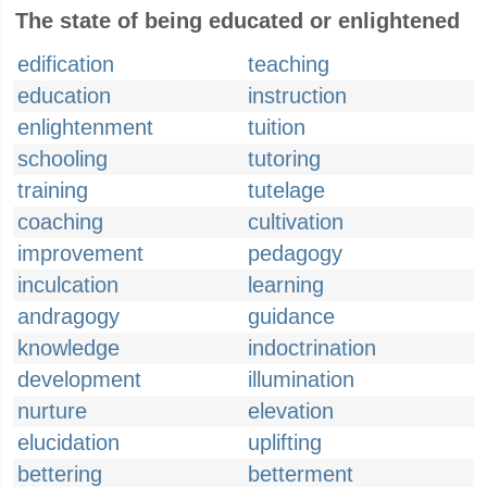
The state of being educated or enlightened
edification
teaching
education
instruction
enlightenment
tuition
schooling
tutoring
training
tutelage
coaching
cultivation
improvement
pedagogy
inculcation
learning
andragogy
guidance
knowledge
indoctrination
development
illumination
nurture
elevation
elucidation
uplifting
bettering
betterment