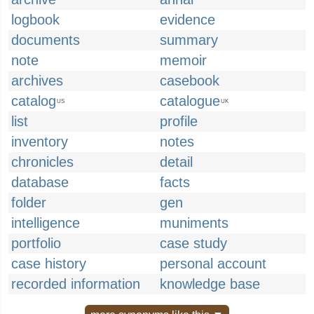
logbook
evidence
documents
summary
note
memoir
archives
casebook
catalog
catalogue
US
UK
list
profile
inventory
notes
chronicles
detail
database
facts
folder
gen
intelligence
muniments
portfolio
case study
case history
personal account
recorded information
knowledge base