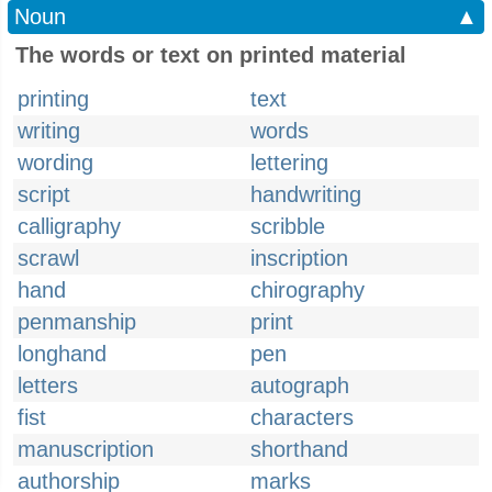
Noun
▲
The words or text on printed material
printing
text
writing
words
wording
lettering
script
handwriting
calligraphy
scribble
scrawl
inscription
hand
chirography
penmanship
print
longhand
pen
letters
autograph
fist
characters
manuscription
shorthand
authorship
marks