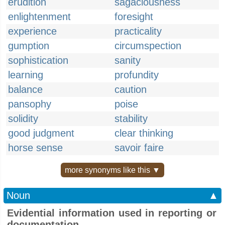
erudition
sagaciousness
enlightenment
foresight
experience
practicality
gumption
circumspection
sophistication
sanity
learning
profundity
balance
caution
pansophy
poise
solidity
stability
good judgment
clear thinking
horse sense
savoir faire
more synonyms like this ▼
Noun
▲
Evidential information used in reporting or
documentation