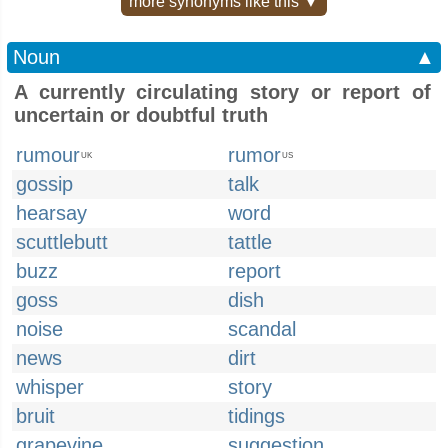
more synonyms like this ▼
Noun
▲
A currently circulating story or report of
uncertain or doubtful truth
rumour
rumor
UK
US
gossip
talk
hearsay
word
scuttlebutt
tattle
buzz
report
goss
dish
noise
scandal
news
dirt
whisper
story
bruit
tidings
grapevine
suggestion