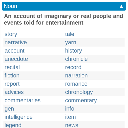
Noun
▲
An account of imaginary or real people and
events told for entertainment
story
tale
narrative
yarn
account
history
anecdote
chronicle
recital
record
fiction
narration
report
romance
advices
chronology
commentaries
commentary
gen
info
intelligence
item
legend
news