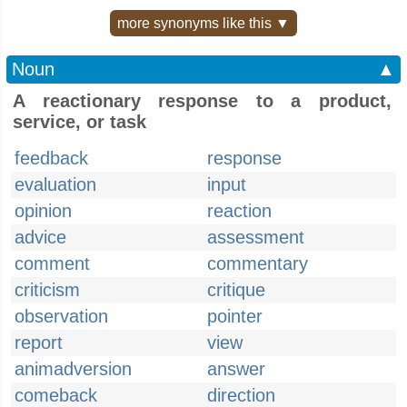
more synonyms like this ▼
Noun
▲
A reactionary response to a product,
service, or task
feedback
response
evaluation
input
opinion
reaction
advice
assessment
comment
commentary
criticism
critique
observation
pointer
report
view
animadversion
answer
comeback
direction