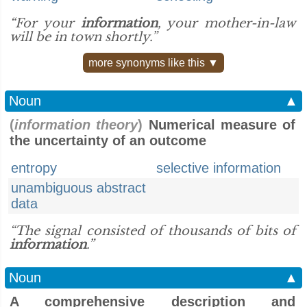
“For your
information
, your mother-in-law
will be in town shortly.”
more synonyms like this ▼
Noun
▲
(
information theory
)
Numerical measure of
the uncertainty of an outcome
entropy
selective information
unambiguous abstract
data
“The signal consisted of thousands of bits of
information
.”
Noun
▲
A comprehensive description and