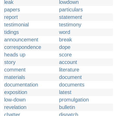
leak
lowdown
papers
particulars
report
statement
testimonial
testimony
tidings
word
announcement
break
correspondence
dope
heads up
score
story
account
comment
literature
materials
document
documentation
documents
exposition
latest
low-down
promulgation
revelation
bulletin
chatter
dispatch