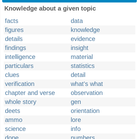
Knowledge about a given topic
facts
data
figures
knowledge
details
evidence
findings
insight
intelligence
material
particulars
statistics
clues
detail
verification
what's what
chapter and verse
observation
whole story
gen
deets
orientation
ammo
lore
science
info
dope
numbers