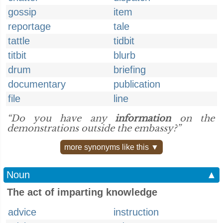
gossip
item
reportage
tale
tattle
tidbit
titbit
blurb
drum
briefing
documentary
publication
file
line
“Do you have any
information
on the
demonstrations outside the embassy?”
more synonyms like this ▼
Noun
▲
The act of imparting knowledge
advice
instruction