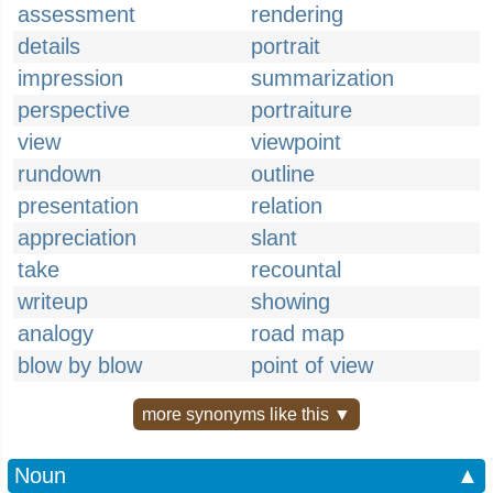
assessment
rendering
details
portrait
impression
summarization
perspective
portraiture
view
viewpoint
rundown
outline
presentation
relation
appreciation
slant
take
recountal
writeup
showing
analogy
road map
blow by blow
point of view
more synonyms like this ▼
Noun
▲