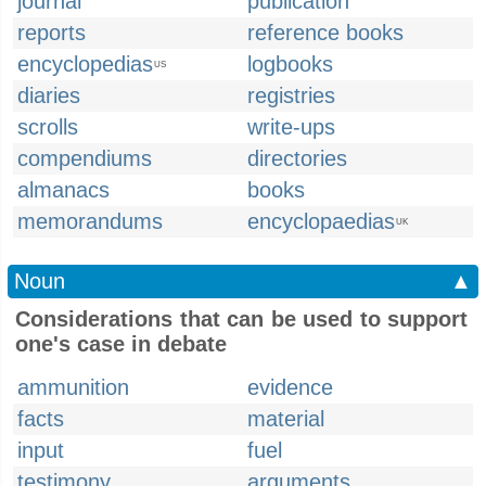
journal
publication
reports
reference books
encyclopedias
logbooks
US
diaries
registries
scrolls
write-ups
compendiums
directories
almanacs
books
memorandums
encyclopaedias
UK
Noun
▲
Considerations that can be used to support
one's case in debate
ammunition
evidence
facts
material
input
fuel
testimony
arguments