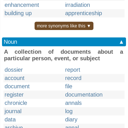
enhancement
irradiation
building up
apprenticeship
more synonyms like this ▼
Noun
▲
A collection of documents about a
particular person, event, or subject
dossier
report
account
record
document
file
register
documentation
chronicle
annals
journal
log
data
diary
archive
annal