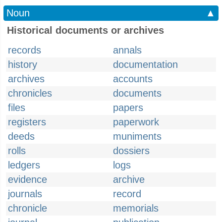
Noun
▲
Historical documents or archives
records
annals
history
documentation
archives
accounts
chronicles
documents
files
papers
registers
paperwork
deeds
muniments
rolls
dossiers
ledgers
logs
evidence
archive
journals
record
chronicle
memorials