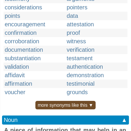
considerations
pointers
points
data
encouragement
attestation
confirmation
proof
corroboration
witness
documentation
verification
substantiation
testament
validation
authentication
affidavit
demonstration
affirmation
testimonial
voucher
grounds
more synonyms like this ▼
Noun
▲
A piece of information that may help in an