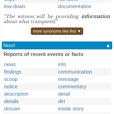
low-down
documentation
“The witness will be providing
information
about what transpired.”
more synonyms like this ▼
Noun
▲
Reports of recent events or facts
news
info
findings
communication
scoop
message
notice
commentary
description
detail
details
dirt
dossier
inside story