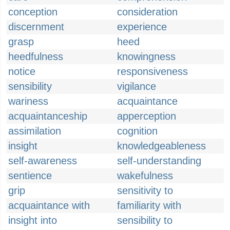
conception
consideration
discernment
experience
grasp
heed
heedfulness
knowingness
notice
responsiveness
sensibility
vigilance
wariness
acquaintance
acquaintanceship
apperception
assimilation
cognition
insight
knowledgeableness
self-awareness
self-understanding
sentience
wakefulness
grip
sensitivity to
acquaintance with
familiarity with
insight into
sensibility to