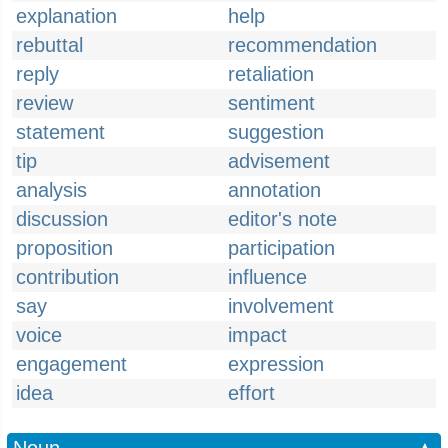
explanation
help
rebuttal
recommendation
reply
retaliation
review
sentiment
statement
suggestion
tip
advisement
analysis
annotation
discussion
editor's note
proposition
participation
contribution
influence
say
involvement
voice
impact
engagement
expression
idea
effort