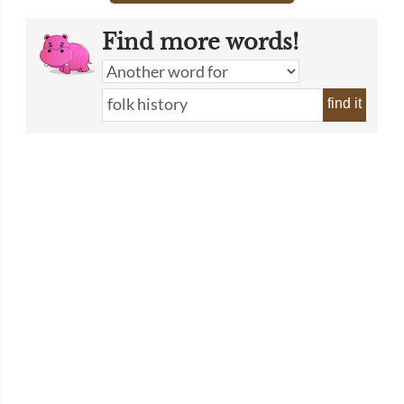
Find more words!
find it