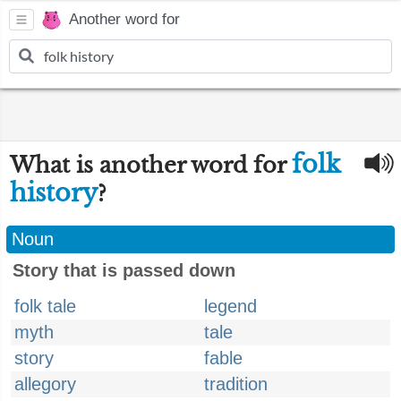
Another word for
folk
What is another word for
history
?
Noun
Story that is passed down
folk tale
legend
myth
tale
story
fable
allegory
tradition