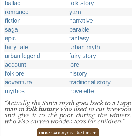
ballad
folk story
romance
yarn
fiction
narrative
saga
parable
epic
fantasy
fairy tale
urban myth
urban legend
fairy story
account
lore
folklore
history
adventure
traditional story
mythos
novelette
“Actually the Santa myth goes back to a Lapp
man in
folk history
who used to cut firewood
and give it to the poor during the winters,
who also carved wooden toys for children.”
more synonyms like this ▼