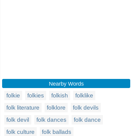
Nearby Words
folkie
folkies
folkish
folklike
folk literature
folklore
folk devils
folk devil
folk dances
folk dance
folk culture
folk ballads