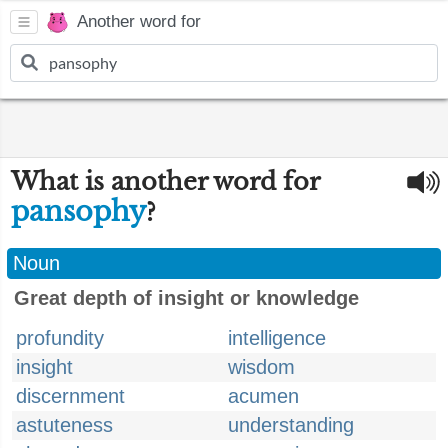
Another word for
What is another word for
pansophy
?
Noun
Great depth of insight or knowledge
profundity
intelligence
insight
wisdom
discernment
acumen
astuteness
understanding