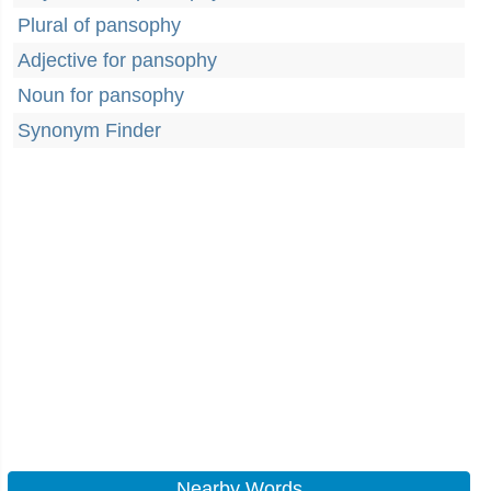
Plural of pansophy
Adjective for pansophy
Noun for pansophy
Synonym Finder
Nearby Words