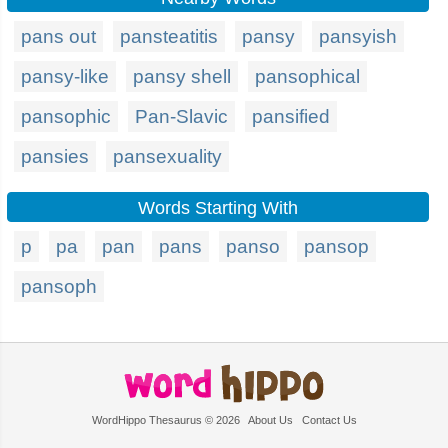
pans out
pansteatitis
pansy
pansyish
pansy-like
pansy shell
pansophical
pansophic
Pan-Slavic
pansified
pansies
pansexuality
Words Starting With
p
pa
pan
pans
panso
pansop
pansoph
WordHippo Thesaurus © 2026
About Us
Contact Us