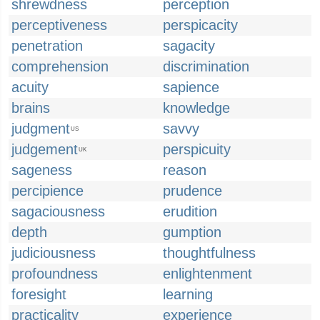
shrewdness
perception
perceptiveness
perspicacity
penetration
sagacity
comprehension
discrimination
acuity
sapience
brains
knowledge
judgment
savvy
US
judgement
perspicuity
UK
sageness
reason
percipience
prudence
sagaciousness
erudition
depth
gumption
judiciousness
thoughtfulness
profoundness
enlightenment
foresight
learning
practicality
experience