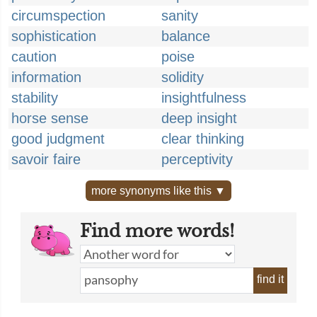
circumspection
sanity
sophistication
balance
caution
poise
information
solidity
stability
insightfulness
horse sense
deep insight
good judgment
clear thinking
savoir faire
perceptivity
more synonyms like this ▼
Find more words!
find it