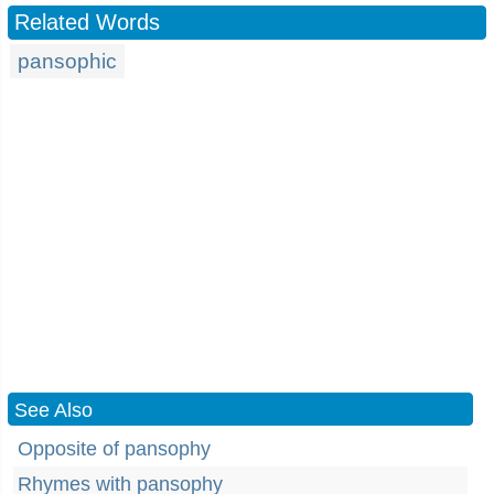
Related Words
pansophic
See Also
Opposite of pansophy
Rhymes with pansophy