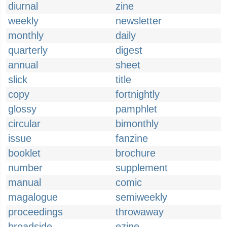
diurnal
zine
weekly
newsletter
monthly
daily
quarterly
digest
annual
sheet
slick
title
copy
fortnightly
glossy
pamphlet
circular
bimonthly
issue
fanzine
booklet
brochure
number
supplement
manual
comic
magalogue
semiweekly
proceedings
throwaway
broadside
ezine