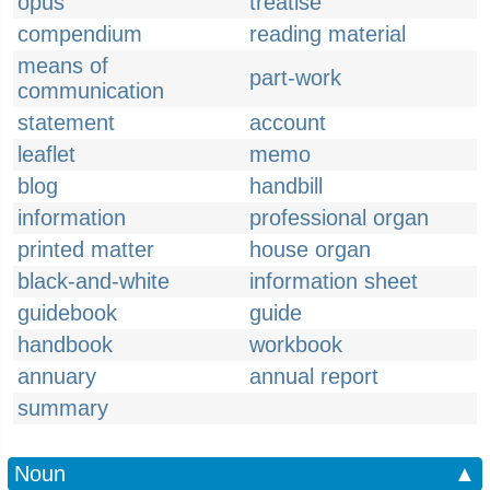
opus
treatise
compendium
reading material
means of
part-work
communication
statement
account
leaflet
memo
blog
handbill
information
professional organ
printed matter
house organ
black-and-white
information sheet
guidebook
guide
handbook
workbook
annuary
annual report
summary
Noun
▲