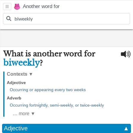
Another word for
What is another word for
biweekly
?
Contexts
▼
Adjective
Occurring or appearing every two weeks
Adverb
Occurring fortnightly, semi-weekly, or twice-weekly
… more ▼
Adjective
▲