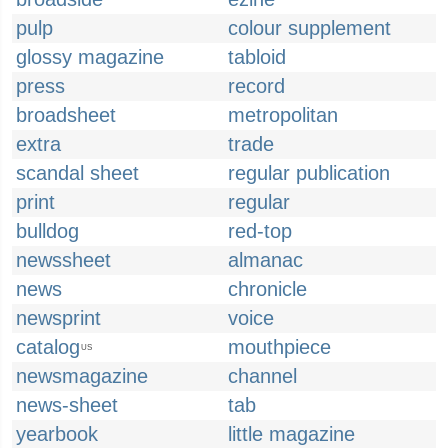
pulp
colour supplement
glossy magazine
tabloid
press
record
broadsheet
metropolitan
extra
trade
scandal sheet
regular publication
print
regular
bulldog
red-top
newssheet
almanac
news
chronicle
newsprint
voice
catalog
mouthpiece
US
newsmagazine
channel
news-sheet
tab
yearbook
little magazine