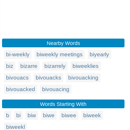
Nearby Words
bi-weekly
biweekly meetings
biyearly
biz
bizarre
bizarrely
biweeklies
bivouacs
bivouacks
bivouacking
bivouacked
bivouacing
Words Starting With
b
bi
biw
biwe
biwee
biweek
biweekl