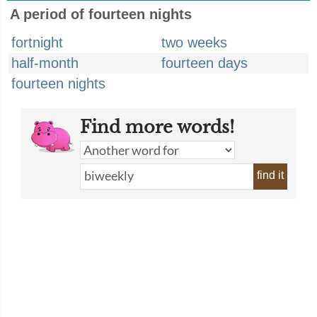
A period of fourteen nights
fortnight
two weeks
half-month
fourteen days
fourteen nights
Find more words!
find it