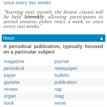
once every two weeks
“Starting next month, the fitness classes will
be held
biweekly
, allowing participants to
attend sessions either twice a week or once
every two weeks.”
Noun
▲
A periodical publication, typically focused
on a particular subject
magazine
journal
periodical
newspaper
paper
bulletin
gazette
publication
review
rag
organ
mag
book
serial