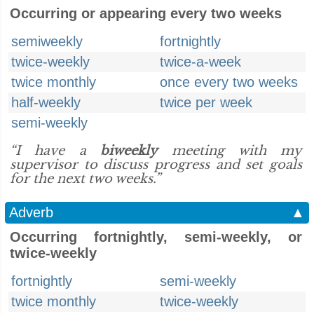
Occurring or appearing every two weeks
semiweekly
fortnightly
twice-weekly
twice-a-week
twice monthly
once every two weeks
half-weekly
twice per week
semi-weekly
“I have a
biweekly
meeting with my
supervisor to discuss progress and set goals
for the next two weeks.”
Adverb
▲
Occurring fortnightly, semi-weekly, or
twice-weekly
fortnightly
semi-weekly
twice monthly
twice-weekly