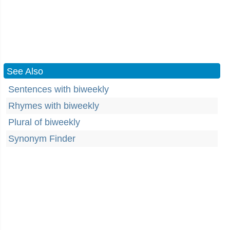
See Also
Sentences with biweekly
Rhymes with biweekly
Plural of biweekly
Synonym Finder