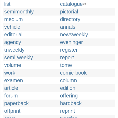
list
catalogue
UK
semimonthly
pictorial
medium
directory
vehicle
annals
editorial
newsweekly
agency
eveninger
triweekly
register
semi-weekly
report
volume
tome
work
comic book
examen
column
article
edition
forum
offering
paperback
hardback
offprint
reprint