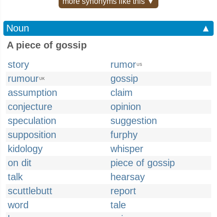
more synonyms like this ▼
Noun
▲
A piece of gossip
story
rumor
US
rumour
gossip
UK
assumption
claim
conjecture
opinion
speculation
suggestion
supposition
furphy
kidology
whisper
on dit
piece of gossip
talk
hearsay
scuttlebutt
report
word
tale