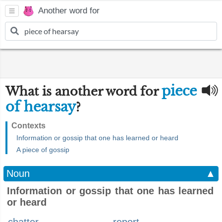
Another word for
piece
What is another word for
of hearsay
?
Contexts
Information or gossip that one has learned or heard
A piece of gossip
Noun
▲
Information or gossip that one has learned
or heard