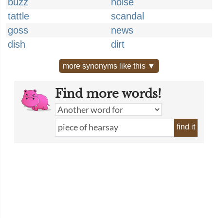
buzz
noise
tattle
scandal
goss
news
dish
dirt
more synonyms like this ▼
Find more words!
find it