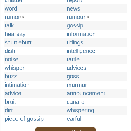
chatter
report
word
news
rumor
rumour
US
UK
talk
gossip
hearsay
information
scuttlebutt
tidings
dish
intelligence
noise
tattle
whisper
advices
buzz
goss
intimation
murmur
advice
announcement
bruit
canard
dirt
whispering
piece of gossip
earful