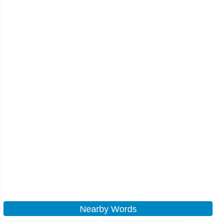
Nearby Words