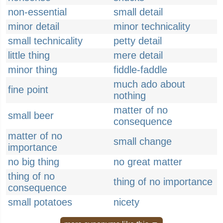
non-essential
small detail
minor detail
minor technicality
small technicality
petty detail
little thing
mere detail
minor thing
fiddle-faddle
much ado about
fine point
nothing
matter of no
small beer
consequence
matter of no
small change
importance
no big thing
no great matter
thing of no
thing of no importance
consequence
small potatoes
nicety