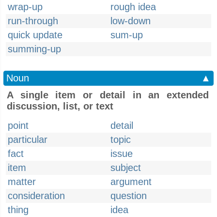
wrap-up
rough idea
run-through
low-down
quick update
sum-up
summing-up
Noun
▲
A single item or detail in an extended
discussion, list, or text
point
detail
particular
topic
fact
issue
item
subject
matter
argument
consideration
question
thing
idea