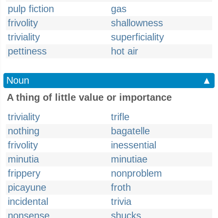
pulp fiction
gas
frivolity
shallowness
triviality
superficiality
pettiness
hot air
Noun
▲
A thing of little value or importance
triviality
trifle
nothing
bagatelle
frivolity
inessential
minutia
minutiae
frippery
nonproblem
picayune
froth
incidental
trivia
nonsense
shucks