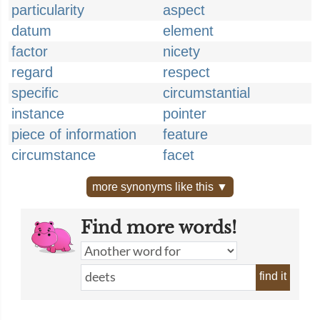
particularity
aspect
datum
element
factor
nicety
regard
respect
specific
circumstantial
instance
pointer
piece of information
feature
circumstance
facet
more synonyms like this ▼
Find more words!
find it