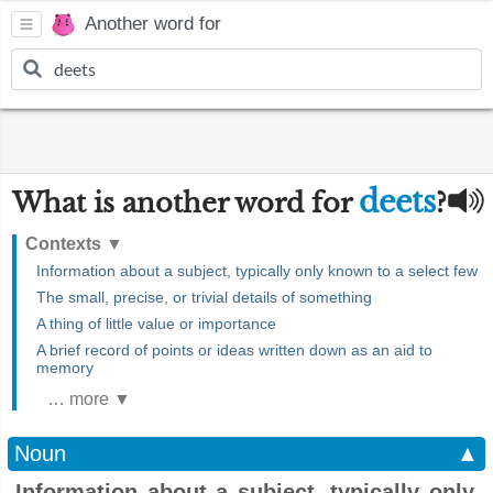
Another word for
deets
What is another word for
?
Contexts
▼
Information about a subject, typically only known to a select few
The small, precise, or trivial details of something
A thing of little value or importance
A brief record of points or ideas written down as an aid to
memory
… more ▼
Noun
▲
Information about a subject, typically only