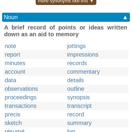
more synonyms like this ▼
Noun
▲
A brief record of points or ideas written
down as an aid to memory
note
jottings
report
impressions
minutes
records
account
commentary
data
details
observations
outline
proceedings
synopsis
transactions
transcript
precis
record
sketch
summary
résumé
log