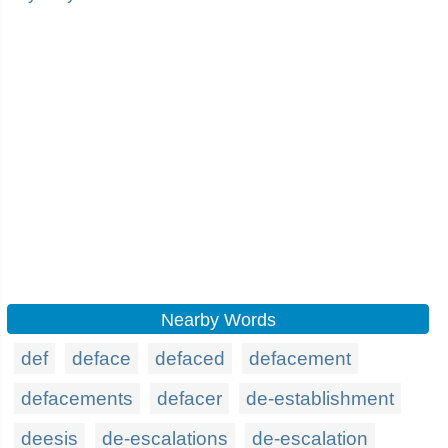
Nearby Words
def
deface
defaced
defacement
defacements
defacer
de-establishment
deesis
de-escalations
de-escalation