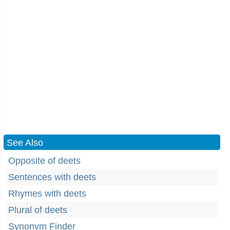
See Also
Opposite of deets
Sentences with deets
Rhymes with deets
Plural of deets
Synonym Finder