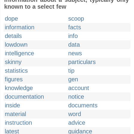
known to a select few
dope
scoop
information
facts
details
info
lowdown
data
intelligence
news
skinny
particulars
statistics
tip
figures
gen
knowledge
account
documentation
notice
inside
documents
material
word
instruction
advice
latest
guidance