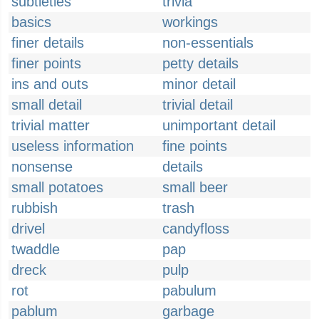
subtleties
trivia
basics
workings
finer details
non-essentials
finer points
petty details
ins and outs
minor detail
small detail
trivial detail
trivial matter
unimportant detail
useless information
fine points
nonsense
details
small potatoes
small beer
rubbish
trash
drivel
candyfloss
twaddle
pap
dreck
pulp
rot
pabulum
pablum
garbage