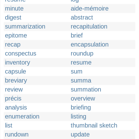
minute
aide-mémoire
digest
abstract
summarization
recapitulation
epitome
brief
recap
encapsulation
conspectus
roundup
inventory
resume
capsule
sum
breviary
summa
review
summation
précis
overview
analysis
briefing
enumeration
listing
list
thumbnail sketch
rundown
update