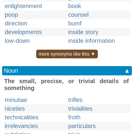
enlightenment
book
poop
counsel
direction
bumf
developments
inside story
low-down
inside information
more synonyms like this ▼
Noun
▲
The small, precise, or trivial details of
something
minutiae
trifles
niceties
trivialities
technicalities
froth
irrelevancies
particulars