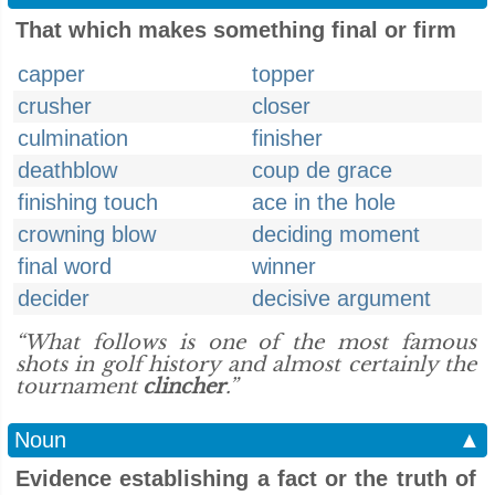
That which makes something final or firm
capper
topper
crusher
closer
culmination
finisher
deathblow
coup de grace
finishing touch
ace in the hole
crowning blow
deciding moment
final word
winner
decider
decisive argument
“What follows is one of the most famous
shots in golf history and almost certainly the
tournament
clincher
.”
Noun
▲
Evidence establishing a fact or the truth of