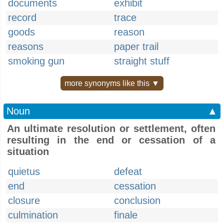
documents
exhibit
record
trace
goods
reason
reasons
paper trail
smoking gun
straight stuff
more synonyms like this ▼
Noun
▲
An ultimate resolution or settlement, often
resulting in the end or cessation of a
situation
quietus
defeat
end
cessation
closure
conclusion
culmination
finale