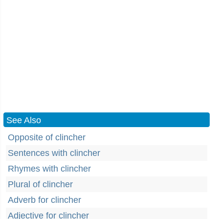
See Also
Opposite of clincher
Sentences with clincher
Rhymes with clincher
Plural of clincher
Adverb for clincher
Adjective for clincher