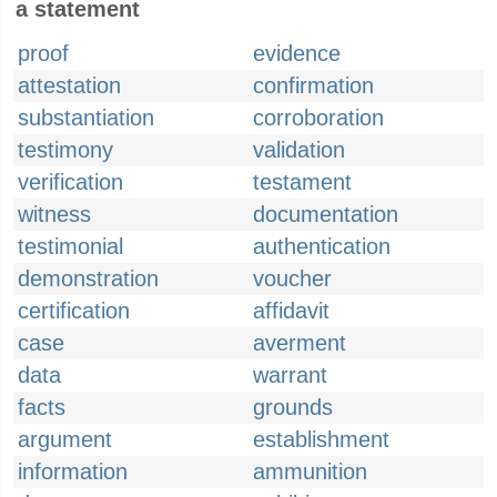
a statement
proof
evidence
attestation
confirmation
substantiation
corroboration
testimony
validation
verification
testament
witness
documentation
testimonial
authentication
demonstration
voucher
certification
affidavit
case
averment
data
warrant
facts
grounds
argument
establishment
information
ammunition