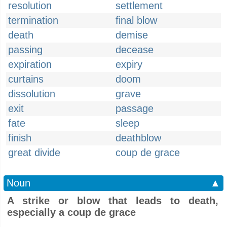
resolution
settlement
termination
final blow
death
demise
passing
decease
expiration
expiry
curtains
doom
dissolution
grave
exit
passage
fate
sleep
finish
deathblow
great divide
coup de grace
Noun
▲
A strike or blow that leads to death,
especially a coup de grace