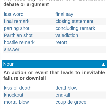
debate or argument
last word
final say
final remark
closing statement
parting shot
concluding remark
Parthian shot
valediction
hostile remark
retort
answer
Noun
▲
An action or event that leads to inevitable
failure or downfall
kiss of death
deathblow
knockout
end-all
mortal blow
coup de grace