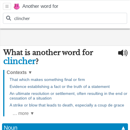
Another word for
What is another word for
clincher
?
Contexts
▼
That which makes something final or firm
Evidence establishing a fact or the truth of a statement
An ultimate resolution or settlement, often resulting in the end or
cessation of a situation
A strike or blow that leads to death, especially a coup de grace
… more ▼
Noun
▲