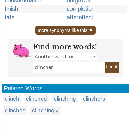
consummation
outgrowth
finish
completion
fate
aftereffect
more synonyms like this ▼
Find more words!
find it
Related Words
clinch
clinched
clinching
clinchers
clinches
clinchingly