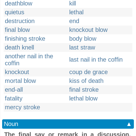
deathblow
kill
quietus
lethal
destruction
end
final blow
knockout blow
finishing stroke
body blow
death knell
last straw
another nail in the
last nail in the coffin
coffin
knockout
coup de grace
mortal blow
kiss of death
end-all
final stroke
fatality
lethal blow
mercy stroke
Noun
▲
The final say or remark in a discussion,