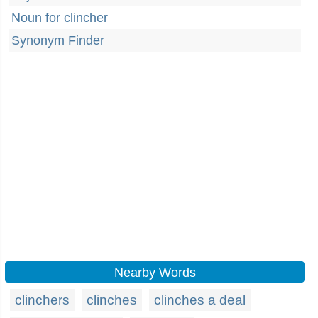
Noun for clincher
Synonym Finder
Nearby Words
clinchers
clinches
clinches a deal