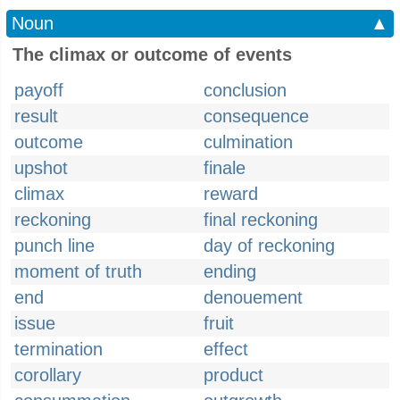
Noun
▲
The climax or outcome of events
payoff
conclusion
result
consequence
outcome
culmination
upshot
finale
climax
reward
reckoning
final reckoning
punch line
day of reckoning
moment of truth
ending
end
denouement
issue
fruit
termination
effect
corollary
product