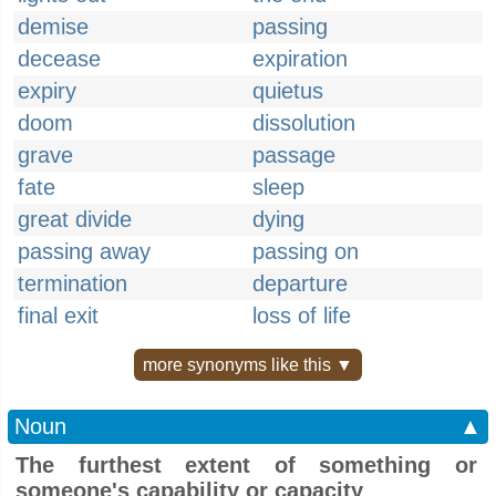
demise
passing
decease
expiration
expiry
quietus
doom
dissolution
grave
passage
fate
sleep
great divide
dying
passing away
passing on
termination
departure
final exit
loss of life
more synonyms like this ▼
Noun
▲
The furthest extent of something or
someone's capability or capacity