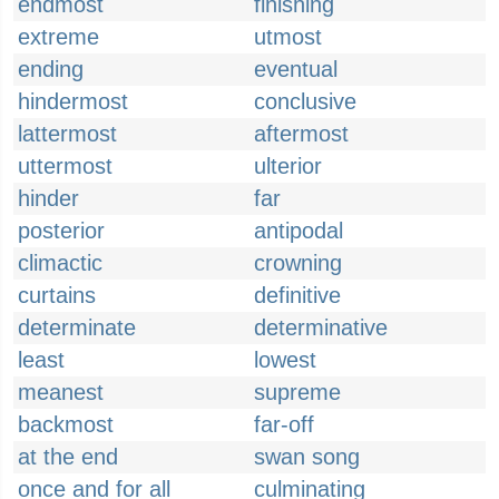
endmost
finishing
extreme
utmost
ending
eventual
hindermost
conclusive
lattermost
aftermost
uttermost
ulterior
hinder
far
posterior
antipodal
climactic
crowning
curtains
definitive
determinate
determinative
least
lowest
meanest
supreme
backmost
far-off
at the end
swan song
once and for all
culminating