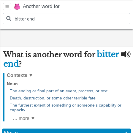
Another word for
bitter
What is another word for
end
?
Contexts
▼
Noun
The ending or final part of an event, process, or text
Death, destruction, or some other terrible fate
The furthest extent of something or someone's capability or
capacity
… more ▼