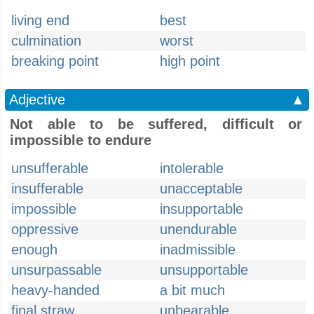
living end
best
culmination
worst
breaking point
high point
Adjective
▲
Not able to be suffered, difficult or
impossible to endure
unsufferable
intolerable
insufferable
unacceptable
impossible
insupportable
oppressive
unendurable
enough
inadmissible
unsurpassable
unsupportable
heavy-handed
a bit much
final straw
unbearable