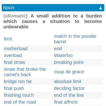
Noun
▲
(
idiomatic
)
A small addition to a burden
which causes a situation to become
unbearable
match in the powder
limit
barrel
motherload
end
overload
Waterloo
final straw
breaking point
straw that broke the
coup de grace
camel's back
bridge too far
absolute limit
final push
deciding factor
finishing touch
end of the line
end of the road
final affront