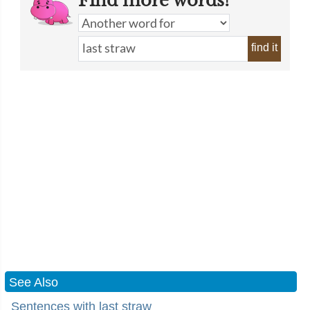
Find more words!
find it
See Also
Sentences with last straw