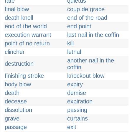
fate
quietus
final blow
coup de grace
death knell
end of the road
end of the world
end point
execution warrant
last nail in the coffin
point of no return
kill
clincher
lethal
another nail in the
destruction
coffin
finishing stroke
knockout blow
body blow
expiry
death
demise
decease
expiration
dissolution
passing
grave
curtains
passage
exit