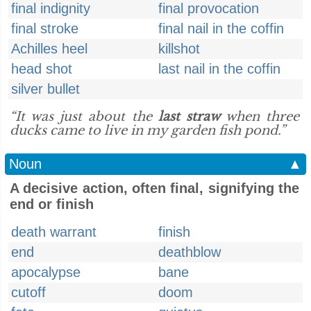
final indignity
final provocation
final stroke
final nail in the coffin
Achilles heel
killshot
head shot
last nail in the coffin
silver bullet
“It was just about the
last straw
when three
ducks came to live in my garden fish pond.”
Noun
▲
A decisive action, often final, signifying the
end or finish
death warrant
finish
end
deathblow
apocalypse
bane
cutoff
doom