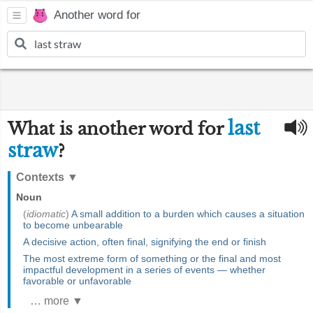
Another word for
last
What is another word for
straw
?
Contexts
▼
Noun
(
idiomatic
)
A small addition to a burden which causes a situation
to become unbearable
A decisive action, often final, signifying the end or finish
The most extreme form of something or the final and most
impactful development in a series of events — whether
favorable or unfavorable
… more ▼