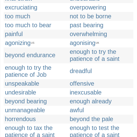
excruciating
overpowering
too much
not to be borne
too much to bear
past bearing
painful
overwhelming
agonizing
agonising
US
UK
enough to try the
beyond endurance
patience of a saint
enough to try the
dreadful
patience of Job
unspeakable
offensive
undesirable
inexcusable
beyond bearing
enough already
unmanageable
awful
horrendous
beyond the pale
enough to tax the
enough to test the
patience of a saint
patience of a saint