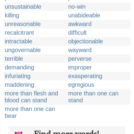
unsustainable
no-win
killing
unabideable
unreasonable
awkward
recalcitrant
difficult
intractable
objectionable
ungovernable
wayward
terrible
perverse
demanding
improper
infuriating
exasperating
maddening
egregious
more than flesh and
more than one can
blood can stand
stand
more than one can
bear