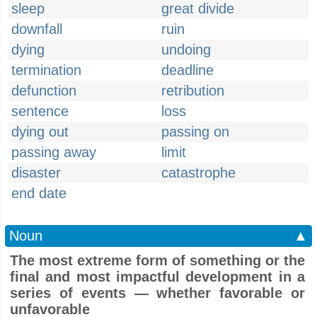
sleep
great divide
downfall
ruin
dying
undoing
termination
deadline
defunction
retribution
sentence
loss
dying out
passing on
passing away
limit
disaster
catastrophe
end date
Noun
▲
The most extreme form of something or the
final and most impactful development in a
series of events — whether favorable or
unfavorable