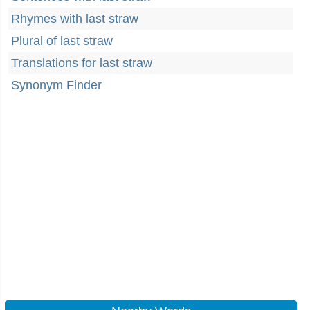
Rhymes with last straw
Plural of last straw
Translations for last straw
Synonym Finder