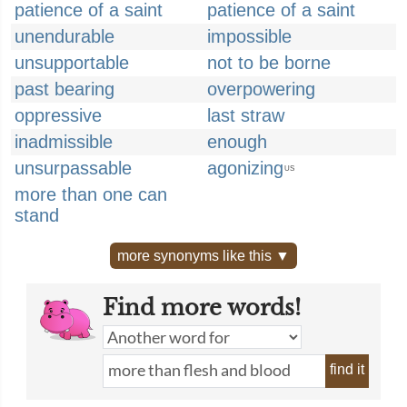
patience of a saint
patience of a saint
unendurable
impossible
unsupportable
not to be borne
past bearing
overpowering
oppressive
last straw
inadmissible
enough
unsurpassable
agonizing
US
more than one can
stand
more synonyms like this ▼
Find more words!
find it