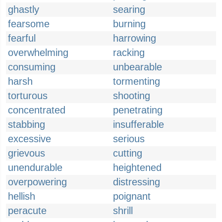
ghastly
searing
fearsome
burning
fearful
harrowing
overwhelming
racking
consuming
unbearable
harsh
tormenting
torturous
shooting
concentrated
penetrating
stabbing
insufferable
excessive
serious
grievous
cutting
unendurable
heightened
overpowering
distressing
hellish
poignant
peracute
shrill