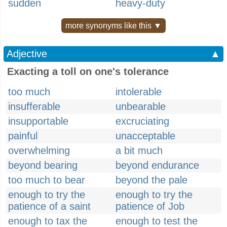
sudden
heavy-duty
more synonyms like this ▼
Adjective
▲
Exacting a toll on one's tolerance
too much
intolerable
insufferable
unbearable
insupportable
excruciating
painful
unacceptable
overwhelming
a bit much
beyond bearing
beyond endurance
too much to bear
beyond the pale
enough to try the
enough to try the
patience of a saint
patience of Job
enough to tax the
enough to test the