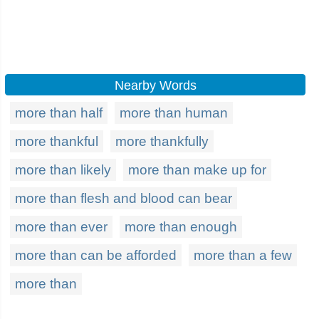
Nearby Words
more than half
more than human
more thankful
more thankfully
more than likely
more than make up for
more than flesh and blood can bear
more than ever
more than enough
more than can be afforded
more than a few
more than