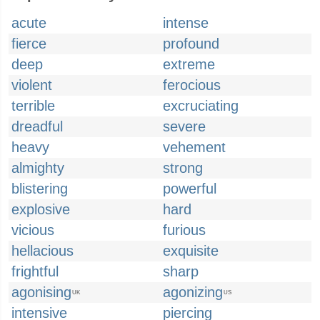
acute
intense
fierce
profound
deep
extreme
violent
ferocious
terrible
excruciating
dreadful
severe
heavy
vehement
almighty
strong
blistering
powerful
explosive
hard
vicious
furious
hellacious
exquisite
frightful
sharp
agonising
agonizing
UK
US
intensive
piercing