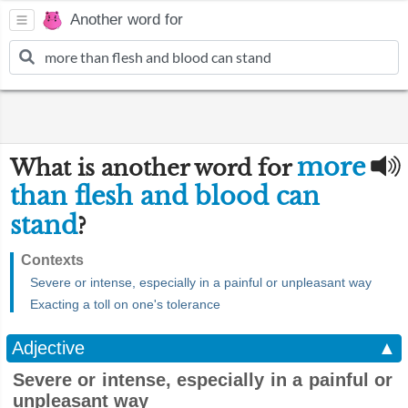
Another word for
more
What is another word for
than flesh and blood can
stand
?
Contexts
Severe or intense, especially in a painful or unpleasant way
Exacting a toll on one's tolerance
Adjective
▲
Severe or intense, especially in a painful or
unpleasant way