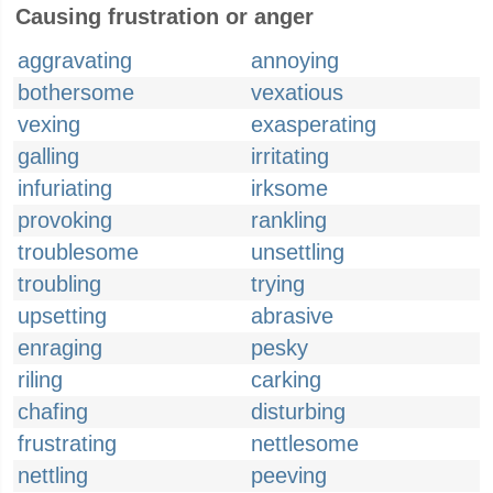
Causing frustration or anger
aggravating
annoying
bothersome
vexatious
vexing
exasperating
galling
irritating
infuriating
irksome
provoking
rankling
troublesome
unsettling
troubling
trying
upsetting
abrasive
enraging
pesky
riling
carking
chafing
disturbing
frustrating
nettlesome
nettling
peeving