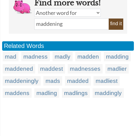
Find more words!
find it
Related Words
mad
madness
madly
madden
madding
maddened
maddest
madnesses
madlier
maddeningly
mads
madded
madliest
maddens
madling
madlings
maddingly