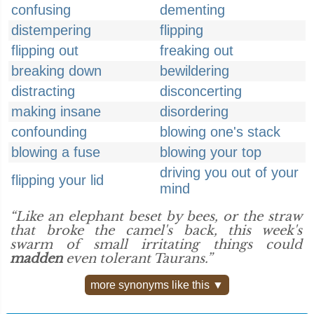
confusing
dementing
distempering
flipping
flipping out
freaking out
breaking down
bewildering
distracting
disconcerting
making insane
disordering
confounding
blowing one's stack
blowing a fuse
blowing your top
driving you out of your
flipping your lid
mind
“Like an elephant beset by bees, or the straw
that broke the camel's back, this week's
swarm of small irritating things could
madden
even tolerant Taurans.”
more synonyms like this ▼