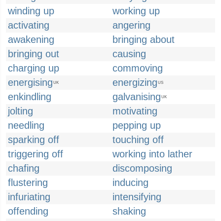
winding up
working up
activating
angering
awakening
bringing about
bringing out
causing
charging up
commoving
energising
energizing
UK
US
enkindling
galvanising
UK
jolting
motivating
needling
pepping up
sparking off
touching off
triggering off
working into lather
chafing
discomposing
flustering
inducing
infuriating
intensifying
offending
shaking