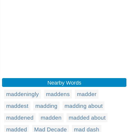
Nearby Words
maddeningly
maddens
madder
maddest
madding
madding about
maddened
madden
madded about
madded
Mad Decade
mad dash