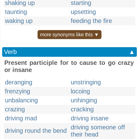
shaking up
starting
taunting
upsetting
waking up
feeding the fire
more synonyms like this ▼
Verb
▲
Present participle for to cause to go crazy
or insane
deranging
unstringing
frenzying
locoing
unbalancing
unhinging
crazing
cracking
driving mad
driving insane
driving someone off
driving round the bend
their head