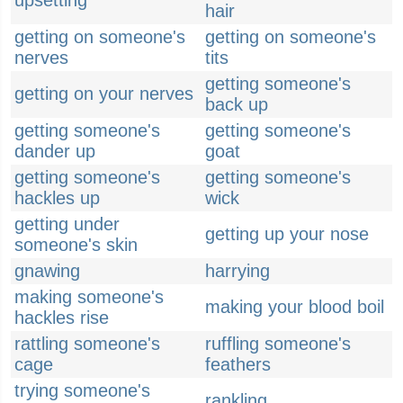
upsetting
hair
getting on someone's
getting on someone's
nerves
tits
getting someone's
getting on your nerves
back up
getting someone's
getting someone's
dander up
goat
getting someone's
getting someone's
hackles up
wick
getting under
getting up your nose
someone's skin
gnawing
harrying
making someone's
making your blood boil
hackles rise
rattling someone's
ruffling someone's
cage
feathers
trying someone's
rankling