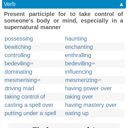
Verb
▲
Present participle for to take control of
someone's body or mind, especially in a
supernatural manner
possessing
haunting
bewitching
enchanting
controlling
enthralling
bedeviling
bedevilling
US
UK
dominating
influencing
mesmerising
mesmerizing
UK
US
driving mad
having power over
taking control of
taking over
casting a spell over
having mastery over
putting under a spell
eating up