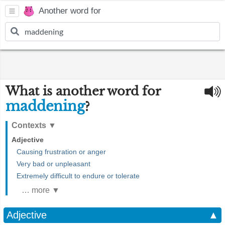
Another word for
What is another word for
maddening
?
Contexts
▼
Adjective
Causing frustration or anger
Very bad or unpleasant
Extremely difficult to endure or tolerate
… more ▼
Adjective
▲