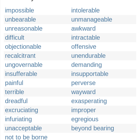
impossible
intolerable
unbearable
unmanageable
unreasonable
awkward
difficult
intractable
objectionable
offensive
recalcitrant
unendurable
ungovernable
demanding
insufferable
insupportable
painful
perverse
terrible
wayward
dreadful
exasperating
excruciating
improper
infuriating
egregious
unacceptable
beyond bearing
not to be borne