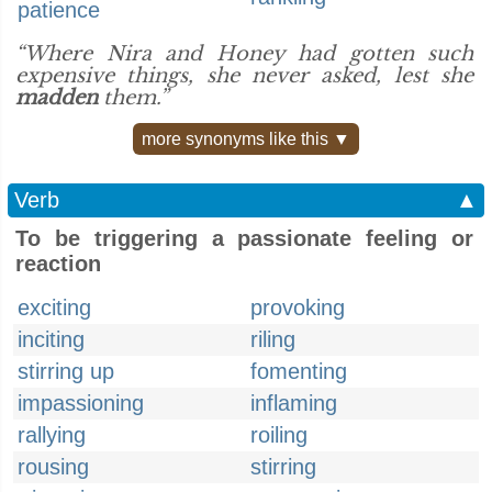
patience
“Where Nira and Honey had gotten such
expensive things, she never asked, lest she
madden
them.”
more synonyms like this ▼
Verb
▲
To be triggering a passionate feeling or
reaction
exciting
provoking
inciting
riling
stirring up
fomenting
impassioning
inflaming
rallying
roiling
rousing
stirring