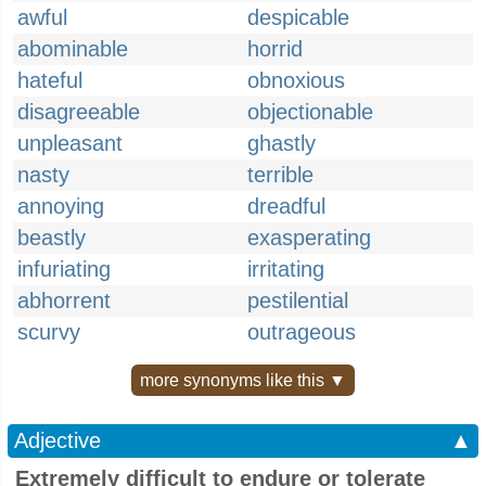
awful
despicable
abominable
horrid
hateful
obnoxious
disagreeable
objectionable
unpleasant
ghastly
nasty
terrible
annoying
dreadful
beastly
exasperating
infuriating
irritating
abhorrent
pestilential
scurvy
outrageous
more synonyms like this ▼
Adjective
▲
Extremely difficult to endure or tolerate