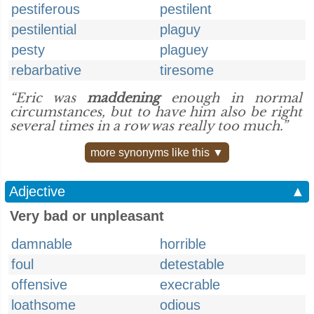
pestiferous
pestilent
pestilential
plaguy
pesty
plaguey
rebarbative
tiresome
“Eric was
maddening
enough in normal
circumstances, but to have him also be right
several times in a row was really too much.”
more synonyms like this ▼
Adjective
▲
Very bad or unpleasant
damnable
horrible
foul
detestable
offensive
execrable
loathsome
odious