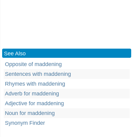
See Also
Opposite of maddening
Sentences with maddening
Rhymes with maddening
Adverb for maddening
Adjective for maddening
Noun for maddening
Synonym Finder