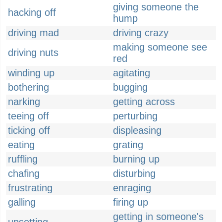
giving someone the
hacking off
hump
driving mad
driving crazy
making someone see
driving nuts
red
winding up
agitating
bothering
bugging
narking
getting across
teeing off
perturbing
ticking off
displeasing
eating
grating
ruffling
burning up
chafing
disturbing
frustrating
enraging
galling
firing up
getting in someone's