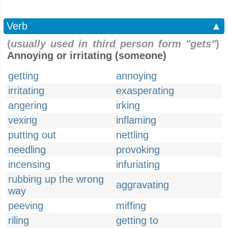
Verb
▲
(
usually used in third person form "gets"
)
Annoying or irritating (someone)
getting
annoying
irritating
exasperating
angering
irking
vexing
inflaming
putting out
nettling
needling
provoking
incensing
infuriating
rubbing up the wrong
aggravating
way
peeving
miffing
riling
getting to