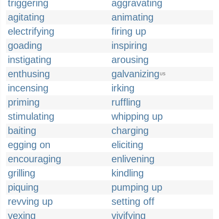
triggering
aggravating
agitating
animating
electrifying
firing up
goading
inspiring
instigating
arousing
enthusing
galvanizing
US
incensing
irking
priming
ruffling
stimulating
whipping up
baiting
charging
egging on
eliciting
encouraging
enlivening
grilling
kindling
piquing
pumping up
revving up
setting off
vexing
vivifying