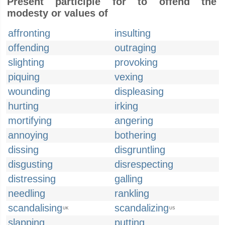
Present participle for to offend the
modesty or values of
affronting
insulting
offending
outraging
slighting
provoking
piquing
vexing
wounding
displeasing
hurting
irking
mortifying
angering
annoying
bothering
dissing
disgruntling
disgusting
disrespecting
distressing
galling
needling
rankling
scandalising
scandalizing
UK
US
slapping
putting