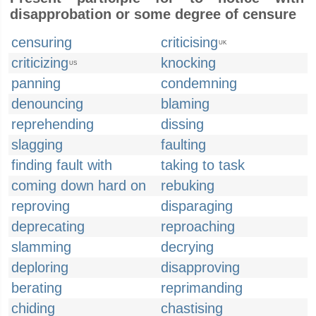
disapprobation or some degree of censure
censuring
criticising
UK
criticizing
knocking
US
panning
condemning
denouncing
blaming
reprehending
dissing
slagging
faulting
finding fault with
taking to task
coming down hard on
rebuking
reproving
disparaging
deprecating
reproaching
slamming
decrying
deploring
disapproving
berating
reprimanding
chiding
chastising