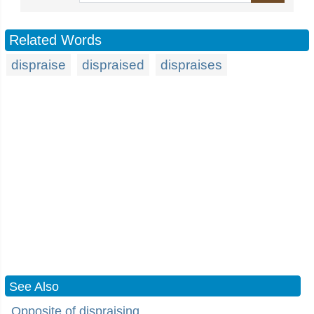
Related Words
dispraise
dispraised
dispraises
See Also
Opposite of dispraising