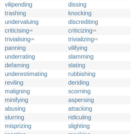
vilipending
dissing
trashing
knocking
undervaluing
discrediting
criticising
criticizing
UK
US
trivialising
trivializing
UK
US
panning
vilifying
underrating
slamming
defaming
slating
underestimating
rubbishing
reviling
deriding
maligning
scorning
minifying
aspersing
abusing
attacking
slurring
ridiculing
misprizing
slighting