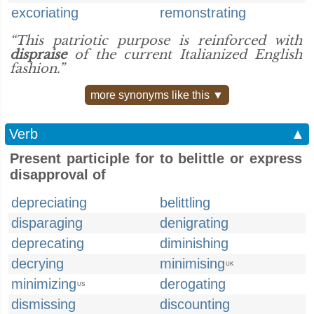
excoriating
remonstrating
“This patriotic purpose is reinforced with
dispraise
of the current Italianized English
fashion.”
more synonyms like this ▼
Verb
▲
Present participle for to belittle or express
disapproval of
depreciating
belittling
disparaging
denigrating
deprecating
diminishing
decrying
minimising
UK
minimizing
derogating
US
dismissing
discounting