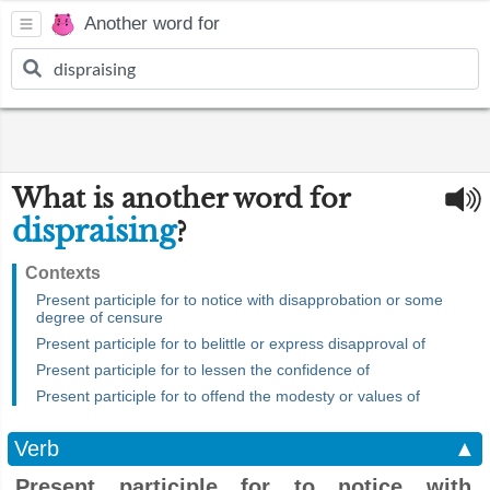
Another word for
What is another word for
dispraising
?
Contexts
Present participle for to notice with disapprobation or some
degree of censure
Present participle for to belittle or express disapproval of
Present participle for to lessen the confidence of
Present participle for to offend the modesty or values of
Verb
▲
Present participle for to notice with