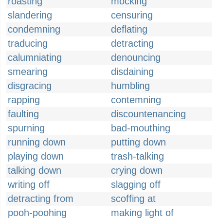
roasting
mocking
slandering
censuring
condemning
deflating
traducing
detracting
calumniating
denouncing
smearing
disdaining
disgracing
humbling
rapping
contemning
faulting
discountenancing
spurning
bad-mouthing
running down
putting down
playing down
trash-talking
talking down
crying down
writing off
slagging off
detracting from
scoffing at
pooh-poohing
making light of