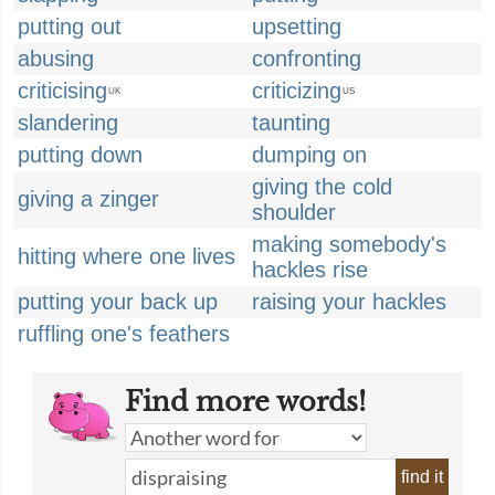
putting out
upsetting
abusing
confronting
criticising
criticizing
UK
US
slandering
taunting
putting down
dumping on
giving the cold
giving a zinger
shoulder
making somebody's
hitting where one lives
hackles rise
putting your back up
raising your hackles
ruffling one's feathers
Find more words!
find it