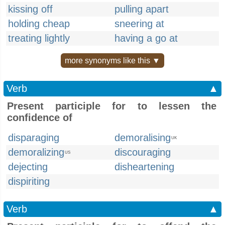
kissing off
pulling apart
holding cheap
sneering at
treating lightly
having a go at
more synonyms like this ▼
Verb
▲
Present participle for to lessen the
confidence of
disparaging
demoralising
UK
demoralizing
discouraging
US
dejecting
disheartening
dispiriting
Verb
▲