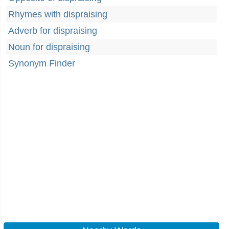
Rhymes with dispraising
Adverb for dispraising
Noun for dispraising
Synonym Finder