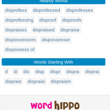
Nearby Words
disprofess
disprofessed
disprofesses
disprofessing
disproof
disproofs
dispraises
dispraised
dispraise
dispossessors
dispossessor
dispossess of
Words Starting With
d
di
dis
disp
dispr
dispra
disprai
disprais
dispraisi
dispraisin