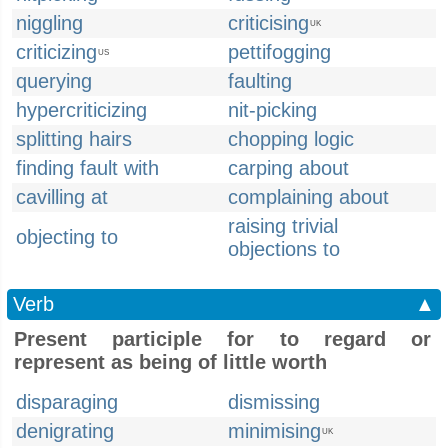
niggling
criticising
UK
criticizing
pettifogging
US
querying
faulting
hypercriticizing
nit-picking
splitting hairs
chopping logic
finding fault with
carping about
cavilling at
complaining about
raising trivial
objecting to
objections to
Verb
▲
Present participle for to regard or
represent as being of little worth
disparaging
dismissing
denigrating
minimising
UK