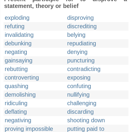
statement, theory or belief
exploding
disproving
refuting
discrediting
invalidating
belying
debunking
repudiating
negating
denying
gainsaying
puncturing
rebutting
contradicting
controverting
exposing
quashing
confuting
demolishing
nullifying
ridiculing
challenging
deflating
discarding
negativing
shooting down
proving impossible
putting paid to