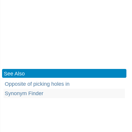
See Also
Opposite of picking holes in
Synonym Finder