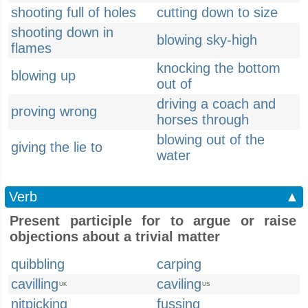
shooting full of holes
cutting down to size
shooting down in
blowing sky-high
flames
knocking the bottom
blowing up
out of
driving a coach and
proving wrong
horses through
blowing out of the
giving the lie to
water
Verb
▲
Present participle for to argue or raise
objections about a trivial matter
quibbling
carping
cavilling
caviling
UK
US
nitpicking
fussing