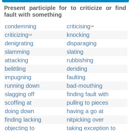
Present participle for to criticize or find
fault with something
condemning
criticising
UK
criticizing
knocking
US
denigrating
disparaging
slamming
slating
attacking
rubbishing
belittling
deriding
impugning
faulting
running down
bad-mouthing
slagging off
finding fault with
scoffing at
pulling to pieces
doing down
having a go at
finding lacking
nitpicking over
objecting to
taking exception to