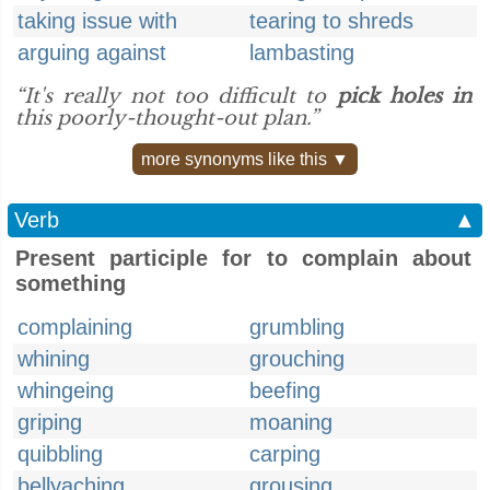
taking issue with
tearing to shreds
arguing against
lambasting
“It's really not too difficult to
pick holes in
this poorly-thought-out plan.”
more synonyms like this ▼
Verb
▲
Present participle for to complain about
something
complaining
grumbling
whining
grouching
whingeing
beefing
griping
moaning
quibbling
carping
bellyaching
grousing