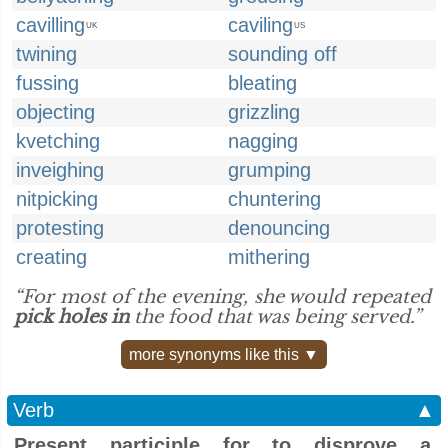
cavilling
caviling
UK
US
twining
sounding off
fussing
bleating
objecting
grizzling
kvetching
nagging
inveighing
grumping
nitpicking
chuntering
protesting
denouncing
creating
mithering
“For most of the evening, she would repeated
pick holes in
the food that was being served.”
more synonyms like this ▼
Verb
▲
Present participle for to disprove a