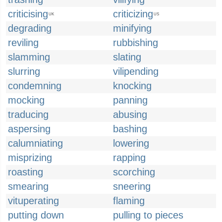
criticising
criticizing
UK
US
degrading
minifying
reviling
rubbishing
slamming
slating
slurring
vilipending
condemning
knocking
mocking
panning
traducing
abusing
aspersing
bashing
calumniating
lowering
misprizing
rapping
roasting
scorching
smearing
sneering
vituperating
flaming
putting down
pulling to pieces