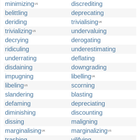
minimizing
discrediting
US
belittling
deprecating
deriding
trivialising
UK
trivializing
undervaluing
US
decrying
derogating
ridiculing
underestimating
underrating
deflating
disdaining
downgrading
impugning
libelling
UK
libeling
scorning
US
slandering
blasting
defaming
depreciating
diminishing
discounting
dissing
maligning
marginalising
marginalizing
UK
US
trashing
vilifying