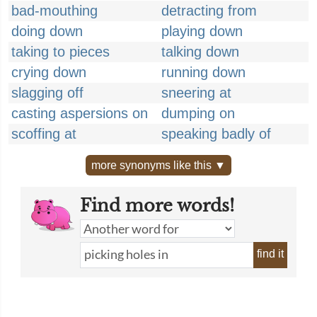
bad-mouthing
detracting from
doing down
playing down
taking to pieces
talking down
crying down
running down
slagging off
sneering at
casting aspersions on
dumping on
scoffing at
speaking badly of
more synonyms like this ▼
Find more words!
find it