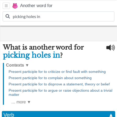
Another word for
What is another word for
picking holes in
?
Contexts
▼
Present participle for to criticize or find fault with something
Present participle for to complain about something
Present participle for to disprove a statement, theory or belief
Present participle for to argue or raise objections about a trivial
matter
… more ▼
Verb
▲