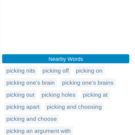
Nearby Words
picking nits
picking off
picking on
picking one's brain
picking one's brains
picking out
picking holes
picking at
picking apart
picking and choosing
picking and choose
picking an argument with