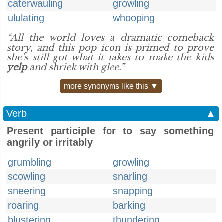
caterwauling
growling
ululating
whooping
“All the world loves a dramatic comeback
story, and this pop icon is primed to prove
she's still got what it takes to make the kids
yelp
and shriek with glee.”
more synonyms like this ▼
Verb
▲
Present participle for to say something
angrily or irritably
grumbling
growling
scowling
snarling
sneering
snapping
roaring
barking
blustering
thundering