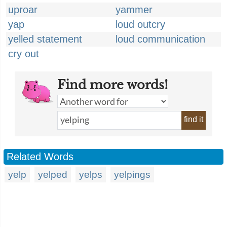
uproar
yammer
yap
loud outcry
yelled statement
loud communication
cry out
Find more words!
find it
Related Words
yelp
yelped
yelps
yelpings