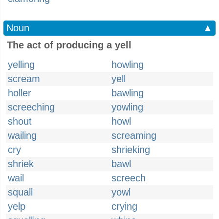
Noun
▲
The act of producing a yell
yelling
howling
scream
yell
holler
bawling
screeching
yowling
shout
howl
wailing
screaming
cry
shrieking
shriek
bawl
wail
screech
squall
yowl
yelp
crying