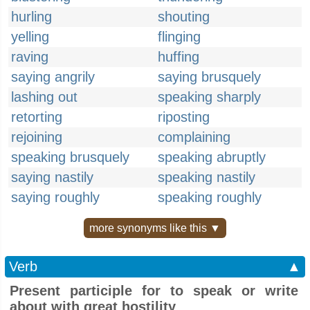
hurling
shouting
yelling
flinging
raving
huffing
saying angrily
saying brusquely
lashing out
speaking sharply
retorting
riposting
rejoining
complaining
speaking brusquely
speaking abruptly
saying nastily
speaking nastily
saying roughly
speaking roughly
more synonyms like this ▼
Verb
▲
Present participle for to speak or write
about with great hostility