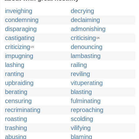
inveighing
decrying
condemning
declaiming
disparaging
admonishing
castigating
criticising
UK
criticizing
denouncing
US
impugning
lambasting
lashing
railing
ranting
reviling
upbraiding
vituperating
berating
blasting
censuring
fulminating
recriminating
reproaching
roasting
scolding
trashing
vilifying
abusing
blaming