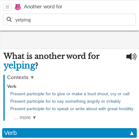
Another word for
What is another word for
yelping
?
Contexts
▼
Verb
Present participle for to give or make a loud shout, cry or call
Present participle for to say something angrily or irritably
Present participle for to speak or write about with great hostility
… more ▼
Verb
▲