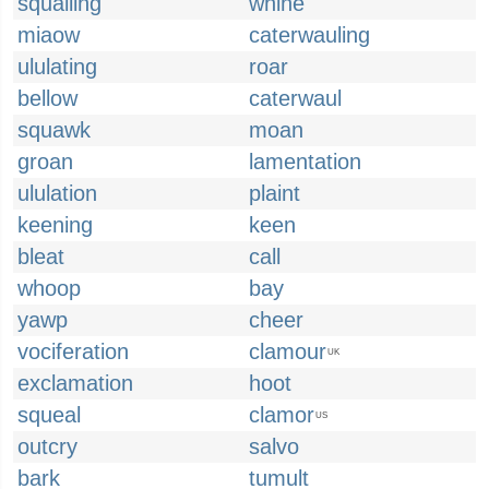
squalling
whine
miaow
caterwauling
ululating
roar
bellow
caterwaul
squawk
moan
groan
lamentation
ululation
plaint
keening
keen
bleat
call
whoop
bay
yawp
cheer
vociferation
clamour
UK
exclamation
hoot
squeal
clamor
US
outcry
salvo
bark
tumult