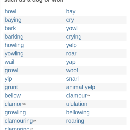
howl
bay
baying
cry
bark
yowl
barking
crying
howling
yelp
yowling
roar
wail
yap
growl
woof
yip
snarl
grunt
animal yelp
bellow
clamour
UK
clamor
ululation
US
growling
bellowing
clamouring
roaring
UK
clamoring
US