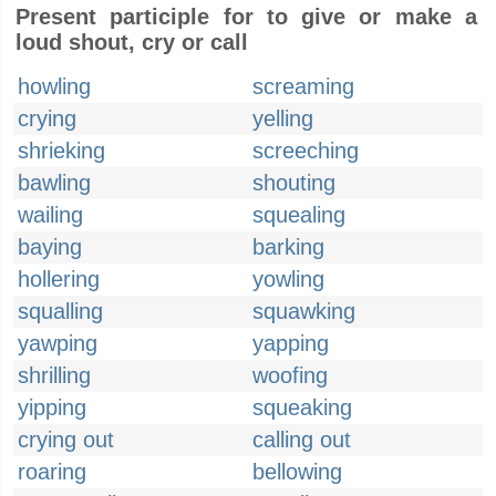
Present participle for to give or make a
loud shout, cry or call
howling
screaming
crying
yelling
shrieking
screeching
bawling
shouting
wailing
squealing
baying
barking
hollering
yowling
squalling
squawking
yawping
yapping
shrilling
woofing
yipping
squeaking
crying out
calling out
roaring
bellowing