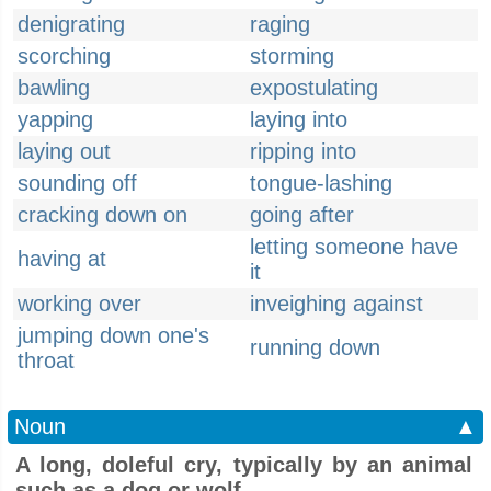
denigrating
raging
scorching
storming
bawling
expostulating
yapping
laying into
laying out
ripping into
sounding off
tongue-lashing
cracking down on
going after
letting someone have
having at
it
working over
inveighing against
jumping down one's
running down
throat
Noun
▲
A long, doleful cry, typically by an animal
such as a dog or wolf