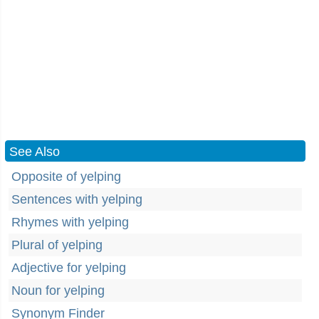
See Also
Opposite of yelping
Sentences with yelping
Rhymes with yelping
Plural of yelping
Adjective for yelping
Noun for yelping
Synonym Finder