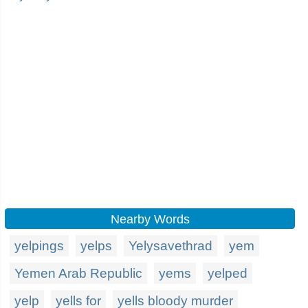
Nearby Words
yelpings
yelps
Yelysavethrad
yem
Yemen Arab Republic
yems
yelped
yelp
yells for
yells bloody murder