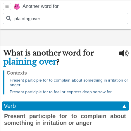
Another word for
What is another word for
plaining over
?
Contexts
Present participle for to complain about something in irritation or
anger
Present participle for to feel or express deep sorrow for
Verb
▲
Present participle for to complain about
something in irritation or anger