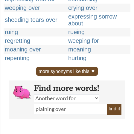
weeping over
crying over
expressing sorrow
shedding tears over
about
ruing
rueing
regretting
weeping for
moaning over
moaning
repenting
hurting
more synonyms like this ▼
Find more words!
find it