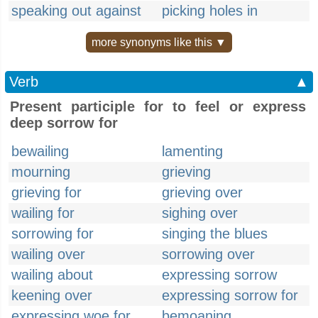
speaking out against
picking holes in
more synonyms like this ▼
Verb
▲
Present participle for to feel or express
deep sorrow for
bewailing
lamenting
mourning
grieving
grieving for
grieving over
wailing for
sighing over
sorrowing for
singing the blues
wailing over
sorrowing over
wailing about
expressing sorrow
keening over
expressing sorrow for
expressing woe for
bemoaning