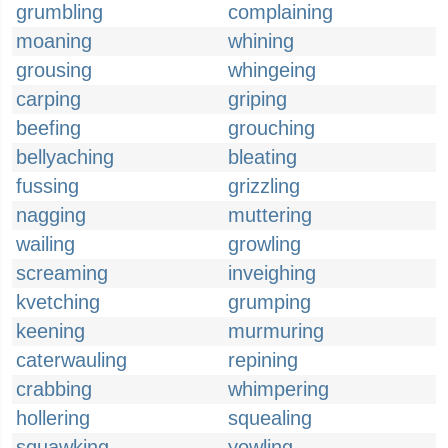
grumbling
complaining
moaning
whining
grousing
whingeing
carping
griping
beefing
grouching
bellyaching
bleating
fussing
grizzling
nagging
muttering
wailing
growling
screaming
inveighing
kvetching
grumping
keening
murmuring
caterwauling
repining
crabbing
whimpering
hollering
squealing
squawking
yowling