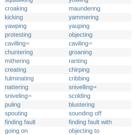
croaking
maundering
kicking
yammering
yawping
yauping
protesting
objecting
cavilling
caviling
UK
US
chuntering
groaning
mithering
ranting
creating
chirping
fulminating
cribbing
nattering
snivelling
UK
sniveling
scolding
US
puling
blustering
spouting
sounding off
finding fault
finding fault with
going on
objecting to