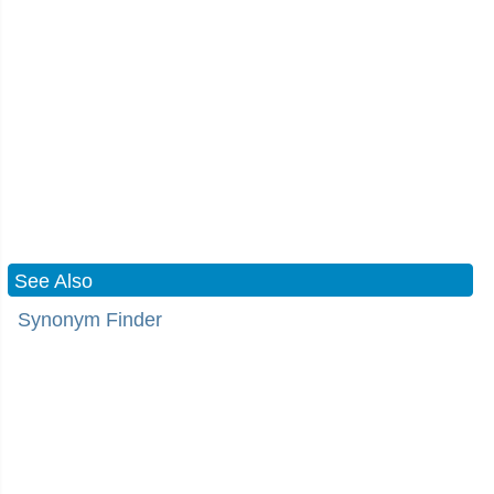
See Also
Synonym Finder