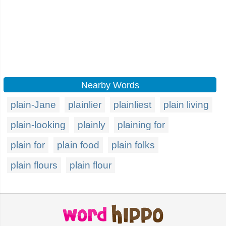
Nearby Words
plain-Jane
plainlier
plainliest
plain living
plain-looking
plainly
plaining for
plain for
plain food
plain folks
plain flours
plain flour