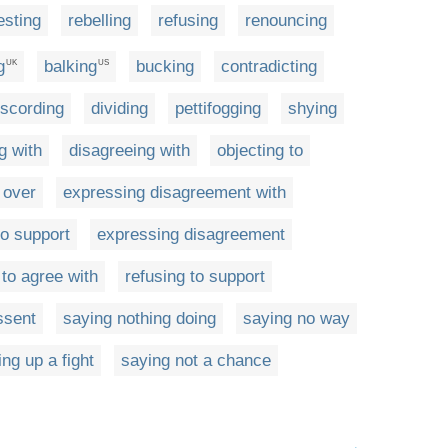
esting
rebelling
refusing
renouncing
g
balking
bucking
contradicting
UK
US
iscording
dividing
pettifogging
shying
g with
disagreeing with
objecting to
 over
expressing disagreement with
to support
expressing disagreement
g to agree with
refusing to support
ssent
saying nothing doing
saying no way
ing up a fight
saying not a chance