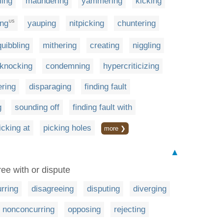
ling
maundering
yammering
kicking
ing
yauping
nitpicking
chuntering
US
quibbling
mithering
creating
niggling
knocking
condemning
hypercriticizing
ering
disparaging
finding fault
g
sounding off
finding fault with
icking at
picking holes
more ❯
▲
ree with or dispute
rring
disagreeing
disputing
diverging
nonconcurring
opposing
rejecting