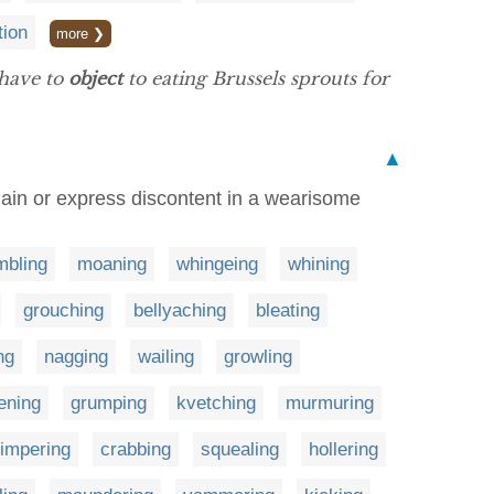
tion
more ❯
 have to
object
to eating Brussels sprouts for
▲
plain or express discontent in a wearisome
mbling
moaning
whingeing
whining
grouching
bellyaching
bleating
ng
nagging
wailing
growling
ening
grumping
kvetching
murmuring
impering
crabbing
squealing
hollering