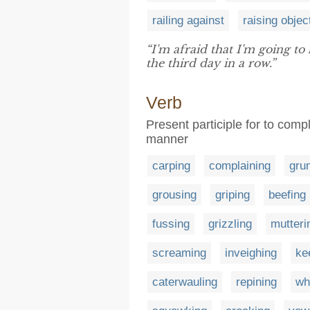
railing against
raising objec
“I'm afraid that I'm going to
the third day in a row.”
Verb
Present participle for to com
manner
carping
complaining
gru
grousing
griping
beefing
fussing
grizzling
mutteri
screaming
inveighing
ke
caterwauling
repining
wh