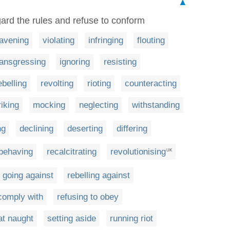
▲
egard the rules and refuse to conform
avening
violating
infringing
flouting
ransgressing
ignoring
resisting
ebelling
revolting
rioting
counteracting
riking
mocking
neglecting
withstanding
ng
declining
deserting
differing
behaving
recalcitrating
revolutionising
UK
going against
rebelling against
 comply with
refusing to obey
at naught
setting aside
running riot