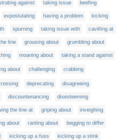
trating against
taking issue
beefing
expostulating
having a problem
kicking
th
spurning
taking issue with
cavilling at
he line
grousing about
grumbling about
ching
moaning about
taking a stand against
ing about
challenging
crabbing
crossing
deprecating
disagreeing
discountenancing
disesteeming
ing the line at
griping about
inveighing
ing about
ranting about
begging to differ
t
kicking up a fuss
kicking up a stink