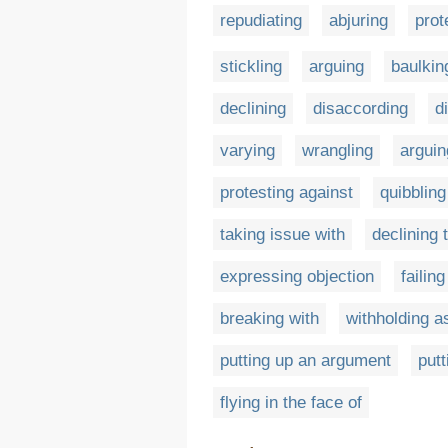
repudiating
abjuring
prot
stickling
arguing
baulkin
declining
disaccording
d
varying
wrangling
arguin
protesting against
quibbling
taking issue with
declining 
expressing objection
failin
breaking with
withholding a
putting up an argument
putt
flying in the face of