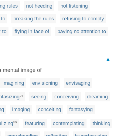
ng rules
not heeding
not listening
 to
breaking the rules
refusing to comply
 to
flying in face of
paying no attention to
▲
 a mental image of
imagining
envisioning
envisaging
ntasizing
seeing
conceiving
dreaming
US
ng
imaging
conceiting
fantasying
lizing
featuring
contemplating
thinking
US