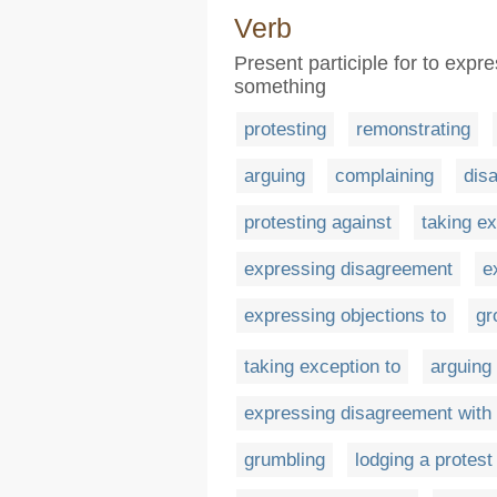
Verb
Present participle for to expr
something
protesting
remonstrating
arguing
complaining
dis
protesting against
taking e
expressing disagreement
e
expressing objections to
gr
taking exception to
arguing
expressing disagreement with
grumbling
lodging a protest