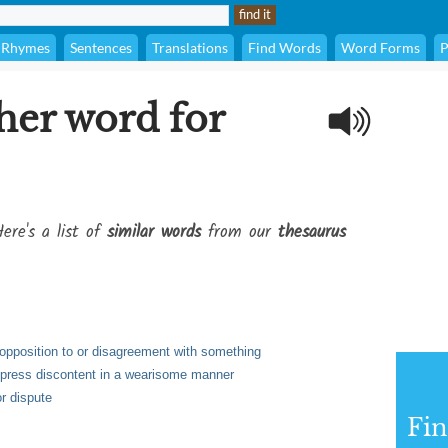
Rhymes
Sentences
Translations
Find Words
Word Forms
P
her word for
ere's a list of
similar words
from our
thesaurus
s opposition to or disagreement with something
express discontent in a wearisome manner
or dispute
Fi