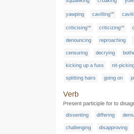
squawking
croaking
yow
yawping
cavilling
cavil
UK
criticising
criticizing
UK
US
denouncing
reproaching
censuring
decrying
both
kicking up a fuss
nit-pickin
splitting hairs
going on
p
Verb
Present participle for to disag
dissenting
differing
demu
challenging
disapproving