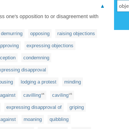
▲
ess one's opposition to or disagreement with
demurring
opposing
raising objections
approving
expressing objections
xception
condemning
xpressing disapproval
ousing
lodging a protest
minding
 against
cavilling
caviling
UK
US
expressing disapproval of
griping
 against
moaning
quibbling