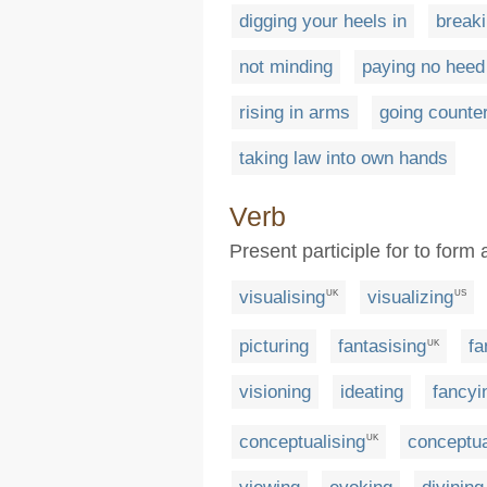
digging your heels in
breaki
not minding
paying no heed
rising in arms
going counter
taking law into own hands
Verb
Present participle for to form
visualising
visualizing
UK
US
picturing
fantasising
fa
UK
visioning
ideating
fancyi
conceptualising
conceptua
UK