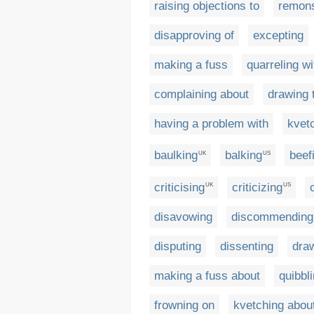
raising objections to
remons
disapproving of
excepting
making a fuss
quarreling wi
complaining about
drawing t
having a problem with
kvet
baulking
balking
beef
UK
US
criticising
criticizing
UK
US
disavowing
discommending
disputing
dissenting
draw
making a fuss about
quibbl
frowning on
kvetching abou