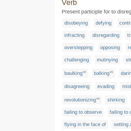
Verb
Present participle for to disr
disobeying
defying
contr
infracting
disregarding
t
overstepping
opposing
r
challenging
mutinying
st
baulking
balking
dari
UK
US
disagreeing
evading
mis
revolutionizing
shirking
US
failing to observe
failing to
flying in the face of
setting 