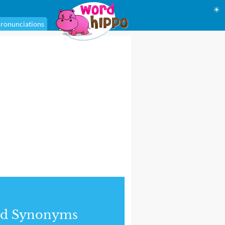
☀
ronunciations
nd Synonyms