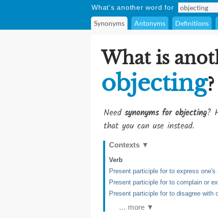
What's another word for
Synonyms
Antonyms
Definitions
What is anot
objecting
?
Need
synonyms for objecting
? H
that you can use instead.
Contexts
▼
Verb
Present participle for to express one'
Present participle for to complain or 
Present participle for to disagree with 
… more ▼