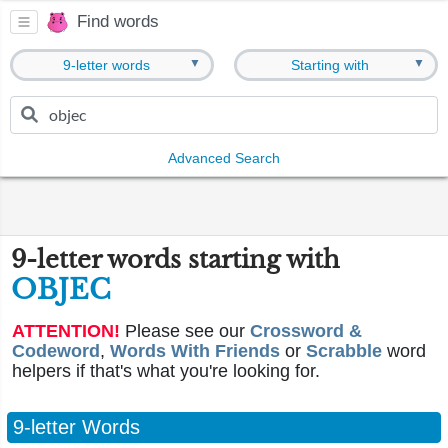
Find words
▼
▼
9-letter words
Starting with
Advanced Search
9-letter words starting with
OBJEC
ATTENTION!
Please see our
Crossword &
Codeword
,
Words With Friends
or
Scrabble
word
helpers if that's what you're looking for.
9-letter Words