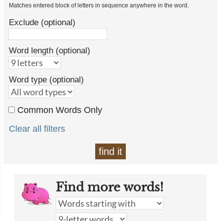
Matches entered block of letters in sequence anywhere in the word.
Exclude (optional)
Word length (optional)
Word type (optional)
Common Words Only
Clear all filters
find it
Find more words!