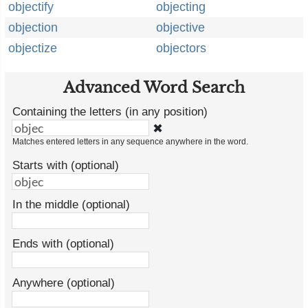
objectify
objecting
objection
objective
objectize
objectors
Advanced Word Search
Containing the letters (in any position)
✖
Matches entered letters in any sequence anywhere in the word.
Starts with (optional)
In the middle (optional)
Ends with (optional)
Anywhere (optional)