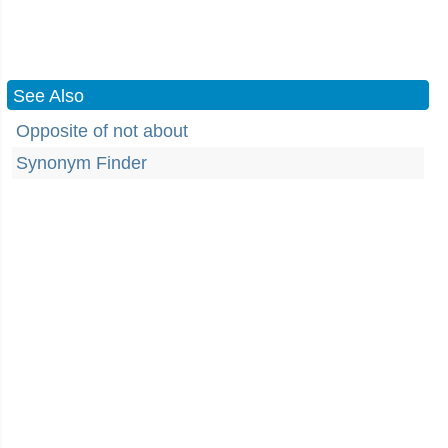
See Also
Opposite of not about
Synonym Finder