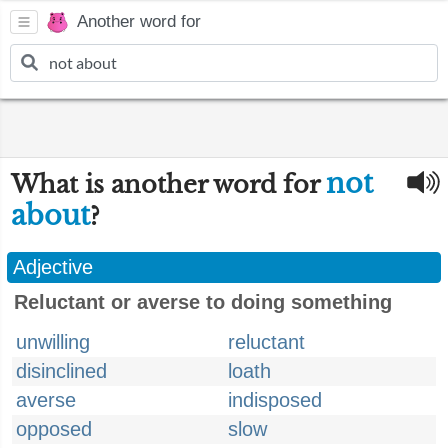
Another word for
not
What is another word for
about
?
Adjective
Reluctant or averse to doing something
unwilling
reluctant
disinclined
loath
averse
indisposed
opposed
slow