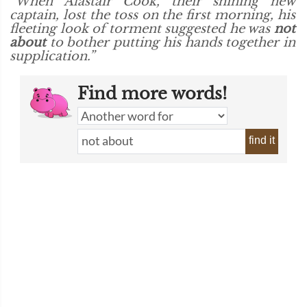
“When Alastair Cook, their shining new
captain, lost the toss on the first morning, his
fleeting look of torment suggested he was
not
about
to bother putting his hands together in
supplication.”
Find more words!
find it