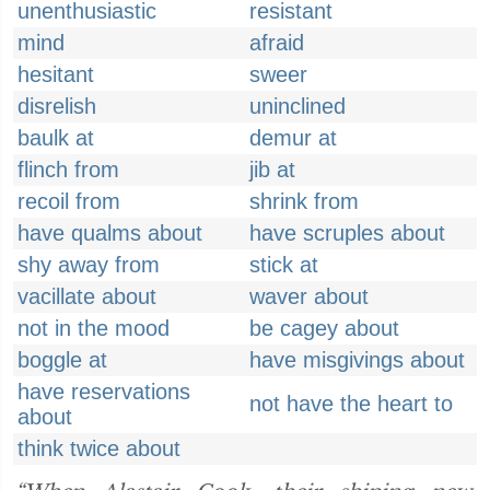
unenthusiastic
resistant
mind
afraid
hesitant
sweer
disrelish
uninclined
baulk at
demur at
flinch from
jib at
recoil from
shrink from
have qualms about
have scruples about
shy away from
stick at
vacillate about
waver about
not in the mood
be cagey about
boggle at
have misgivings about
have reservations
not have the heart to
about
think twice about