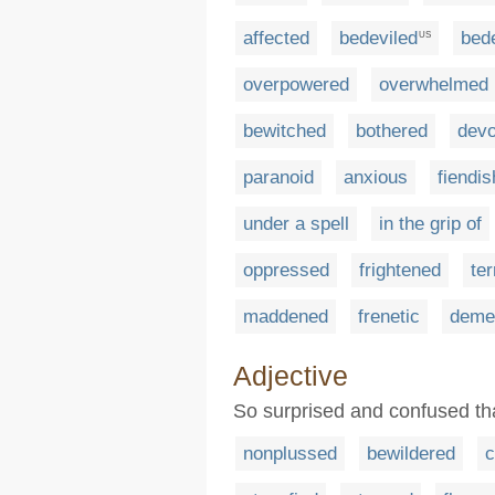
affected
bedeviled
bede
US
overpowered
overwhelmed
bewitched
bothered
dev
paranoid
anxious
fiendis
under a spell
in the grip of
oppressed
frightened
ter
maddened
frenetic
deme
Adjective
So surprised and confused tha
nonplussed
bewildered
c