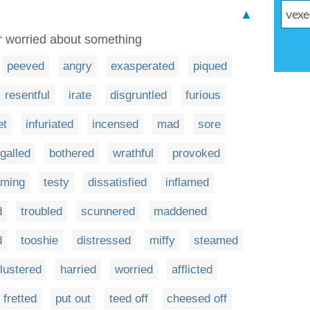
▲
or worried about something
peeved
angry
exasperated
piqued
resentful
irate
disgruntled
furious
et
infuriated
incensed
mad
sore
galled
bothered
wrathful
provoked
uming
testy
dissatisfied
inflamed
d
troubled
scunnered
maddened
d
tooshie
distressed
miffy
steamed
flustered
harried
worried
afflicted
fretted
put out
teed off
cheesed off