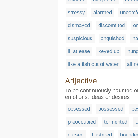
stressy
alarmed
uncomfo
dismayed
discomfited
e
suspicious
anguished
ha
ill at ease
keyed up
hung
like a fish out of water
all 
Adjective
To be continuously haunted o
emotions, ideas or desires
obsessed
possessed
be
preoccupied
tormented
c
cursed
flustered
hounde