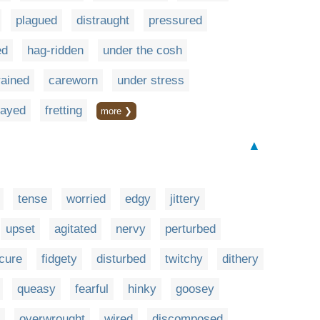
plagued
distraught
pressured
ed
hag-ridden
under the cosh
rained
careworn
under stress
rayed
fretting
more ❯
▲
tense
worried
edgy
jittery
upset
agitated
nervy
perturbed
cure
fidgety
disturbed
twitchy
dithery
queasy
fearful
hinky
goosey
overwrought
wired
discomposed