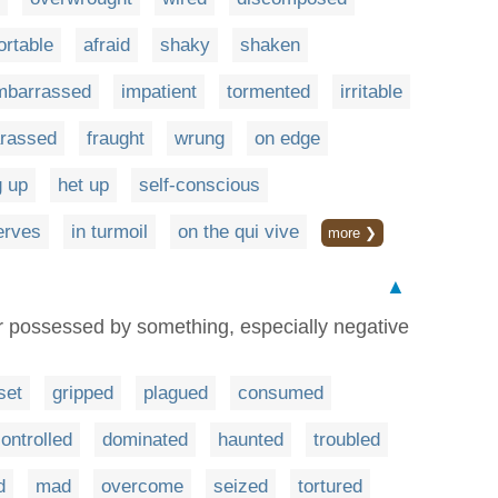
rtable
afraid
shaky
shaken
mbarrassed
impatient
tormented
irritable
rassed
fraught
wrung
on edge
 up
het up
self-conscious
nerves
in turmoil
on the qui vive
more ❯
▲
r possessed by something, especially negative
set
gripped
plagued
consumed
ontrolled
dominated
haunted
troubled
d
mad
overcome
seized
tortured