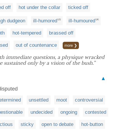
d off
hot under the collar
ticked off
high dudgeon
ill-humored
ill-humoured
US
UK
uth
hot-tempered
brassed off
ased
out of countenance
more ❯
th immediate questions, a physique wracked
 sustained only by a vision of the bush.”
▲
disputed
etermined
unsettled
moot
controversial
estionable
undecided
ongoing
contested
actious
sticky
open to debate
hot-button