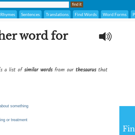
Rhymes
Sentences
Translations
Find Words
Word Forms
P
her word for
's a list of
similar words
from our
thesaurus
that
 about something
ling or treatment
Fi