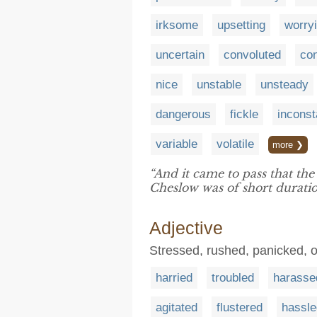
irksome
upsetting
worry
uncertain
convoluted
co
nice
unstable
unsteady
dangerous
fickle
inconst
variable
volatile
more ❯
“And it came to pass that the
Cheslow was of short duratio
Adjective
Stressed, rushed, panicked, 
harried
troubled
harasse
agitated
flustered
hassle