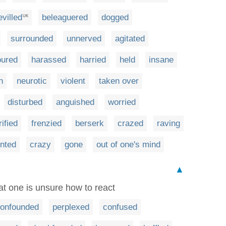
villed
beleaguered
dogged
UK
surrounded
unnerved
agitated
oured
harassed
harried
held
insane
h
neurotic
violent
taken over
disturbed
anguished
worried
rified
frenzied
berserk
crazed
raving
nted
crazy
gone
out of one's mind
▲
t one is unsure how to react
onfounded
perplexed
confused