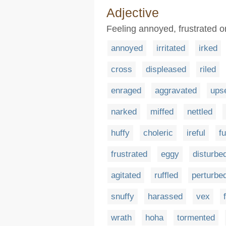
Adjective
Feeling annoyed, frustrated 
annoyed
irritated
irked
cross
displeased
riled
enraged
aggravated
ups
narked
miffed
nettled
huffy
choleric
ireful
f
frustrated
eggy
disturbe
agitated
ruffled
perturbe
snuffy
harassed
vex
wrath
hoha
tormented