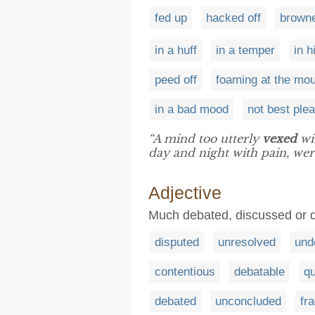
fed up
hacked off
browne
in a huff
in a temper
in 
peed off
foaming at the mo
in a bad mood
not best ple
“A mind too utterly
vexed
wi
day and night with pain, were
Adjective
Much debated, discussed or 
disputed
unresolved
und
contentious
debatable
qu
debated
unconcluded
fr