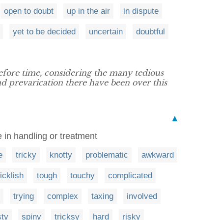
open to doubt
up in the air
in dispute
yet to be decided
uncertain
doubtful
fore time, considering the many tedious
d prevarication there have been over this
▲
e in handling or treatment
e
tricky
knotty
problematic
awkward
ticklish
tough
touchy
complicated
trying
complex
taxing
involved
sty
spiny
tricksy
hard
risky