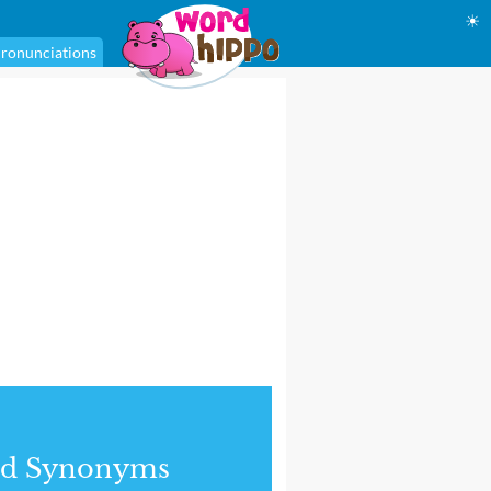
☀
ronunciations
nd Synonyms