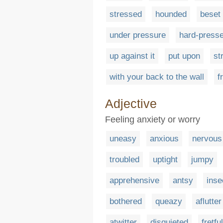
stressed
hounded
beset
under pressure
hard-press
up against it
put upon
st
with your back to the wall
f
Adjective
Feeling anxiety or worry
uneasy
anxious
nervous
troubled
uptight
jumpy
apprehensive
antsy
inse
bothered
queazy
aflutter
atwitter
disquieted
fretful