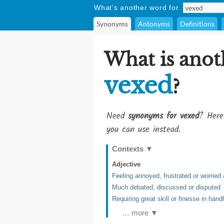
What's another word for
Synonyms
Antonyms
Definitions
What is anot
vexed
?
Need
synonyms for vexed
? Here
you can use instead.
Contexts
▼
Adjective
Feeling annoyed, frustrated or worried
Much debated, discussed or disputed
Requiring great skill or finesse in hand
… more ▼