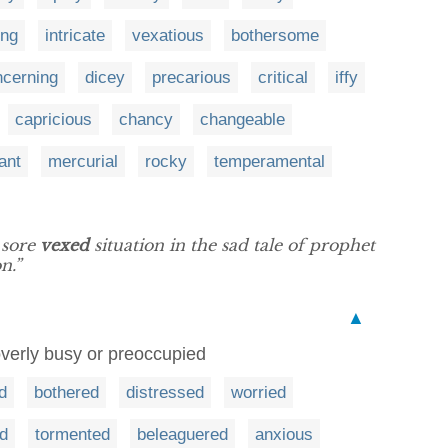
ing
intricate
vexatious
bothersome
ncerning
dicey
precarious
critical
iffy
capricious
chancy
changeable
ant
mercurial
rocky
temperamental
 sore
vexed
situation in the sad tale of prophet
n.”
▲
overly busy or preoccupied
d
bothered
distressed
worried
d
tormented
beleaguered
anxious