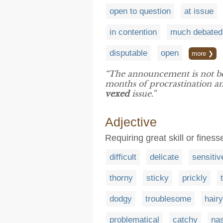
open to question
at issue
in contention
much debated
disputable
open
more ❯
“The announcement is not be
months of procrastination an
vexed
issue.”
Adjective
Requiring great skill or finess
difficult
delicate
sensitiv
thorny
sticky
prickly
dodgy
troublesome
hairy
problematical
catchy
na