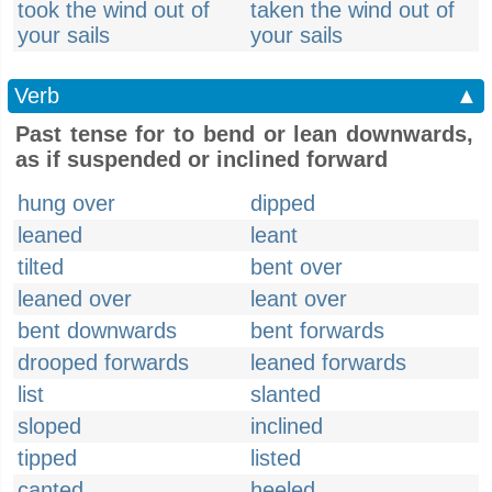
took the wind out of
taken the wind out of
your sails
your sails
Verb
▲
Past tense for to bend or lean downwards,
as if suspended or inclined forward
hung over
dipped
leaned
leant
tilted
bent over
leaned over
leant over
bent downwards
bent forwards
drooped forwards
leaned forwards
list
slanted
sloped
inclined
tipped
listed
canted
heeled