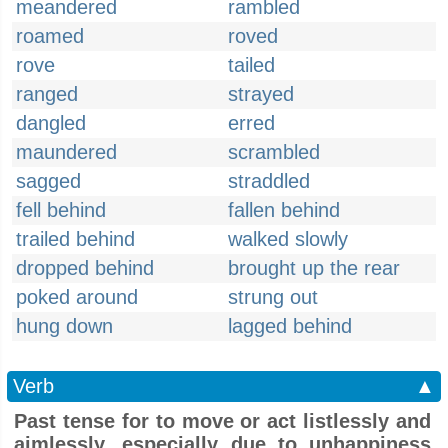
meandered
rambled
roamed
roved
rove
tailed
ranged
strayed
dangled
erred
maundered
scrambled
sagged
straddled
fell behind
fallen behind
trailed behind
walked slowly
dropped behind
brought up the rear
poked around
strung out
hung down
lagged behind
Verb
▲
Past tense for to move or act listlessly and
aimlessly, especially due to unhappiness