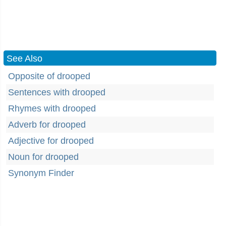
See Also
Opposite of drooped
Sentences with drooped
Rhymes with drooped
Adverb for drooped
Adjective for drooped
Noun for drooped
Synonym Finder