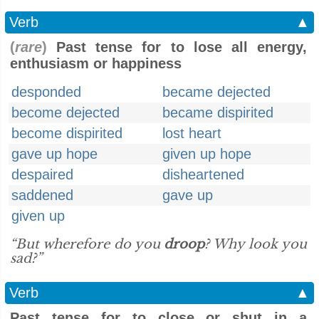
Verb
▲
(
rare
)
Past tense for to lose all energy,
enthusiasm or happiness
desponded
became dejected
become dejected
became dispirited
become dispirited
lost heart
gave up hope
given up hope
despaired
disheartened
saddened
gave up
given up
“But wherefore do you
droop
? Why look you
sad?”
Verb
▲
Past tense for to close or shut in a