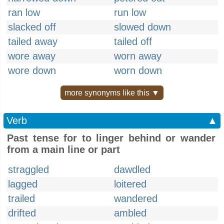
ran low
run low
slacked off
slowed down
tailed away
tailed off
wore away
worn away
wore down
worn down
more synonyms like this ▼
Verb
▲
Past tense for to linger behind or wander
from a main line or part
straggled
dawdled
lagged
loitered
trailed
wandered
drifted
ambled