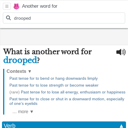
Another word for
What is another word for
drooped
?
Contexts
▼
Past tense for to bend or hang downwards limply
Past tense for to lose strength or become weaker
(
rare
)
Past tense for to lose all energy, enthusiasm or happiness
Past tense for to close or shut in a downward motion, especially
of one's eyelids
… more ▼
Verb
▲