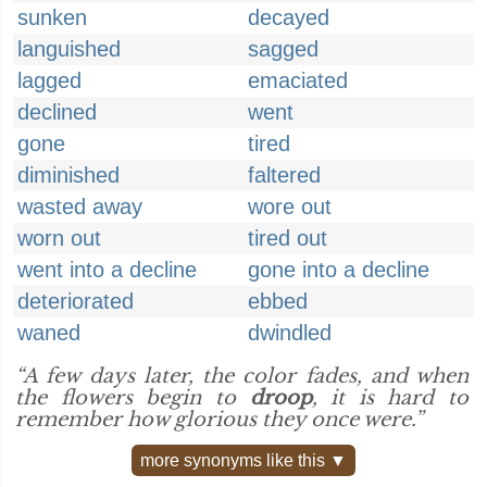
sunken
decayed
languished
sagged
lagged
emaciated
declined
went
gone
tired
diminished
faltered
wasted away
wore out
worn out
tired out
went into a decline
gone into a decline
deteriorated
ebbed
waned
dwindled
“A few days later, the color fades, and when
the flowers begin to
droop
, it is hard to
remember how glorious they once were.”
more synonyms like this ▼