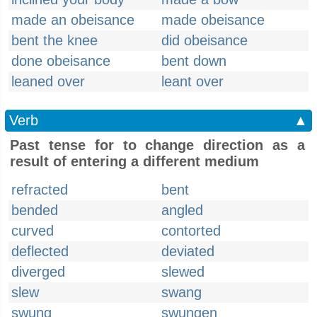
made an obeisance
made obeisance
bent the knee
did obeisance
done obeisance
bent down
leaned over
leant over
Verb
▲
Past tense for to change direction as a
result of entering a different medium
refracted
bent
bended
angled
curved
contorted
deflected
deviated
diverged
slewed
slew
swang
swung
swungen