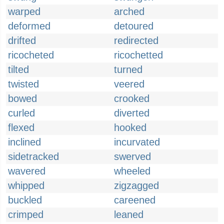
warped
arched
deformed
detoured
drifted
redirected
ricocheted
ricochetted
tilted
turned
twisted
veered
bowed
crooked
curled
diverted
flexed
hooked
inclined
incurvated
sidetracked
swerved
wavered
wheeled
whipped
zigzagged
buckled
careened
crimped
leaned