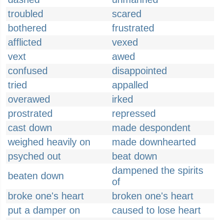
troubled
scared
bothered
frustrated
afflicted
vexed
vext
awed
confused
disappointed
tried
appalled
overawed
irked
prostrated
repressed
cast down
made despondent
weighed heavily on
made downhearted
psyched out
beat down
dampened the spirits
beaten down
of
broke one's heart
broken one's heart
put a damper on
caused to lose heart