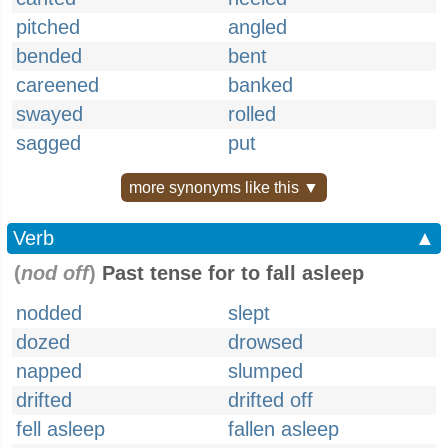
pitched
angled
bended
bent
careened
banked
swayed
rolled
sagged
put
more synonyms like this ▼
Verb
▲
(
nod off
)
Past tense for to fall asleep
nodded
slept
dozed
drowsed
napped
slumped
drifted
drifted off
fell asleep
fallen asleep