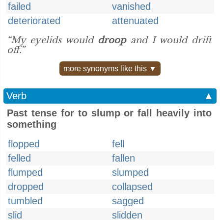
failed
vanished
deteriorated
attenuated
“My eyelids would
droop
and I would drift
off.”
more synonyms like this ▼
Verb
▲
Past tense for to slump or fall heavily into
something
flopped
fell
felled
fallen
flumped
slumped
dropped
collapsed
tumbled
sagged
slid
slidden