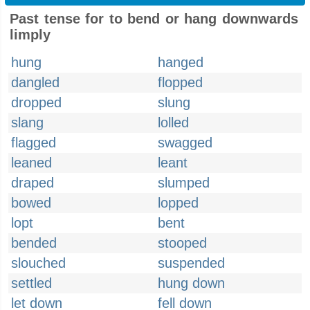
Past tense for to bend or hang downwards
limply
hung
hanged
dangled
flopped
dropped
slung
slang
lolled
flagged
swagged
leaned
leant
draped
slumped
bowed
lopped
lopt
bent
bended
stooped
slouched
suspended
settled
hung down
let down
fell down