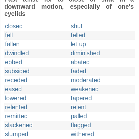
downward motion, especially of one's
eyelids
closed
shut
fell
felled
fallen
let up
dwindled
diminished
ebbed
abated
subsided
faded
receded
moderated
eased
weakened
lowered
tapered
relented
relent
remitted
palled
slackened
flagged
slumped
withered