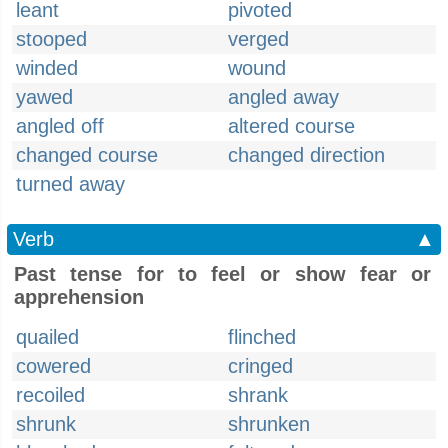
leant
pivoted
stooped
verged
winded
wound
yawed
angled away
angled off
altered course
changed course
changed direction
turned away
Verb
▲
Past tense for to feel or show fear or
apprehension
quailed
flinched
cowered
cringed
recoiled
shrank
shrunk
shrunken