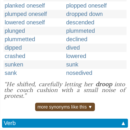
planked oneself
plopped oneself
plumped oneself
dropped down
lowered oneself
descended
plunged
plummeted
plummetted
declined
dipped
dived
crashed
lowered
sunken
sunk
sank
nosedived
“He shifted, carefully letting her
droop
into
the couch cushion with a small noise of
protest.”
more synonyms like this ▼
Verb
▲