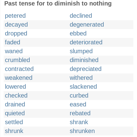
Past tense for to diminish to nothing
petered
declined
decayed
degenerated
dropped
ebbed
faded
deteriorated
waned
slumped
crumbled
diminished
contracted
depreciated
weakened
withered
lowered
slackened
checked
curbed
drained
eased
quieted
rebated
settled
shrank
shrunk
shrunken