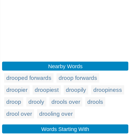
Nearby Words
drooped forwards
droop forwards
droopier
droopiest
droopily
droopiness
droop
drooly
drools over
drools
drool over
drooling over
Words Starting With