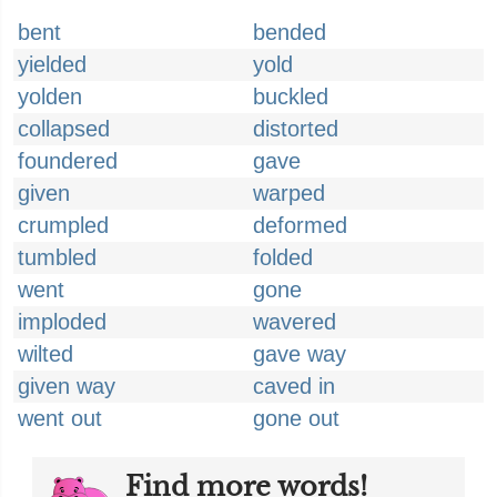
bent
bended
yielded
yold
yolden
buckled
collapsed
distorted
foundered
gave
given
warped
crumpled
deformed
tumbled
folded
went
gone
imploded
wavered
wilted
gave way
given way
caved in
went out
gone out
Find more words!