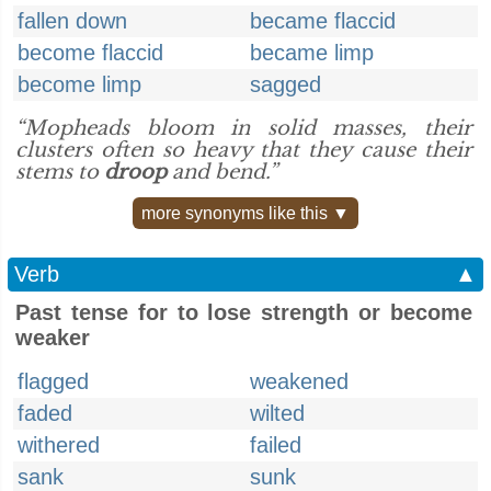
fallen down
became flaccid
become flaccid
became limp
become limp
sagged
“Mopheads bloom in solid masses, their
clusters often so heavy that they cause their
stems to
droop
and bend.”
more synonyms like this ▼
Verb
▲
Past tense for to lose strength or become
weaker
flagged
weakened
faded
wilted
withered
failed
sank
sunk