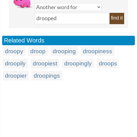
find it
Related Words
droopy
droop
drooping
droopiness
droopily
droopiest
droopingly
droops
droopier
droopings