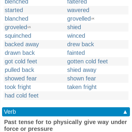
blenched
faltered
started
wavered
blanched
grovelled
UK
groveled
shied
US
squinched
winced
backed away
drew back
drawn back
fainted
got cold feet
gotten cold feet
pulled back
shied away
showed fear
shown fear
took fright
taken fright
had cold feet
Verb
▲
Past tense for to physically give way under
force or pressure