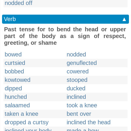
nodded off
Verb
▲
Past tense for to bend the head or upper
part of the body as a sign of respect,
greeting, or shame
bowed
nodded
curtsied
genuflected
bobbed
cowered
kowtowed
stooped
dipped
ducked
hunched
inclined
salaamed
took a knee
taken a knee
bent over
dropped a curtsy
inclined the head
inclined your body
made a bow