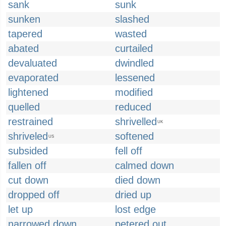
sank
sunk
sunken
slashed
tapered
wasted
abated
curtailed
devaluated
dwindled
evaporated
lessened
lightened
modified
quelled
reduced
restrained
shrivelled
UK
shriveled
softened
US
subsided
fell off
fallen off
calmed down
cut down
died down
dropped off
dried up
let up
lost edge
narrowed down
petered out