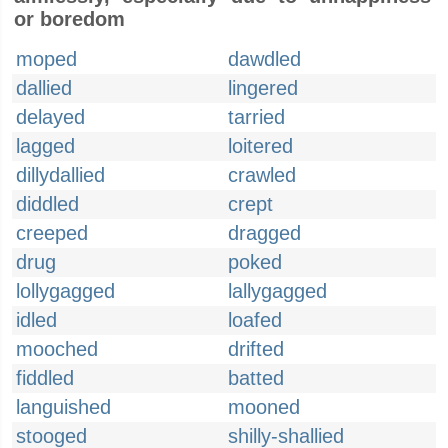
or boredom
moped
dawdled
dallied
lingered
delayed
tarried
lagged
loitered
dillydallied
crawled
diddled
crept
creeped
dragged
drug
poked
lollygagged
lallygagged
idled
loafed
mooched
drifted
fiddled
batted
languished
mooned
stooged
shilly-shallied