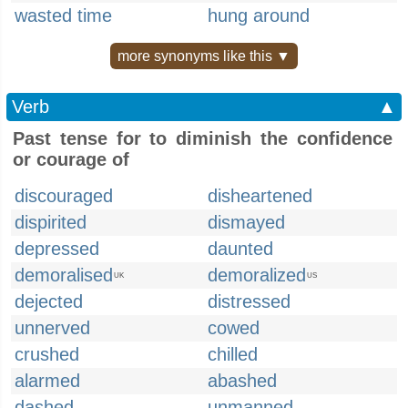
wasted time
hung around
more synonyms like this ▼
Verb
▲
Past tense for to diminish the confidence
or courage of
discouraged
disheartened
dispirited
dismayed
depressed
daunted
demoralised
demoralized
UK
US
dejected
distressed
unnerved
cowed
crushed
chilled
alarmed
abashed
dashed
unmanned