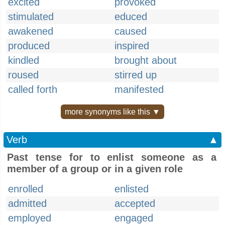
excited
provoked
stimulated
educed
awakened
caused
produced
inspired
kindled
brought about
roused
stirred up
called forth
manifested
more synonyms like this ▼
Verb
▲
Past tense for to enlist someone as a
member of a group or in a given role
enrolled
enlisted
admitted
accepted
employed
engaged