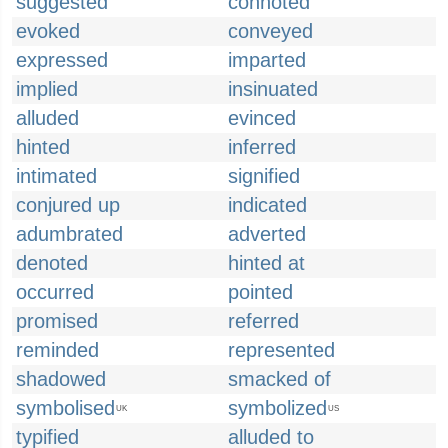
suggested
connoted
evoked
conveyed
expressed
imparted
implied
insinuated
alluded
evinced
hinted
inferred
intimated
signified
conjured up
indicated
adumbrated
adverted
denoted
hinted at
occurred
pointed
promised
referred
reminded
represented
shadowed
smacked of
symbolised
symbolized
UK
US
typified
alluded to