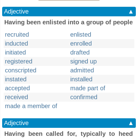
Adjective
▲
Having been enlisted into a group of people
recruited
enlisted
inducted
enrolled
initiated
drafted
registered
signed up
conscripted
admitted
instated
installed
accepted
made part of
received
confirmed
made a member of
Adjective
▲
Having been called for, typically to heed