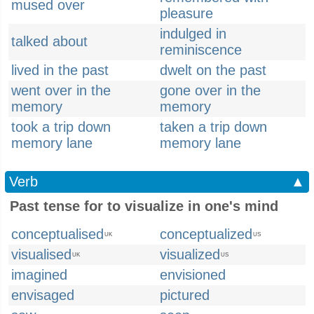
mused over
pleasure
indulged in
talked about
reminiscence
lived in the past
dwelt on the past
went over in the
gone over in the
memory
memory
took a trip down
taken a trip down
memory lane
memory lane
Verb
▲
Past tense for to visualize in one's mind
conceptualised
conceptualized
UK
US
visualised
visualized
UK
US
imagined
envisioned
envisaged
pictured