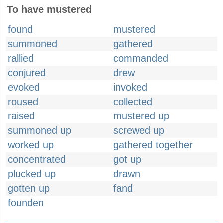
To have mustered
found
mustered
summoned
gathered
rallied
commanded
conjured
drew
evoked
invoked
roused
collected
raised
mustered up
summoned up
screwed up
worked up
gathered together
concentrated
got up
plucked up
drawn
gotten up
fand
founden