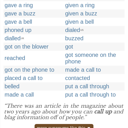
gave a ring
given a ring
gave a buzz
given a buzz
gave a bell
given a bell
phoned up
dialed
US
dialled
buzzed
UK
got on the blower
got
got someone on the
reached
phone
got on the phone to
made a call to
placed a call to
contacted
belled
put a call through
made a call
put a call through to
“There was an article in the magazine about
two years ago about how you can
call up
and
blag information off of people.”