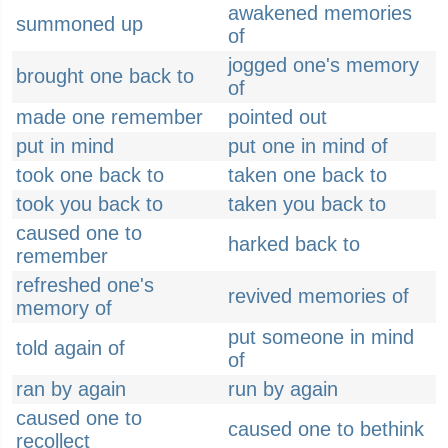
awakened memories
summoned up
of
jogged one's memory
brought one back to
of
made one remember
pointed out
put in mind
put one in mind of
took one back to
taken one back to
took you back to
taken you back to
caused one to
harked back to
remember
refreshed one's
revived memories of
memory of
put someone in mind
told again of
of
ran by again
run by again
caused one to
caused one to bethink
recollect