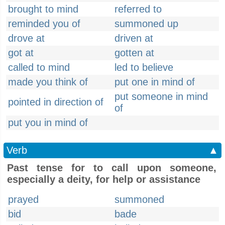
brought to mind
referred to
reminded you of
summoned up
drove at
driven at
got at
gotten at
called to mind
led to believe
made you think of
put one in mind of
put someone in mind
pointed in direction of
of
put you in mind of
Verb
▲
Past tense for to call upon someone,
especially a deity, for help or assistance
prayed
summoned
bid
bade