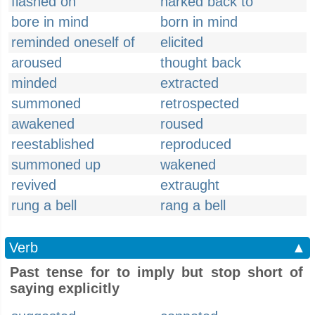
flashed on
harked back to
bore in mind
born in mind
reminded oneself of
elicited
aroused
thought back
minded
extracted
summoned
retrospected
awakened
roused
reestablished
reproduced
summoned up
wakened
revived
extraught
rung a bell
rang a bell
Verb
▲
Past tense for to imply but stop short of
saying explicitly