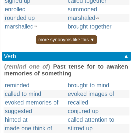
signed up
called together
enrolled
summoned
rounded up
marshaled
US
marshalled
brought together
UK
more synonyms like this ▼
Verb
▲
(
remind one of
)
Past tense for to awaken
memories of something
reminded
brought to mind
called to mind
evoked images of
evoked memories of
recalled
suggested
conjured up
hinted at
called attention to
made one think of
stirred up