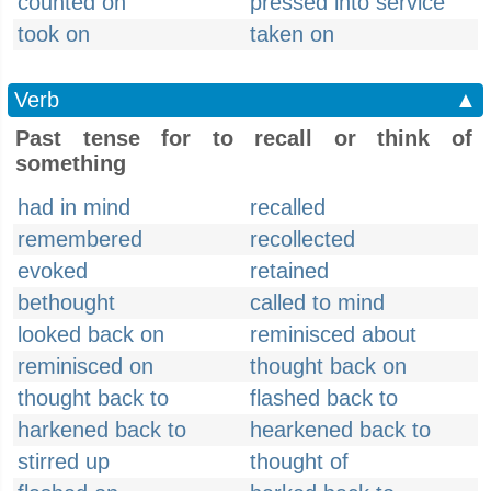
counted on
pressed into service
took on
taken on
Verb
▲
Past tense for to recall or think of
something
had in mind
recalled
remembered
recollected
evoked
retained
bethought
called to mind
looked back on
reminisced about
reminisced on
thought back on
thought back to
flashed back to
harkened back to
hearkened back to
stirred up
thought of