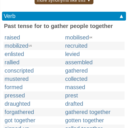
more synonyms like this ▼
Verb
▲
Past tense for to gather people together
raised
mobilised
UK
mobilized
recruited
US
enlisted
levied
rallied
assembled
conscripted
gathered
mustered
collected
formed
massed
pressed
prest
draughted
drafted
forgathered
gathered together
got together
gotten together