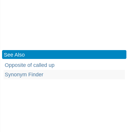
See Also
Opposite of called up
Synonym Finder