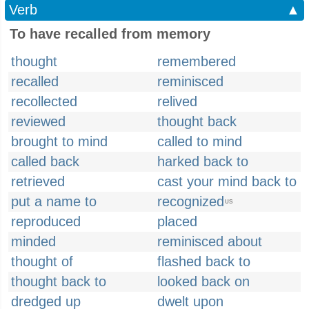
Verb
▲
To have recalled from memory
thought
remembered
recalled
reminisced
recollected
relived
reviewed
thought back
brought to mind
called to mind
called back
harked back to
retrieved
cast your mind back to
put a name to
recognized
US
reproduced
placed
minded
reminisced about
thought of
flashed back to
thought back to
looked back on
dredged up
dwelt upon