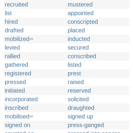
recruited
mustered
list
appointed
hired
conscripted
drafted
placed
mobilized
inducted
US
levied
secured
rallied
conscribed
gathered
listed
registered
prest
pressed
raised
initiated
reserved
incorporated
solicited
inscribed
draughted
mobilised
signed up
UK
signed on
press-ganged