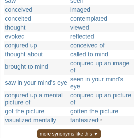
saw
seen
conceived
imaged
conceited
contemplated
thought
viewed
evoked
reflected
conjured up
conceived of
thought about
called to mind
conjured up an image
brought to mind
of
seen in your mind's
saw in your mind's eye
eye
conjured up a mental
conjured up an picture
picture of
of
got the picture
gotten the picture
visualized mentally
fantasized
US
more synonyms like this ▼