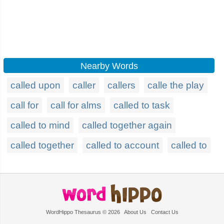
Nearby Words
called upon
caller
callers
calle the play
call for
call for alms
called to task
called to mind
called together again
called together
called to account
called to
WordHippo Thesaurus © 2026
About Us
Contact Us