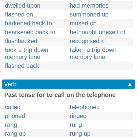
dwelled upon
had memories
flashed on
summoned up
harkened back to
mused on
hearkened back to
bethought oneself of
flashbacked
recognised
UK
took a trip down
taken a trip down
memory lane
memory lane
flashed back
Verb
▲
Past tense for to call on the telephone
called
telephoned
phoned
ringed
rang
rung
rang up
rung up