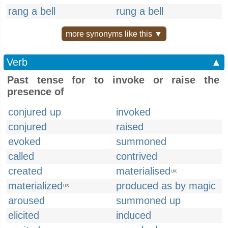
rang a bell
rung a bell
more synonyms like this ▼
Verb
▲
Past tense for to invoke or raise the
presence of
conjured up
invoked
conjured
raised
evoked
summoned
called
contrived
created
materialised
UK
materialized
produced as by magic
US
aroused
summoned up
elicited
induced