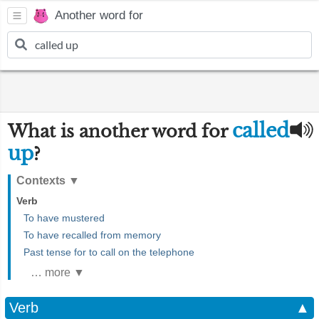
Another word for
called
What is another word for
up
?
Contexts
▼
Verb
To have mustered
To have recalled from memory
Past tense for to call on the telephone
… more ▼
Verb
▲