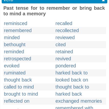
Past tense for to remember or bring back
to mind a memory
reminisced
recalled
remembered
recollected
minded
reviewed
bethought
cited
reminded
retained
retrospected
revived
evoked
pondered
ruminated
harked back to
thought back
looked back on
called to mind
thought back to
brought to mind
harked back
reflected on
exchanged memories
remembered with