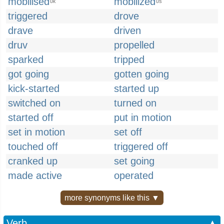
mobilised
mobilized
UK
US
triggered
drove
drave
driven
druv
propelled
sparked
tripped
got going
gotten going
kick-started
started up
switched on
turned on
started off
put in motion
set in motion
set off
touched off
triggered off
cranked up
set going
made active
operated
more synonyms like this ▼
Verb
▲