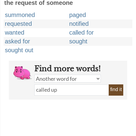
the request of someone
summoned
paged
requested
notified
wanted
called for
asked for
sought
sought out
Find more words!
find it