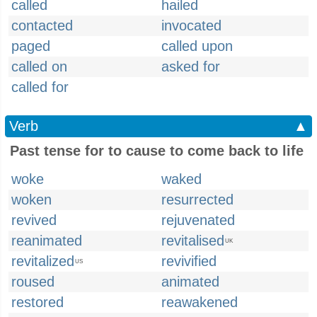
called
hailed
contacted
invocated
paged
called upon
called on
asked for
called for
Verb
▲
Past tense for to cause to come back to life
woke
waked
woken
resurrected
revived
rejuvenated
reanimated
revitalised
UK
revitalized
revivified
US
roused
animated
restored
reawakened