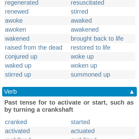
regenerated
resuscitated
renewed
stirred
awoke
awaked
awoken
awakened
wakened
brought back to life
raised from the dead
restored to life
conjured up
woke up
waked up
woken up
stirred up
summoned up
Verb
▲
Past tense for to activate or start, such as
by turning a crankshaft
cranked
started
activated
actuated