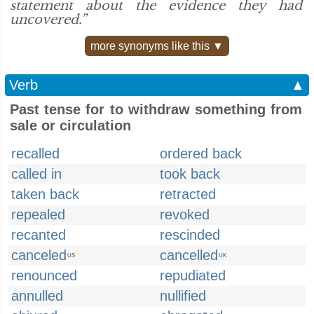
statement about the evidence they had
uncovered.”
more synonyms like this ▼
Verb
▲
Past tense for to withdraw something from
sale or circulation
recalled
ordered back
called in
took back
taken back
retracted
repealed
revoked
recanted
rescinded
canceled
cancelled
US
UK
renounced
repudiated
annulled
nullified