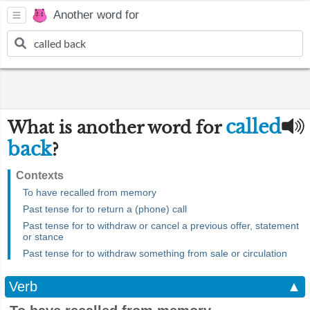
Another word for
called
What is another word for
back
?
Contexts
To have recalled from memory
Past tense for to return a (phone) call
Past tense for to withdraw or cancel a previous offer, statement
or stance
Past tense for to withdraw something from sale or circulation
Verb
▲