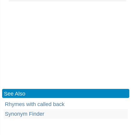
See Also
Rhymes with called back
Synonym Finder