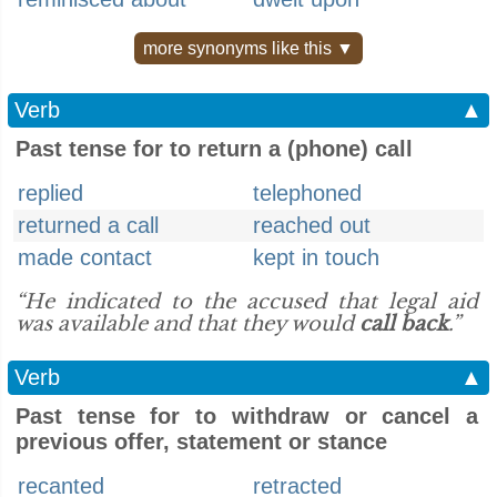
more synonyms like this ▼
Verb
▲
Past tense for to return a (phone) call
replied
telephoned
returned a call
reached out
made contact
kept in touch
“He indicated to the accused that legal aid
was available and that they would
call back
.”
Verb
▲
Past tense for to withdraw or cancel a
previous offer, statement or stance
recanted
retracted