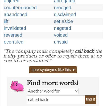
abjured
abrogated
countermanded
reneged
abandoned
disclaimed
lift
set aside
invalidated
negated
reversed
voided
overruled
unsaid
“The company must completely
call back
the
faulty products or offer to repair them at no
cost to the consumer.”
more synonyms like this ▼
Find more words!
find it