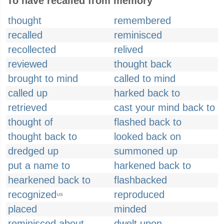
To have recalled from memory
thought
remembered
recalled
reminisced
recollected
relived
reviewed
thought back
brought to mind
called to mind
called up
harked back to
retrieved
cast your mind back to
thought of
flashed back to
thought back to
looked back on
dredged up
summoned up
put a name to
harkened back to
hearkened back to
flashbacked
recognized
reproduced
US
placed
minded
reminisced about
dwelt upon