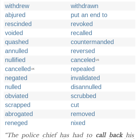
withdrew
withdrawn
abjured
put an end to
rescinded
revoked
voided
recalled
quashed
countermanded
annulled
reversed
nullified
canceled
US
cancelled
repealed
UK
negated
invalidated
nulled
disannulled
obviated
scrubbed
scrapped
cut
abrogated
removed
reneged
nixed
“The police chief has had to
call back
his