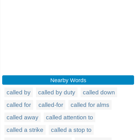
Nearby Words
called by
called by duty
called down
called for
called-for
called for alms
called away
called attention to
called a strike
called a stop to