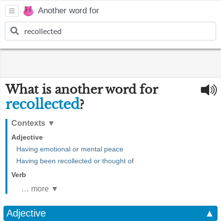
Another word for
What is another word for
recollected
?
Contexts
▼
Adjective
Having emotional or mental peace
Having been recollected or thought of
Verb
… more ▼
Adjective
▲