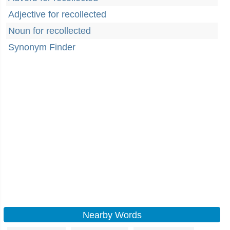
Adjective for recollected
Noun for recollected
Synonym Finder
Nearby Words