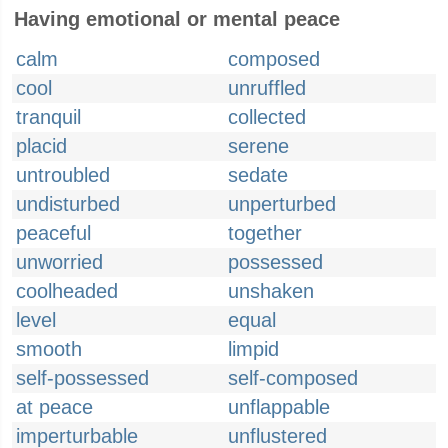
Having emotional or mental peace
calm
composed
cool
unruffled
tranquil
collected
placid
serene
untroubled
sedate
undisturbed
unperturbed
peaceful
together
unworried
possessed
coolheaded
unshaken
level
equal
smooth
limpid
self-possessed
self-composed
at peace
unflappable
imperturbable
unflustered