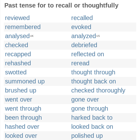
Past tense for to recall or thoughtfully
reviewed
recalled
remembered
evoked
analysed
analyzed
UK
US
checked
debriefed
recapped
reflected on
rehashed
reread
swotted
thought through
summoned up
thought back on
brushed up
checked thoroughly
went over
gone over
went through
gone through
been through
harked back to
hashed over
looked back on
looked over
polished up