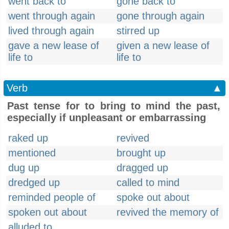
went back to
gone back to
went through again
gone through again
lived through again
stirred up
gave a new lease of
given a new lease of
life to
life to
Verb
▲
Past tense for to bring to mind the past,
especially if unpleasant or embarrassing
raked up
revived
mentioned
brought up
dug up
dragged up
dredged up
called to mind
reminded people of
spoke out about
spoken out about
revived the memory of
alluded to