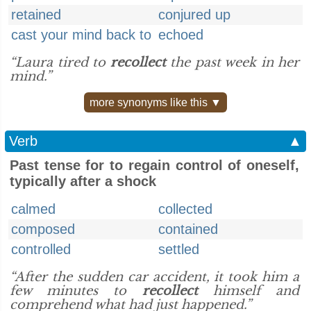
retained
conjured up
cast your mind back to
echoed
“Laura tired to
recollect
the past week in her
mind.”
more synonyms like this ▼
Verb
▲
Past tense for to regain control of oneself,
typically after a shock
calmed
collected
composed
contained
controlled
settled
“After the sudden car accident, it took him a
few minutes to
recollect
himself and
comprehend what had just happened.”