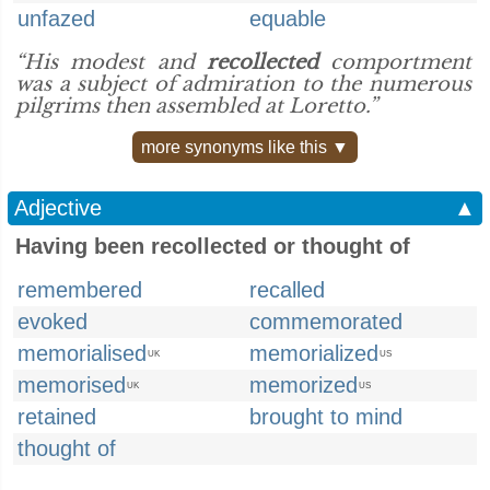
unfazed
equable
“His modest and
recollected
comportment
was a subject of admiration to the numerous
pilgrims then assembled at Loretto.”
more synonyms like this ▼
Adjective
▲
Having been recollected or thought of
remembered
recalled
evoked
commemorated
memorialised
memorialized
UK
US
memorised
memorized
UK
US
retained
brought to mind
thought of