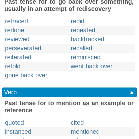
Past tense for to go back over something,
usually in an attempt of rediscovery
retraced
redid
redone
repeated
reviewed
backtracked
perseverated
recalled
reiterated
reminisced
retold
went back over
gone back over
Verb
▲
Past tense for to mention as an example or
reference
quoted
cited
instanced
mentioned