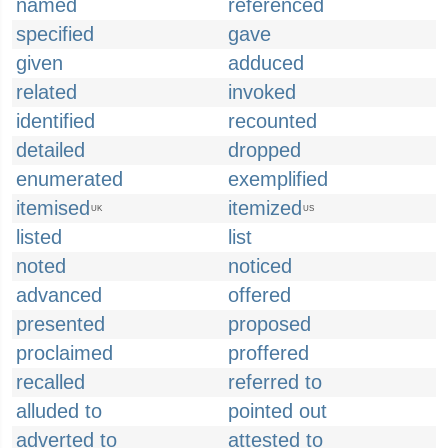
named
referenced
specified
gave
given
adduced
related
invoked
identified
recounted
detailed
dropped
enumerated
exemplified
itemised
itemized
UK
US
listed
list
noted
noticed
advanced
offered
presented
proposed
proclaimed
proffered
recalled
referred to
alluded to
pointed out
adverted to
attested to