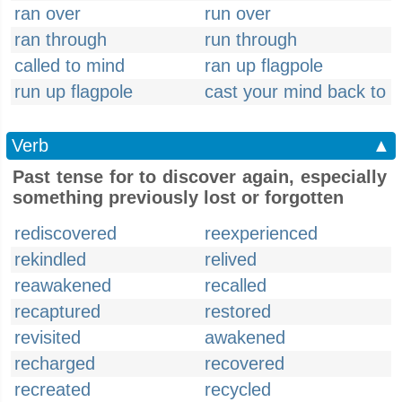
ran over
run over
ran through
run through
called to mind
ran up flagpole
run up flagpole
cast your mind back to
Verb
▲
Past tense for to discover again, especially
something previously lost or forgotten
rediscovered
reexperienced
rekindled
relived
reawakened
recalled
recaptured
restored
revisited
awakened
recharged
recovered
recreated
recycled