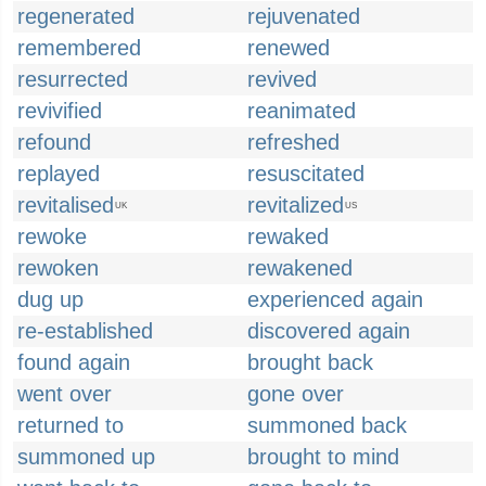
regenerated
rejuvenated
remembered
renewed
resurrected
revived
revivified
reanimated
refound
refreshed
replayed
resuscitated
revitalised
revitalized
UK
US
rewoke
rewaked
rewoken
rewakened
dug up
experienced again
re-established
discovered again
found again
brought back
went over
gone over
returned to
summoned back
summoned up
brought to mind