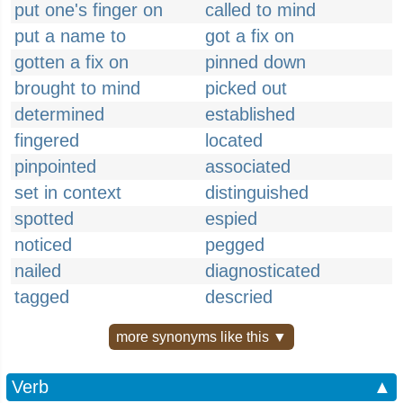
put one's finger on
called to mind
put a name to
got a fix on
gotten a fix on
pinned down
brought to mind
picked out
determined
established
fingered
located
pinpointed
associated
set in context
distinguished
spotted
espied
noticed
pegged
nailed
diagnosticated
tagged
descried
more synonyms like this ▼
Verb
▲