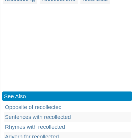
See Also
Opposite of recollected
Sentences with recollected
Rhymes with recollected
Adverb for recollected