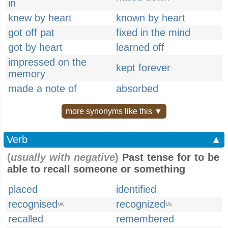
in
knew by heart
known by heart
got off pat
fixed in the mind
got by heart
learned off
impressed on the
kept forever
memory
made a note of
absorbed
more synonyms like this ▼
Verb
▲
(
usually with negative
)
Past tense for to be
able to recall someone or something
placed
identified
recognised
recognized
UK
US
recalled
remembered