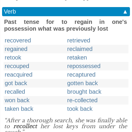
Verb
▲
Past tense for to regain in one's
possession what was previously lost
recovered
retrieved
regained
reclaimed
retook
retaken
recouped
repossessed
reacquired
recaptured
got back
gotten back
recalled
brought back
won back
re-collected
taken back
took back
“After a thorough search, she was finally able
to
recollect
her lost keys from under the