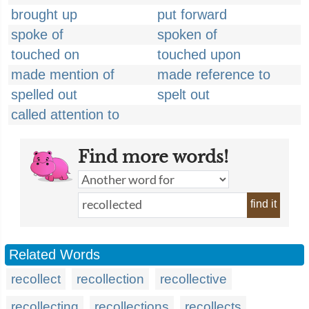
brought up
put forward
spoke of
spoken of
touched on
touched upon
made mention of
made reference to
spelled out
spelt out
called attention to
Find more words!
find it
Related Words
recollect
recollection
recollective
recollecting
recollections
recollects