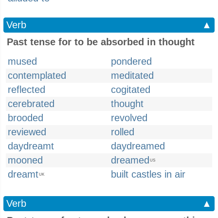
Verb
▲
Past tense for to be absorbed in thought
mused
pondered
contemplated
meditated
reflected
cogitated
cerebrated
thought
brooded
revolved
reviewed
rolled
daydreamt
daydreamed
mooned
dreamed
US
dreamt
built castles in air
UK
Verb
▲