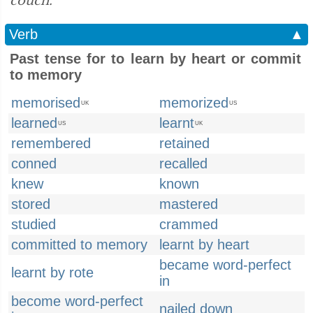
couch.”
Verb
▲
Past tense for to learn by heart or commit
to memory
memorised
memorized
UK
US
learned
learnt
US
UK
remembered
retained
conned
recalled
knew
known
stored
mastered
studied
crammed
committed to memory
learnt by heart
became word-perfect
learnt by rote
in
become word-perfect
nailed down