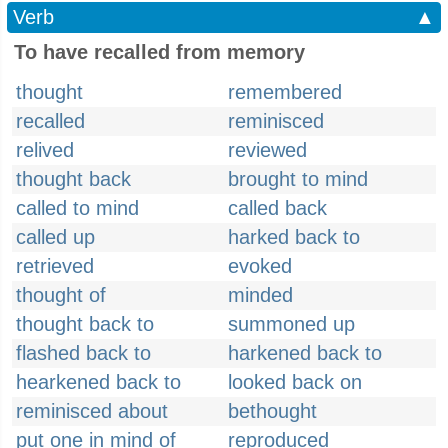
Verb
▲
To have recalled from memory
thought
remembered
recalled
reminisced
relived
reviewed
thought back
brought to mind
called to mind
called back
called up
harked back to
retrieved
evoked
thought of
minded
thought back to
summoned up
flashed back to
harkened back to
hearkened back to
looked back on
reminisced about
bethought
put one in mind of
reproduced