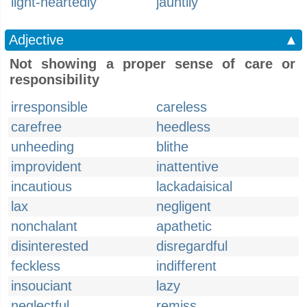
light-heartedly
jauntily
Adjective
▲
Not showing a proper sense of care or
responsibility
irresponsible
careless
carefree
heedless
unheeding
blithe
improvident
inattentive
incautious
lackadaisical
lax
negligent
nonchalant
apathetic
disinterested
disregardful
feckless
indifferent
insouciant
lazy
neglectful
remiss