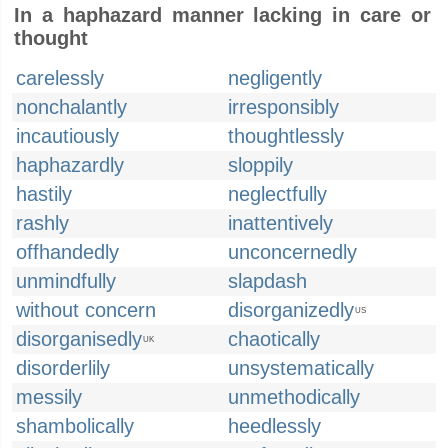
In a haphazard manner lacking in care or
thought
carelessly
negligently
nonchalantly
irresponsibly
incautiously
thoughtlessly
haphazardly
sloppily
hastily
neglectfully
rashly
inattentively
offhandedly
unconcernedly
unmindfully
slapdash
without concern
disorganizedly
US
disorganisedly
chaotically
UK
disorderlily
unsystematically
messily
unmethodically
shambolically
heedlessly