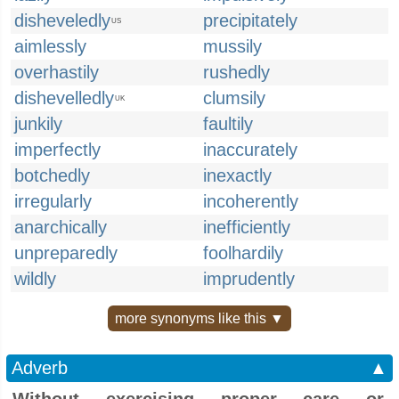
disheveledly
precipitately
US
aimlessly
mussily
overhastily
rushedly
dishevelledly
clumsily
UK
junkily
faultily
imperfectly
inaccurately
botchedly
inexactly
irregularly
incoherently
anarchically
inefficiently
unpreparedly
foolhardily
wildly
imprudently
more synonyms like this ▼
Adverb
▲