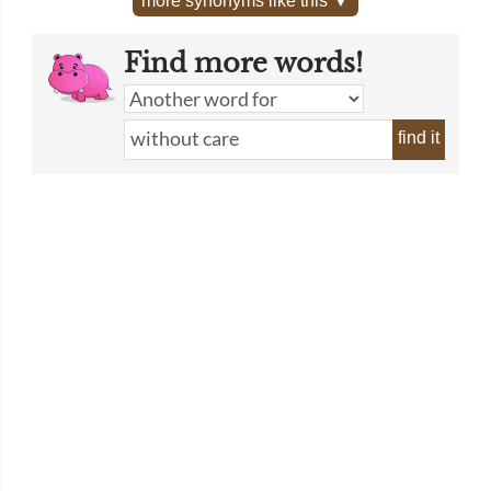
more synonyms like this ▼
Find more words!
find it