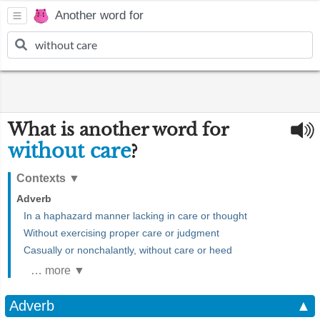
Another word for
What is another word for
without care
?
Contexts
▼
Adverb
In a haphazard manner lacking in care or thought
Without exercising proper care or judgment
Casually or nonchalantly, without care or heed
… more ▼
Adverb
▲