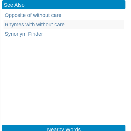
See Also
Opposite of without care
Rhymes with without care
Synonym Finder
Nearby Words