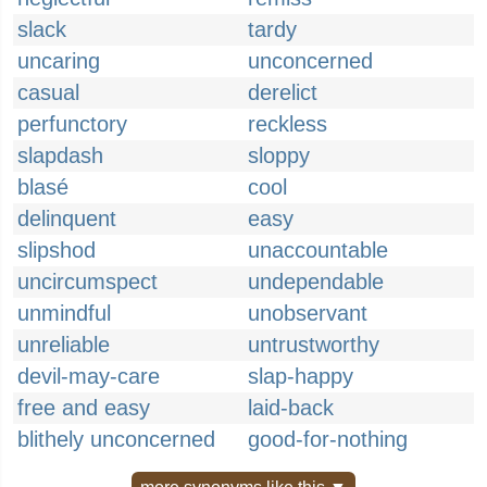
slack
tardy
uncaring
unconcerned
casual
derelict
perfunctory
reckless
slapdash
sloppy
blasé
cool
delinquent
easy
slipshod
unaccountable
uncircumspect
undependable
unmindful
unobservant
unreliable
untrustworthy
devil-may-care
slap-happy
free and easy
laid-back
blithely unconcerned
good-for-nothing