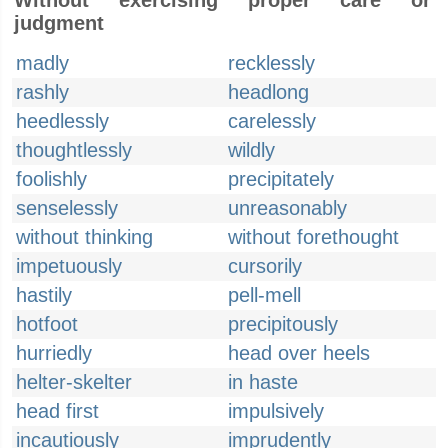
Without exercising proper care or
judgment
madly
recklessly
rashly
headlong
heedlessly
carelessly
thoughtlessly
wildly
foolishly
precipitately
senselessly
unreasonably
without thinking
without forethought
impetuously
cursorily
hastily
pell-mell
hotfoot
precipitously
hurriedly
head over heels
helter-skelter
in haste
head first
impulsively
incautiously
imprudently