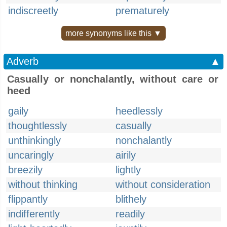
indiscreetly
prematurely
more synonyms like this ▼
Adverb
▲
Casually or nonchalantly, without care or
heed
gaily
heedlessly
thoughtlessly
casually
unthinkingly
nonchalantly
uncaringly
airily
breezily
lightly
without thinking
without consideration
flippantly
blithely
indifferently
readily