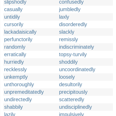
slipshodly
confusedly
casually
jumbledly
untidily
laxly
cursorily
disorderedly
lackadaisically
slackly
perfunctorily
remissly
randomly
indiscriminately
erratically
topsy-turvily
hurriedly
shoddily
recklessly
uncoordinatedly
unkemptly
loosely
unthoroughly
desultorily
unpremeditatedly
precipitously
undirectedly
scatteredly
shabbily
undisciplinedly
lazily
impulsively